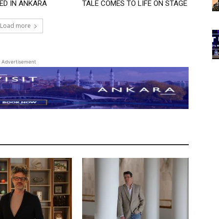
ED IN ANKARA
TALE COMES TO LIFE ON STAGE
Load more
Advertisement