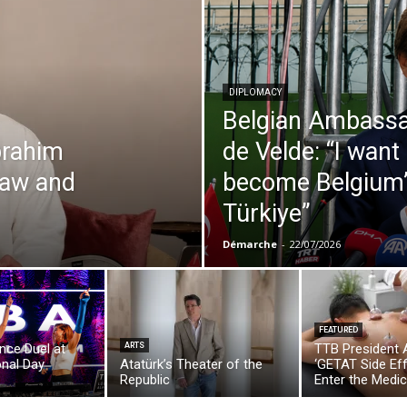
DIPLOMACY
Belgian Ambassa
brahim
de Velde: “I want
 law and
become Belgium’s
Türkiye”
Démarche
-
22/07/2026
FEATURED
ance Duel at
ARTS
TTB President 
onal Day
Atatürk’s Theater of the
‘GETAT Side Ef
Republic
Enter the Medic