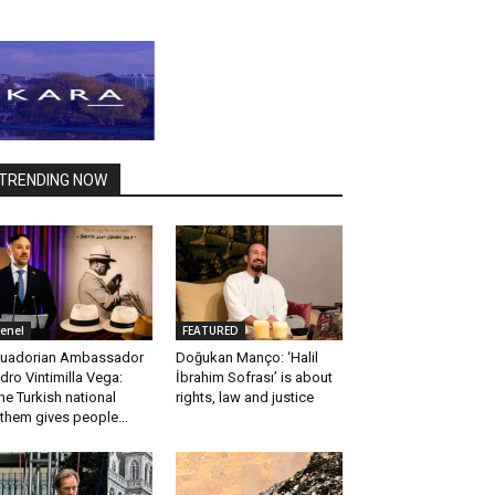
TRENDING NOW
enel
FEATURED
uadorian Ambassador
Doğukan Manço: ‘Halil
dro Vintimilla Vega:
İbrahim Sofrası’ is about
he Turkish national
rights, law and justice
them gives people...