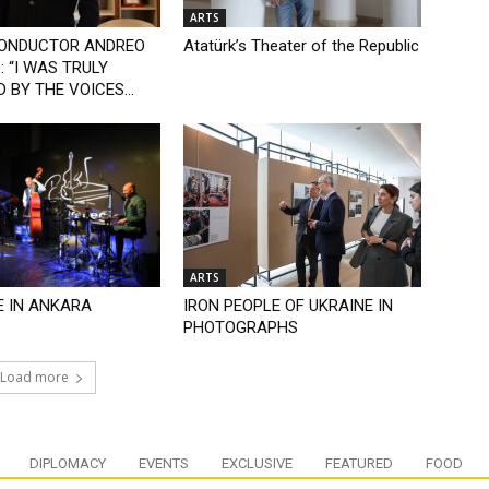
ARTS
CONDUCTOR ANDREO
Atatürk’s Theater of the Republic
 “I WAS TRULY
 BY THE VOICES...
ARTS
E IN ANKARA
IRON PEOPLE OF UKRAINE IN
PHOTOGRAPHS
Load more
DIPLOMACY
EVENTS
EXCLUSIVE
FEATURED
FOOD