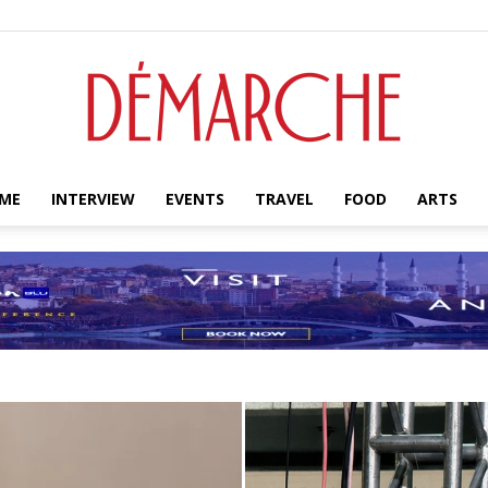
ME
INTERVIEW
EVENTS
TRAVEL
FOOD
ARTS
Démarche