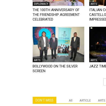
DIPLOMACY
ARTS
THE 100TH ANNIVERSARY OF
ITALIAN 
THE FRIENDSHIP AGREEMENT
CASTELLO:
CELEBRATED
IMPRESSED
ARTS
ARTS
BOLLYWOOD ON THE SILVER
JAZZ TIM
SCREEN
DON'T MISS
All
ARTICLE
ARTS