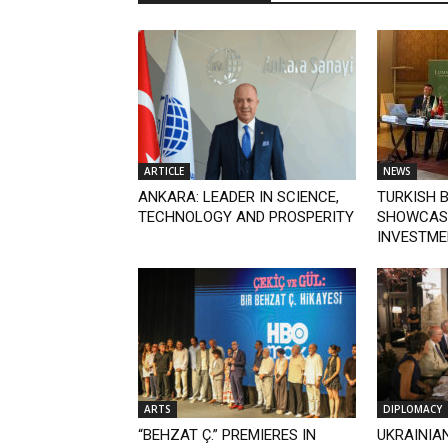
ARTICLE
NEWS
ANKARA: LEADER IN SCIENCE,
TURKISH 
TECHNOLOGY AND PROSPERITY
SHOWCASE
INVESTME
ARTS
DIPLOMACY
“BEHZAT Ç.” PREMIERES IN
UKRAINIAN