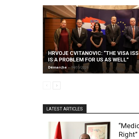
HRVOJE CVITANOVIC: “THE VISA IS
IS A PROBLEM FOR US AS WELL”
Démarche
-
14/05/2026
LATEST ARTICLES
“Medic
Right”