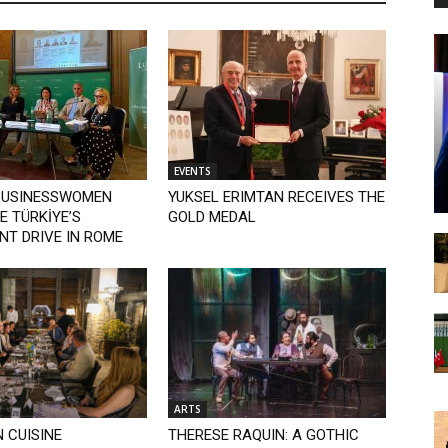
EVENTS
BUSINESSWOMEN
YUKSEL ERIMTAN RECEIVES THE
 TÜRKİYE’S
GOLD MEDAL
NT DRIVE IN ROME
ARTS
 CUISINE
THERESE RAQUIN: A GOTHIC