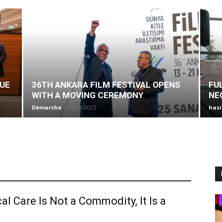
SUE
36TH ANKARA FILM FESTIVAL OPENS
FU
WITH A MOVING CEREMONY
NE
Démarche
-
13/11/2025
has
al Care Is Not a Commodity, It Is a