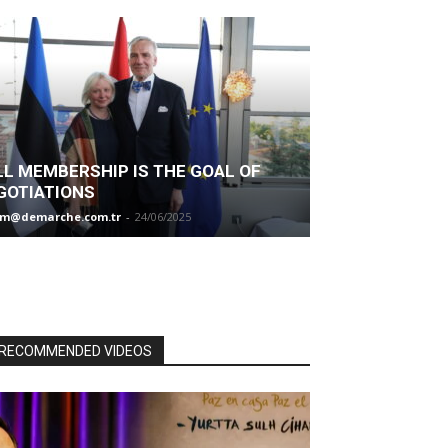
LL MEMBERSHIP IS THE GOAL OF
GOTIATIONS
im@demarche.com.tr
-
24/06/2025
RECOMMENDED VIDEOS