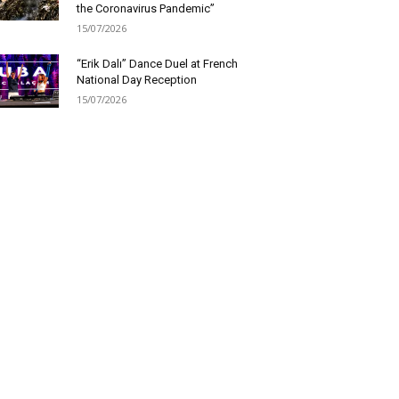
the Coronavirus Pandemic”
15/07/2026
“Erik Dalı” Dance Duel at French
National Day Reception
15/07/2026