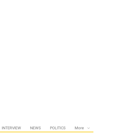
INTERVIEW
NEWS
POLITICS
More