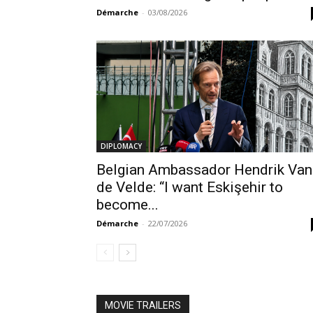
Démarche
-
03/08/2026
DIPLOMACY
Belgian Ambassador Hendrik Van
de Velde: “I want Eskişehir to
become...
Démarche
-
22/07/2026
MOVIE TRAILERS