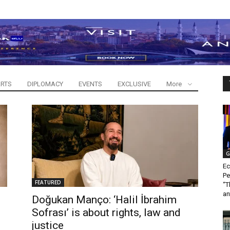
RTS
DIPLOMACY
EVENTS
EXCLUSIVE
More
G
Ec
Pe
FEATURED
“T
an
Doğukan Manço: ‘Halil İbrahim
Sofrası’ is about rights, law and
justice