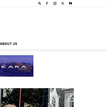
ABOUT US