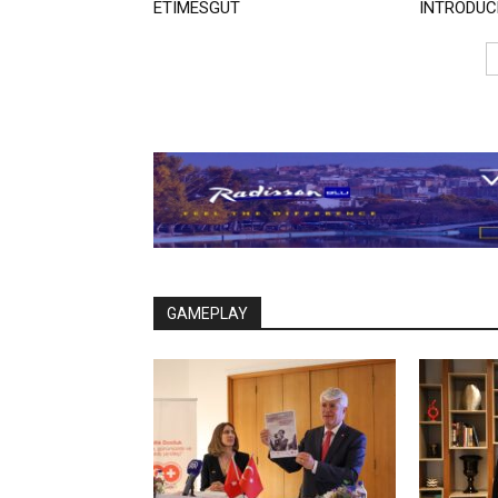
ETIMESGUT
INTRODUC
GAMEPLAY