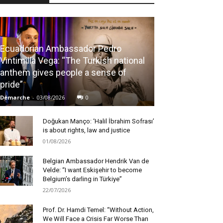
Ecuadorian Ambassador Pedro
Vintimilla Vega: “The Turkish national
anthem gives people a sense of
pride”
Démarche
-
03/08/2026
0
Doğukan Manço: ‘Halil İbrahim Sofrası’
is about rights, law and justice
01/08/2026
Belgian Ambassador Hendrik Van de
Velde: “I want Eskişehir to become
Belgium’s darling in Türkiye”
22/07/2026
Prof. Dr. Hamdi Temel: “Without Action,
We Will Face a Crisis Far Worse Than