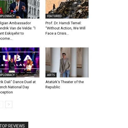
IPLOMACY
FEATURED
lgian Ambassador
Prof. Dr. Hamdi Temel:
ndrik Van de Velde: “I
“Without Action, We Will
nt Eskişehir to
Face a Crisis...
come...
IPLOMACY
ARTS
rik Dalı” Dance Duel at
Atatürk’s Theater of the
ench National Day
Republic
ception
TOP REVIEWS