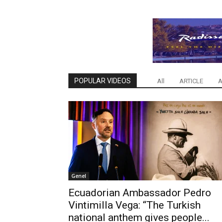
POPULAR VIDEOS
All
ARTICLE
A
Genel
Ecuadorian Ambassador Pedro
Vintimilla Vega: “The Turkish
national anthem gives people...