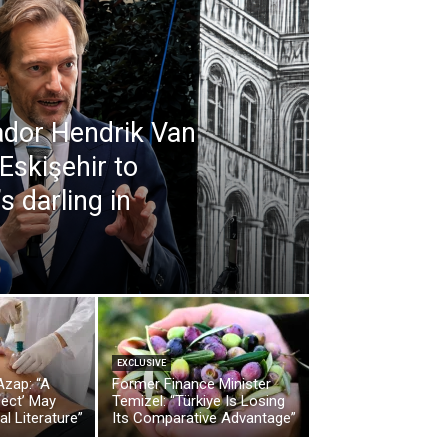
dor Hendrik Van
 Eskişehir to
 darling in
EXCLUSIVE
Azap: “A
Former Finance Minister
fect’ May
Temizel: “Türkiye Is Losing
al Literature”
Its Comparative Advantage”