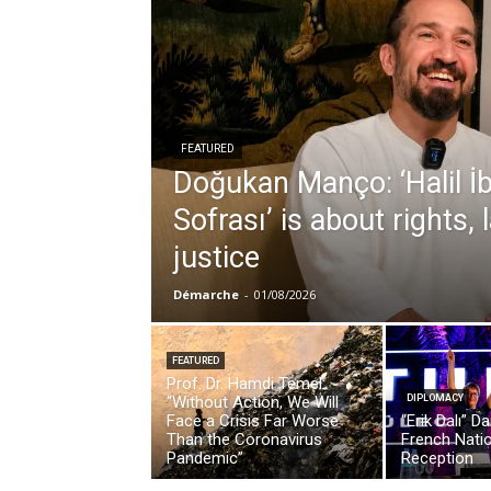
FEATURED
Doğukan Manço: ‘Halil İ
Sofrası’ is about rights,
justice
Démarche
-
01/08/2026
FEATURED
Prof. Dr. Hamdi Temel:
“Without Action, We Will
DIPLOMACY
Face a Crisis Far Worse
“Erik Dalı” D
Than the Coronavirus
French Nati
Pandemic”
Reception