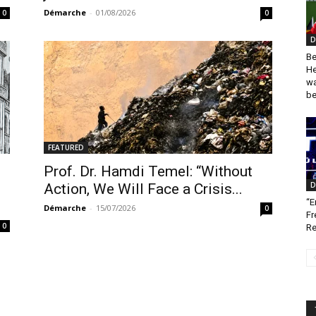
Démarche
-
01/08/2026
0
0
D
Be
He
wa
be
FEATURED
Prof. Dr. Hamdi Temel: “Without
D
Action, We Will Face a Crisis...
“E
Démarche
-
15/07/2026
0
Fr
0
Re