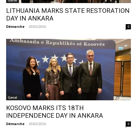
Genel
LITHUANIA MARKS STATE RESTORATION
DAY IN ANKARA
Démarche
-
20/02/2026
0
Genel
KOSOVO MARKS ITS 18TH
INDEPENDENCE DAY IN ANKARA
Démarche
-
20/02/2026
0