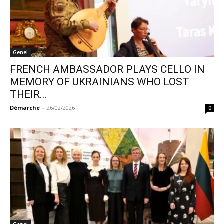
Genel
FRENCH AMBASSADOR PLAYS CELLO IN
MEMORY OF UKRAINIANS WHO LOST
THEIR...
Démarche
-
26/02/2026
0