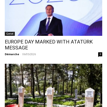
Genel
EUROPE DAY MARKED WITH ATATÜRK
MESSAGE
Démarche
-
06/05/2026
0