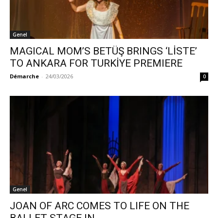
Genel
MAGICAL MOM’S BETÜŞ BRINGS ‘LİSTE’
TO ANKARA FOR TURKİYE PREMIERE
Démarche
-
24/03/2026
0
Genel
JOAN OF ARC COMES TO LIFE ON THE