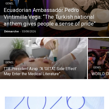
GENEL
Ecuadorian Ambassador Pedro
Vintimilla Vega: “The Turkish national
anthem gives people a sense of pride”
Démarche
-
03/08/2026
GENEL
GENEL
TTB President Azap: “A ‘GETAT Side Effect’
May Enter the Medical Literature”
WORLD C