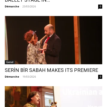
BALLET STAGE IN...
Démarche
-
23/03/2026
0
Genel
SERİN BİR SABAH MAKES ITS PREMIERE
Démarche
-
19/03/2026
0