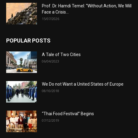
Prof. Dr. Hamdi Temel: “Without Action, We Will
Face a Crisis...
15/07/2026
POPULAR POSTS
A Tale of Two Cities
06/04/2023
We Do not Want a United States of Europe
08/10/2018
“Thai Food Festival” Begins
07/12/2019