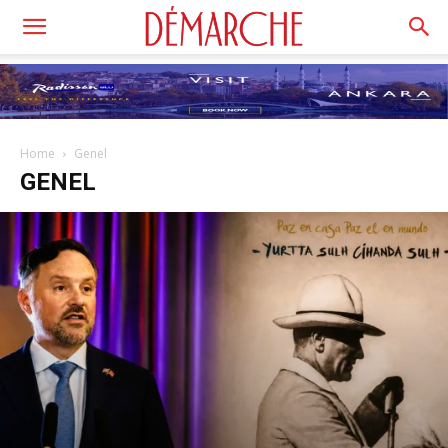
Home
Genel
GENEL