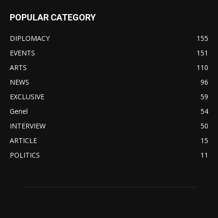
POPULAR CATEGORY
DIPLOMACY
155
EVENTS
151
ARTS
110
NEWS
96
EXCLUSIVE
59
Genel
54
INTERVIEW
50
ARTICLE
15
POLITICS
11