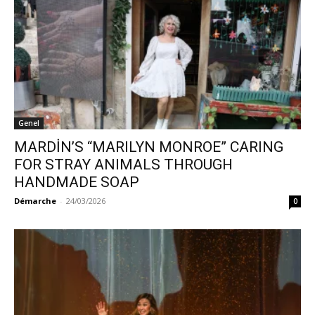
Genel
MARDİN’S “MARILYN MONROE” CARING
FOR STRAY ANIMALS THROUGH
HANDMADE SOAP
Démarche
-
24/03/2026
0