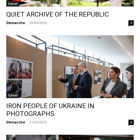
Genel
QUIET ARCHIVE OF THE REPUBLIC
Démarche
-
29/04/2026
0
Genel
IRON PEOPLE OF UKRAINE IN
PHOTOGRAPHS
Démarche
-
31/03/2026
0