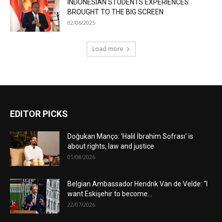
INDONESIAN STUDENTS EXPERIENCES
BROUGHT TO THE BIG SCREEN
02/06/2025
Load more
EDITOR PICKS
Doğukan Manço: ‘Halil İbrahim Sofrası’ is
about rights, law and justice
01/08/2026
Belgian Ambassador Hendrik Van de Velde: “I
want Eskişehir to become...
22/07/2026