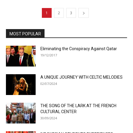
1
2
3
MOST POPULAR
Eliminating the Conspiracy Against Qatar
19/12/2017
A UNIQUE JOURNEY WITH CELTIC MELODIES
02/07/2024
THE SONG OF THE LARK AT THE FRENCH
CULTURAL CENTER
30/09/2024