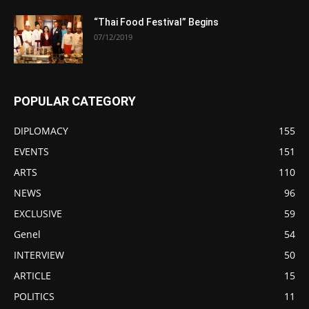
“Thai Food Festival” Begins
07/12/2019
POPULAR CATEGORY
DIPLOMACY
155
EVENTS
151
ARTS
110
NEWS
96
EXCLUSIVE
59
Genel
54
INTERVIEW
50
ARTICLE
15
POLITICS
11