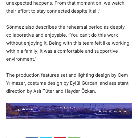
unexpected happens. From that moment on, we watch
their effort to stay connected despite it all.”
Sönmez also describes the rehearsal period as deeply
collaborative and enjoyable. “You can’t do this work
without enjoying it. Being with this team felt like working
within a family; it was a comfortable and supportive
environment.”
The production features set and lighting design by Cem
Yılmazer, costume design by Eylül Gürcan, and assistant
direction by Aslı Tüter and Haydar Özkan.