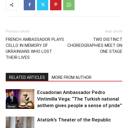
Previous article
Next article
FRENCH AMBASSADOR PLAYS
TWO DISTINCT
CELLO IN MEMORY OF
CHOREOGRAPHIES MEET ON
UKRAINIANS WHO LOST
ONE STAGE
THEIR LIVES
RELATED ARTICLES
MORE FROM AUTHOR
Ecuadorian Ambassador Pedro
Vintimilla Vega: “The Turkish national
anthem gives people a sense of pride”
Genel
Atatürk’s Theater of the Republic