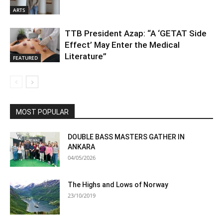
ARTS
TTB President Azap: “A ‘GETAT Side
Effect’ May Enter the Medical
Literature”
FEATURED
MOST POPULAR
DOUBLE BASS MASTERS GATHER IN
ANKARA
04/05/2026
The Highs and Lows of Norway
23/10/2019