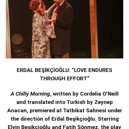
ERDAL BEŞİKÇİOĞLU: “LOVE ENDURES
THROUGH EFFORT”
A Chilly Morning
, written by Cordelia O’Neill
and translated into Turkish by Zeynep
Anacan, premiered at Tatbikat Sahnesi under
the direction of Erdal Beşikçioğlu. Starring
Elvin Beşikçioğlu and Fatih Sönmez, the play