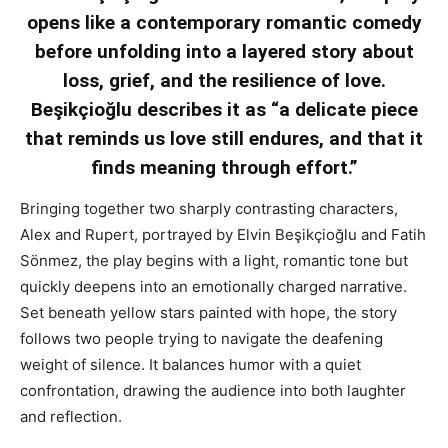
opens like a contemporary romantic comedy
before unfolding into a layered story about
loss, grief, and the resilience of love.
Beşikçioğlu describes it as “a delicate piece
that reminds us love still endures, and that it
finds meaning through effort.”
Bringing together two sharply contrasting characters,
Alex and Rupert, portrayed by Elvin Beşikçioğlu and Fatih
Sönmez, the play begins with a light, romantic tone but
quickly deepens into an emotionally charged narrative.
Set beneath yellow stars painted with hope, the story
follows two people trying to navigate the deafening
weight of silence. It balances humor with a quiet
confrontation, drawing the audience into both laughter
and reflection.