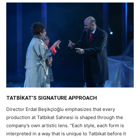
TATBİKAT’S SIGNATURE APPROACH
Director Erdal Beşikçioğlu emphasizes that every
production at Tatbikat Sahnesi is shaped through the
company’s own artistic lens. “Each style, each form is
interpreted in a way that is unique to Tatbikat before it