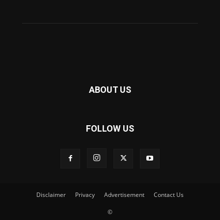
ABOUT US
FOLLOW US
Disclaimer
Privacy
Advertisement
Contact Us
©