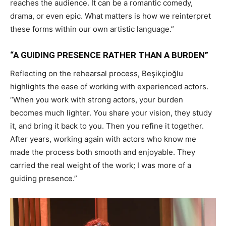
reaches the audience. It can be a romantic comedy,
drama, or even epic. What matters is how we reinterpret
these forms within our own artistic language.”
“A GUIDING PRESENCE RATHER THAN A BURDEN”
Reflecting on the rehearsal process, Beşikçioğlu
highlights the ease of working with experienced actors.
“When you work with strong actors, your burden
becomes much lighter. You share your vision, they study
it, and bring it back to you. Then you refine it together.
After years, working again with actors who know me
made the process both smooth and enjoyable. They
carried the real weight of the work; I was more of a
guiding presence.”