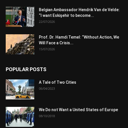
Belgian Ambassador Hendrik Van de Velde:
“I want Eskişehir to become...
22/07/2026
Prof. Dr. Hamdi Temel: “Without Action, We
Will Face a Crisis...
15/07/2026
POPULAR POSTS
A Tale of Two Cities
06/04/2023
We Do not Want a United States of Europe
08/10/2018