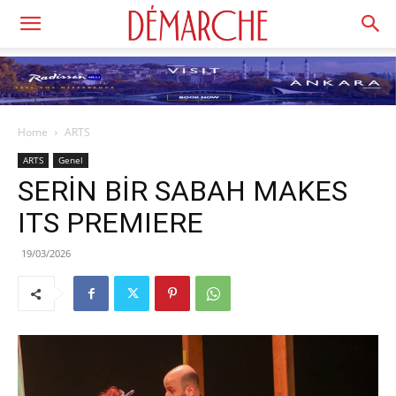
Home
ARTS
ARTS
Genel
SERİN BİR SABAH MAKES
ITS PREMIERE
19/03/2026