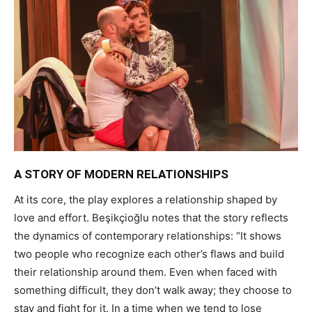
A STORY OF MODERN RELATIONSHIPS
At its core, the play explores a relationship shaped by
love and effort. Beşikçioğlu notes that the story reflects
the dynamics of contemporary relationships: “It shows
two people who recognize each other’s flaws and build
their relationship around them. Even when faced with
something difficult, they don’t walk away; they choose to
stay and fight for it. In a time when we tend to lose