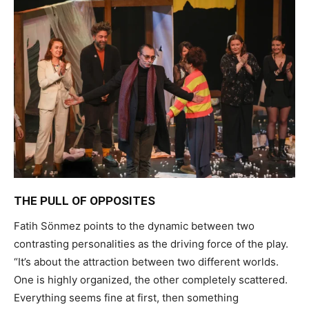
THE PULL OF OPPOSITES
Fatih Sönmez points to the dynamic between two
contrasting personalities as the driving force of the play.
“It’s about the attraction between two different worlds.
One is highly organized, the other completely scattered.
Everything seems fine at first, then something