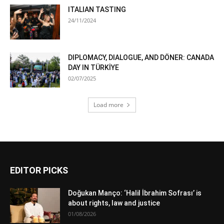
ITALIAN TASTING
24/11/2024
DIPLOMACY, DIALOGUE, AND DÖNER: CANADA
DAY IN TÜRKİYE
02/07/2025
Load more
EDITOR PICKS
Doğukan Manço: ‘Halil İbrahim Sofrası’ is
about rights, law and justice
01/08/2026