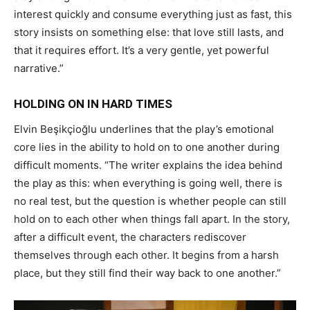
interest quickly and consume everything just as fast, this
story insists on something else: that love still lasts, and
that it requires effort. It’s a very gentle, yet powerful
narrative.”
HOLDING ON IN HARD TIMES
Elvin Beşikçioğlu underlines that the play’s emotional
core lies in the ability to hold on to one another during
difficult moments. “The writer explains the idea behind
the play as this: when everything is going well, there is
no real test, but the question is whether people can still
hold on to each other when things fall apart. In the story,
after a difficult event, the characters rediscover
themselves through each other. It begins from a harsh
place, but they still find their way back to one another.”