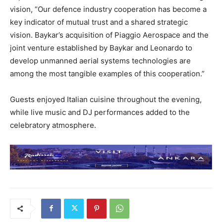
vision, “Our defence industry cooperation has become a
key indicator of mutual trust and a shared strategic
vision. Baykar’s acquisition of Piaggio Aerospace and the
joint venture established by Baykar and Leonardo to
develop unmanned aerial systems technologies are
among the most tangible examples of this cooperation.”
Guests enjoyed Italian cuisine throughout the evening,
while live music and DJ performances added to the
celebratory atmosphere.