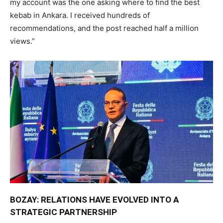
my account was the one asking where to find the best
kebab in Ankara. I received hundreds of
recommendations, and the post reached half a million
views.”
BOZAY: RELATIONS HAVE EVOLVED INTO A
STRATEGIC PARTNERSHIP