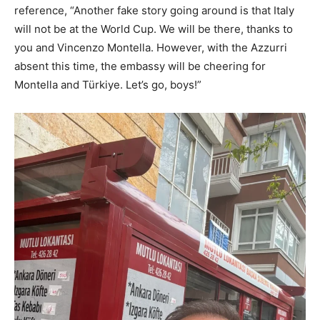
reference, “Another fake story going around is that Italy
will not be at the World Cup. We will be there, thanks to
you and Vincenzo Montella. However, with the Azzurri
absent this time, the embassy will be cheering for
Montella and Türkiye. Let’s go, boys!”