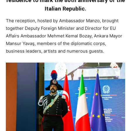
residence to mark the 80th anniversary of the
Italian Republic.
The reception, hosted by Ambassador Manzo, brought
together Deputy Foreign Minister and Director for EU
Affairs Ambassador Mehmet Kemal Bozay, Ankara Mayor
Mansur Yavaş, members of the diplomatic corps,
business leaders, artists and numerous guests.