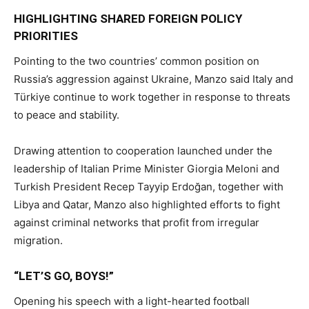
HIGHLIGHTING SHARED FOREIGN POLICY
PRIORITIES
Pointing to the two countries’ common position on
Russia’s aggression against Ukraine, Manzo said Italy and
Türkiye continue to work together in response to threats
to peace and stability.
Drawing attention to cooperation launched under the
leadership of Italian Prime Minister Giorgia Meloni and
Turkish President Recep Tayyip Erdoğan, together with
Libya and Qatar, Manzo also highlighted efforts to fight
against criminal networks that profit from irregular
migration.
“LET’S GO, BOYS!”
Opening his speech with a light-hearted football