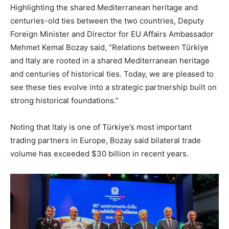
Highlighting the shared Mediterranean heritage and
centuries-old ties between the two countries, Deputy
Foreign Minister and Director for EU Affairs Ambassador
Mehmet Kemal Bozay said, “Relations between Türkiye
and Italy are rooted in a shared Mediterranean heritage
and centuries of historical ties. Today, we are pleased to
see these ties evolve into a strategic partnership built on
strong historical foundations.”
Noting that Italy is one of Türkiye’s most important
trading partners in Europe, Bozay said bilateral trade
volume has exceeded $30 billion in recent years.