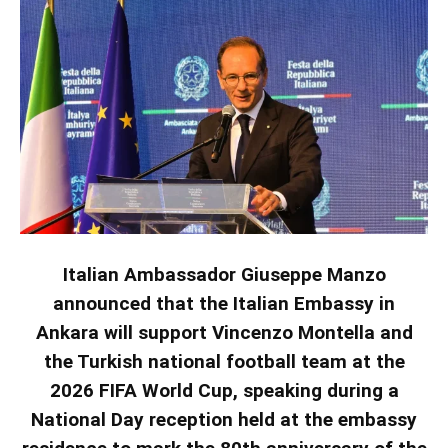
Italian Ambassador Giuseppe Manzo
announced that the Italian Embassy in
Ankara will support Vincenzo Montella and
the Turkish national football team at the
2026 FIFA World Cup, speaking during a
National Day reception held at the embassy