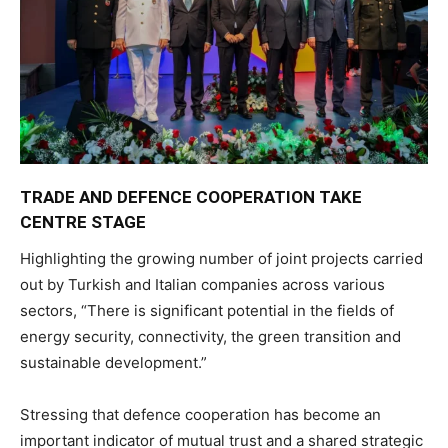
TRADE AND DEFENCE COOPERATION TAKE
CENTRE STAGE
Highlighting the growing number of joint projects carried
out by Turkish and Italian companies across various
sectors, “There is significant potential in the fields of
energy security, connectivity, the green transition and
sustainable development.”
Stressing that defence cooperation has become an
important indicator of mutual trust and a shared strategic