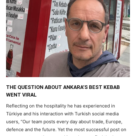
THE QUESTION ABOUT ANKARA’S BEST KEBAB
WENT VIRAL
Reflecting on the hospitality he has experienced in
Türkiye and his interaction with Turkish social media
users, “Our team posts every day about trade, Europe,
defence and the future. Yet the most successful post on