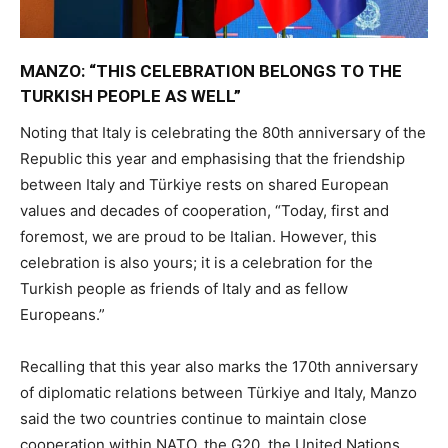
MANZO: “THIS CELEBRATION BELONGS TO THE
TURKISH PEOPLE AS WELL”
Noting that Italy is celebrating the 80th anniversary of the
Republic this year and emphasising that the friendship
between Italy and Türkiye rests on shared European
values and decades of cooperation, “Today, first and
foremost, we are proud to be Italian. However, this
celebration is also yours; it is a celebration for the
Turkish people as friends of Italy and as fellow
Europeans.”
Recalling that this year also marks the 170th anniversary
of diplomatic relations between Türkiye and Italy, Manzo
said the two countries continue to maintain close
cooperation within NATO, the G20, the United Nations