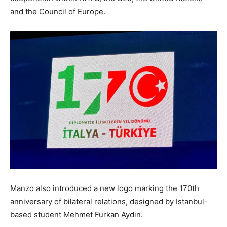
and the Council of Europe.
Manzo also introduced a new logo marking the 170th
anniversary of bilateral relations, designed by Istanbul-
based student Mehmet Furkan Aydın.