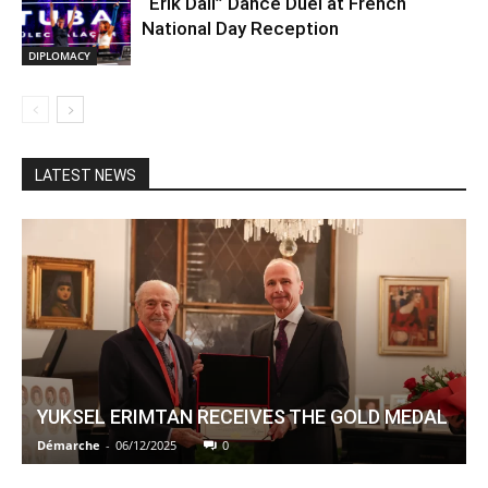
“Erik Dalı” Dance Duel at French
National Day Reception
DIPLOMACY
LATEST NEWS
YUKSEL ERIMTAN RECEIVES THE GOLD MEDAL
Démarche
-
06/12/2025
0