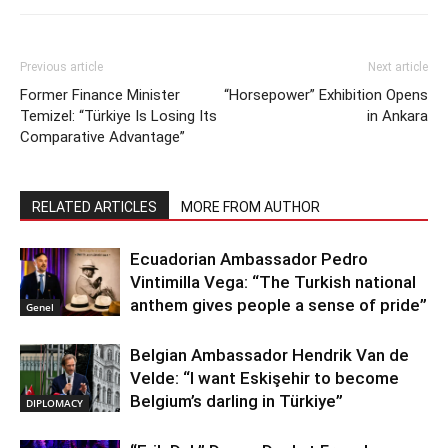
Previous article
Next article
Former Finance Minister
“Horsepower” Exhibition Opens
Temizel: “Türkiye Is Losing Its
in Ankara
Comparative Advantage”
RELATED ARTICLES
MORE FROM AUTHOR
Ecuadorian Ambassador Pedro
Vintimilla Vega: “The Turkish national
anthem gives people a sense of pride”
Genel
Belgian Ambassador Hendrik Van de
Velde: “I want Eskişehir to become
Belgium’s darling in Türkiye”
DIPLOMACY