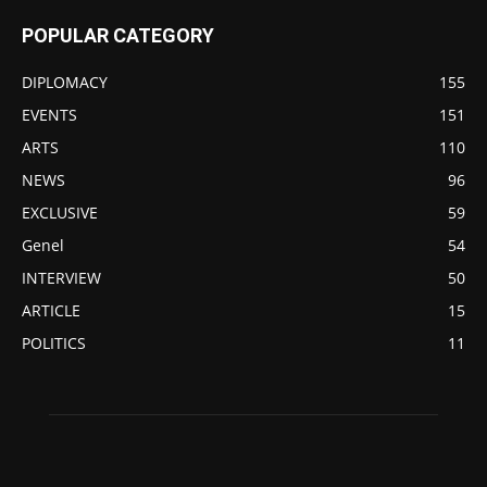
POPULAR CATEGORY
DIPLOMACY
155
EVENTS
151
ARTS
110
NEWS
96
EXCLUSIVE
59
Genel
54
INTERVIEW
50
ARTICLE
15
POLITICS
11