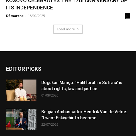
KOSOVO CELEBRATES THE 17th ANNIVERSARY OF
ITS INDEPENDENCE
Démarche
-
18/02/2025
0
Load more
EDITOR PICKS
Doğukan Manço: ‘Halil İbrahim Sofrası’ is
about rights, law and justice
01/08/2026
Belgian Ambassador Hendrik Van de Velde:
“I want Eskişehir to become...
22/07/2026