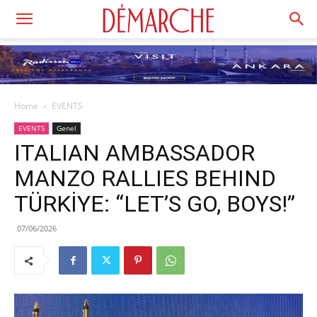
Home
EVENTS
EVENTS
Genel
ITALIAN AMBASSADOR
MANZO RALLIES BEHIND
TÜRKİYE: “LET’S GO, BOYS!”
07/06/2026