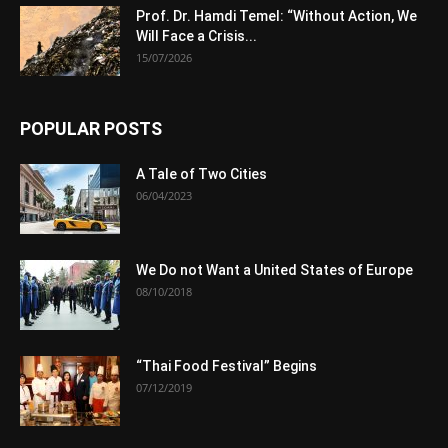
Prof. Dr. Hamdi Temel: “Without Action, We
Will Face a Crisis...
15/07/2026
POPULAR POSTS
A Tale of Two Cities
06/04/2023
We Do not Want a United States of Europe
08/10/2018
“Thai Food Festival” Begins
07/12/2019