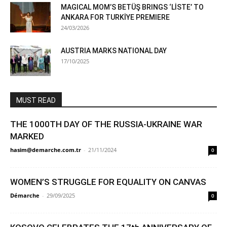
MAGICAL MOM’S BETÜŞ BRINGS ‘LİSTE’ TO
ANKARA FOR TURKİYE PREMIERE
24/03/2026
AUSTRIA MARKS NATIONAL DAY
17/10/2025
MUST READ
THE 1000TH DAY OF THE RUSSIA-UKRAINE WAR
MARKED
hasim@demarche.com.tr
-
21/11/2024
0
WOMEN’S STRUGGLE FOR EQUALITY ON CANVAS
Démarche
-
29/09/2025
0