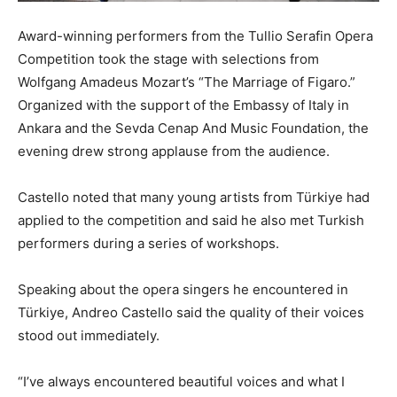
Award-winning performers from the Tullio Serafin Opera
Competition took the stage with selections from
Wolfgang Amadeus Mozart’s “The Marriage of Figaro.”
Organized with the support of the Embassy of Italy in
Ankara and the Sevda Cenap And Music Foundation, the
evening drew strong applause from the audience.
Castello noted that many young artists from Türkiye had
applied to the competition and said he also met Turkish
performers during a series of workshops.
Speaking about the opera singers he encountered in
Türkiye,
Andreo Castello
said the quality of their voices
stood out immediately.
“I’ve always encountered beautiful voices and what I