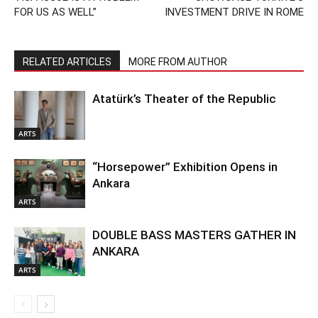
FOR US AS WELL”
INVESTMENT DRIVE IN ROME
RELATED ARTICLES
MORE FROM AUTHOR
Atatürk’s Theater of the Republic
ARTS
“Horsepower” Exhibition Opens in
Ankara
ARTS
DOUBLE BASS MASTERS GATHER IN
ANKARA
ARTS