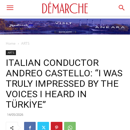
Home
ARTS
ARTS
ITALIAN CONDUCTOR
ANDREO CASTELLO: “I WAS
TRULY IMPRESSED BY THE
VOICES I HEARD IN
TÜRKİYE”
14/05/2026