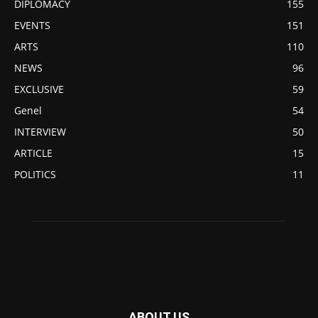
DIPLOMACY
155
EVENTS
151
ARTS
110
NEWS
96
EXCLUSIVE
59
Genel
54
INTERVIEW
50
ARTICLE
15
POLITICS
11
ABOUT US