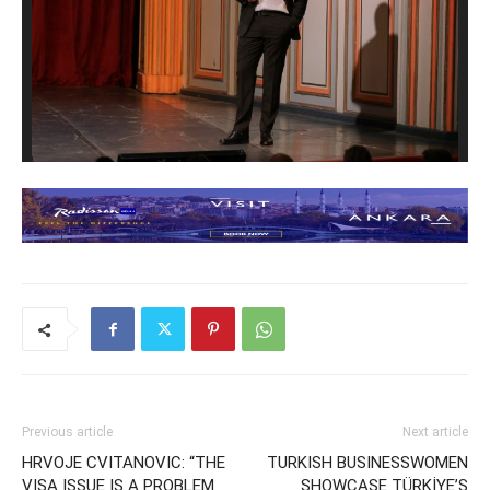
Previous article
Next article
HRVOJE CVITANOVIC: “THE
TURKISH BUSINESSWOMEN
VISA ISSUE IS A PROBLEM
SHOWCASE TÜRKİYE’S