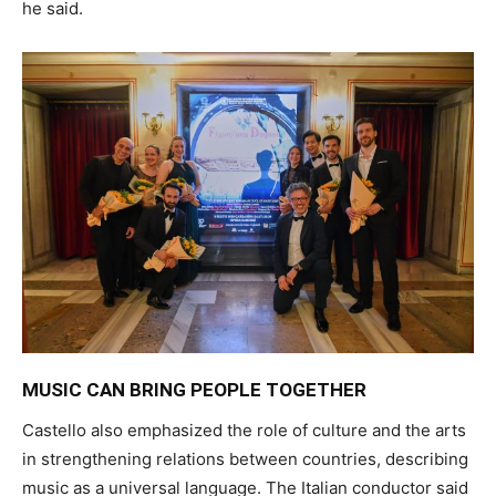
he said.
MUSIC CAN BRING PEOPLE TOGETHER
Castello also emphasized the role of culture and the arts
in strengthening relations between countries, describing
music as a universal language. The Italian conductor said