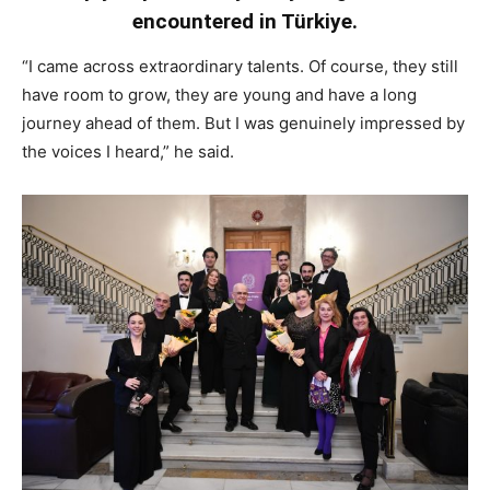
encountered in Türkiye.
“I came across extraordinary talents. Of course, they still
have room to grow, they are young and have a long
journey ahead of them. But I was genuinely impressed by
the voices I heard,” he said.