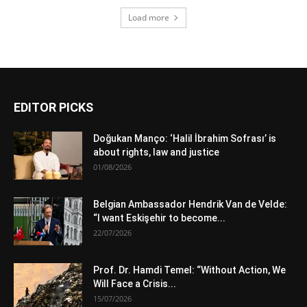
Load more
EDITOR PICKS
Doğukan Manço: ‘Halil İbrahim Sofrası’ is
about rights, law and justice
01/08/2026
Belgian Ambassador Hendrik Van de Velde:
“I want Eskişehir to become...
22/07/2026
Prof. Dr. Hamdi Temel: “Without Action, We
Will Face a Crisis...
15/07/2026