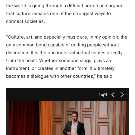
the world is going through a difficult period and argued
that culture remains one of the strongest ways to
connect societies.
“Culture, art, and especially music are, in my opinion, the
only common bond capable of uniting people without
distinction. It is the one inner value that comes directly
from the heart. Whether someone sings, plays an
instrument, or creates in another form, it ultimately
becomes a dialogue with other countries,” he said.
1
of 5