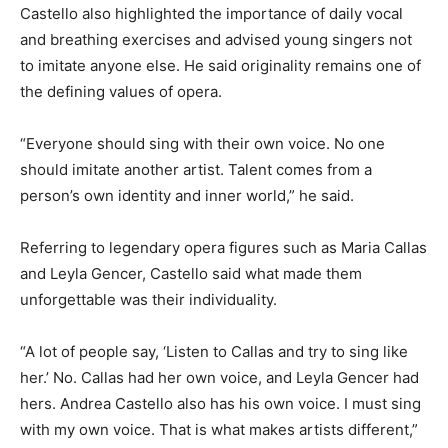
Castello also highlighted the importance of daily vocal
and breathing exercises and advised young singers not
to imitate anyone else. He said originality remains one of
the defining values of opera.
“Everyone should sing with their own voice. No one
should imitate another artist. Talent comes from a
person’s own identity and inner world,” he said.
Referring to legendary opera figures such as
Maria Callas
and
Leyla Gencer
, Castello said what made them
unforgettable was their individuality.
“A lot of people say, ‘Listen to Callas and try to sing like
her.’ No. Callas had her own voice, and Leyla Gencer had
hers. Andrea Castello also has his own voice. I must sing
with my own voice. That is what makes artists different,”