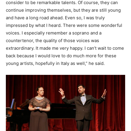
consider to be remarkable talents. Of course, they can
continue improving themselves, but they are still young
and have a long road ahead. Even so, I was truly
impressed by what I heard. There were some wonderful
voices. I especially remember a soprano and a
countertenor, the quality of those voices was
extraordinary. It made me very happy. I can’t wait to come
back because I would love to do much more for these
young artists, hopefully in Italy as well,” he said.