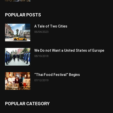
POPULAR POSTS
A Tale of Two Cities
06/04/2023
We Do not Want a United States of Europe
08/10/2018
“Thai Food Festival” Begins
07/12/2019
POPULAR CATEGORY