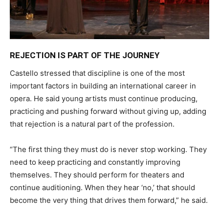
REJECTION IS PART OF THE JOURNEY
Castello stressed that discipline is one of the most
important factors in building an international career in
opera. He said young artists must continue producing,
practicing and pushing forward without giving up, adding
that rejection is a natural part of the profession.
“The first thing they must do is never stop working. They
need to keep practicing and constantly improving
themselves. They should perform for theaters and
continue auditioning. When they hear ‘no,’ that should
become the very thing that drives them forward,” he said.