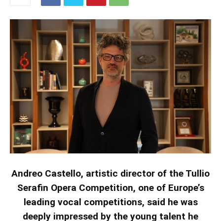
Andreo Castello, artistic director of the Tullio
Serafin Opera Competition, one of Europe’s
leading vocal competitions, said he was
deeply impressed by the young talent he