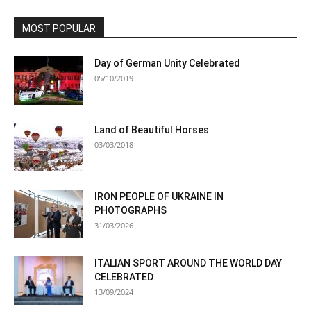
MOST POPULAR
Day of German Unity Celebrated
05/10/2019
Land of Beautiful Horses
03/03/2018
IRON PEOPLE OF UKRAINE IN
PHOTOGRAPHS
31/03/2026
ITALIAN SPORT AROUND THE WORLD DAY
CELEBRATED
13/09/2024