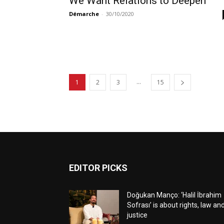
We Want Relations to Deepen
Démarche
-
30/10/2020
...
1
2
3
15
EDITOR PICKS
Doğukan Manço: ‘Halil İbrahim
Sofrası’ is about rights, law an
justice