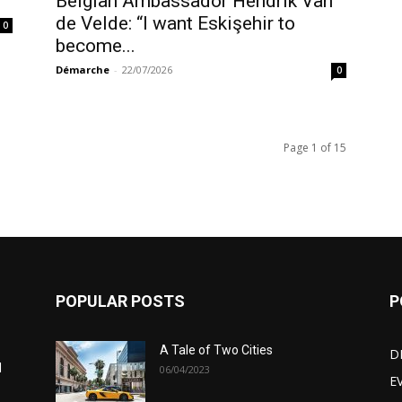
Belgian Ambassador Hendrik Van
de Velde: “I want Eskişehir to
0
become...
Démarche
-
22/07/2026
0
Page 1 of 15
POPULAR POSTS
P
A Tale of Two Cities
D
d
06/04/2023
E