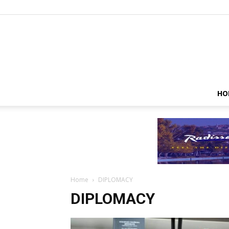
HO
Home
DIPLOMACY
DIPLOMACY