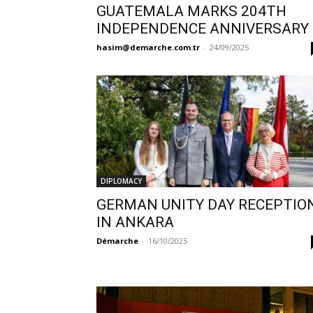
GUATEMALA MARKS 204TH
INDEPENDENCE ANNIVERSARY
hasim@demarche.com.tr
-
24/09/2025
DIPLOMACY
GERMAN UNITY DAY RECEPTIO
IN ANKARA
Démarche
-
16/10/2025