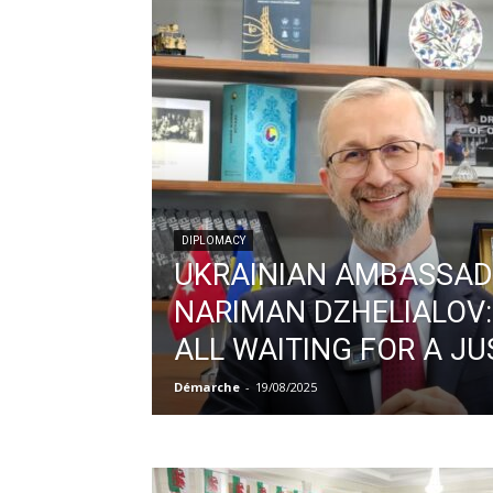
DIPLOMACY
UKRAINIAN AMBASSA
NARIMAN DZHELIALOV:
ALL WAITING FOR A JU
Démarche
-
19/08/2025