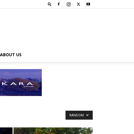
ABOUT US
RANDOM