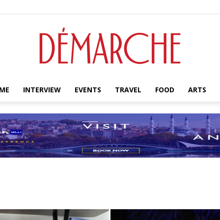
ME
INTERVIEW
EVENTS
TRAVEL
FOOD
ARTS
Démarche