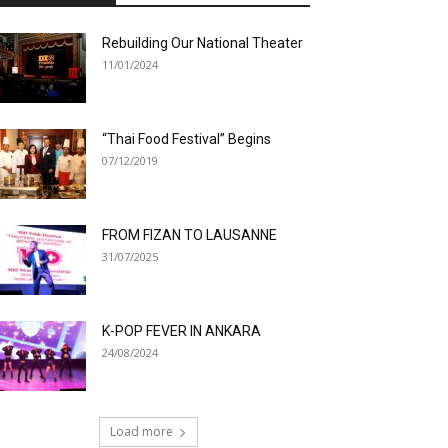
Rebuilding Our National Theater
11/01/2024
“Thai Food Festival” Begins
07/12/2019
FROM FIZAN TO LAUSANNE
31/07/2025
K-POP FEVER IN ANKARA
24/08/2024
Load more