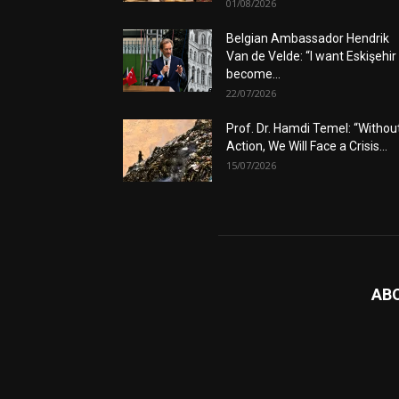
01/08/2026
Belgian Ambassador Hendrik
Van de Velde: “I want Eskişehir
become...
22/07/2026
Prof. Dr. Hamdi Temel: “Withou
Action, We Will Face a Crisis...
15/07/2026
AB