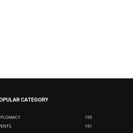
OPULAR CATEGORY
IPLOMACY
155
VENTS
151