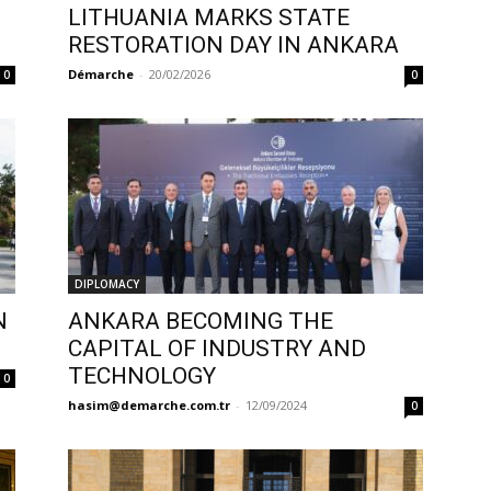
LITHUANIA MARKS STATE
RESTORATION DAY IN ANKARA
Démarche
-
20/02/2026
0
0
DIPLOMACY
N
ANKARA BECOMING THE
CAPITAL OF INDUSTRY AND
TECHNOLOGY
0
hasim@demarche.com.tr
-
12/09/2024
0