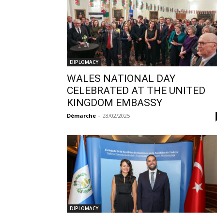
DIPLOMACY
WALES NATIONAL DAY
CELEBRATED AT THE UNITED
KINGDOM EMBASSY
Démarche
-
28/02/2025
DIPLOMACY