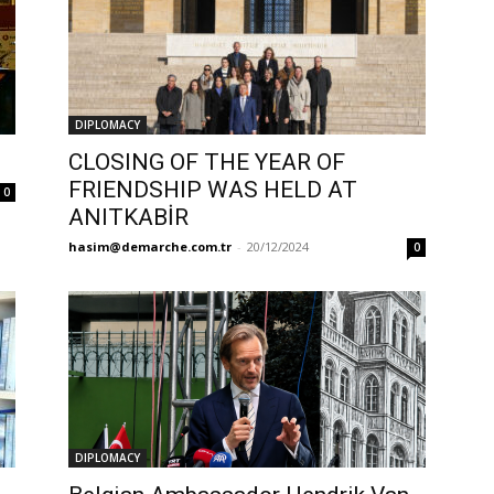
DIPLOMACY
CLOSING OF THE YEAR OF
FRIENDSHIP WAS HELD AT
0
ANITKABİR
hasim@demarche.com.tr
-
20/12/2024
0
DIPLOMACY