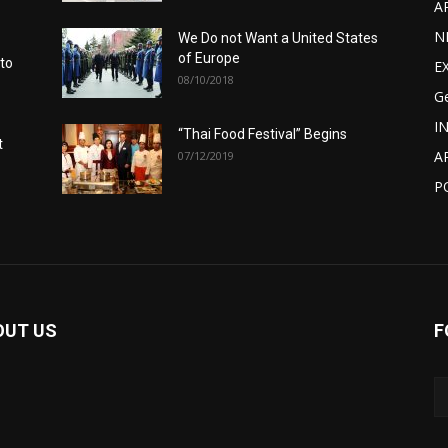
A
N
We Do not Want a United States
of Europe
 to
E
08/10/2018
G
I
“Thai Food Festival” Begins
t
A
07/12/2019
P
OUT US
F