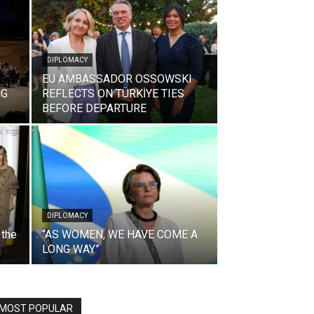
DIPLOMACY
EU AMBASSADOR OSSOWSKI
NG
REFLECTS ON TÜRKİYE TIES
BEFORE DEPARTURE
DIPLOMACY
 the
“AS WOMEN, WE HAVE COME A
LONG WAY”
MOST POPULAR