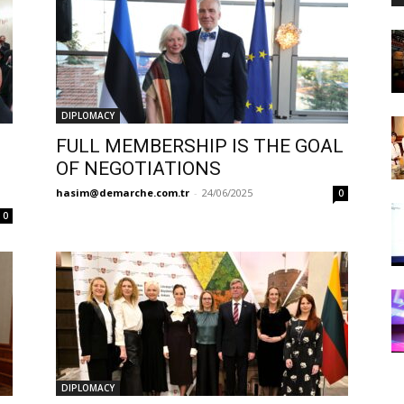
DIPLOMACY
FULL MEMBERSHIP IS THE GOAL
OF NEGOTIATIONS
hasim@demarche.com.tr
-
24/06/2025
0
0
DIPLOMACY