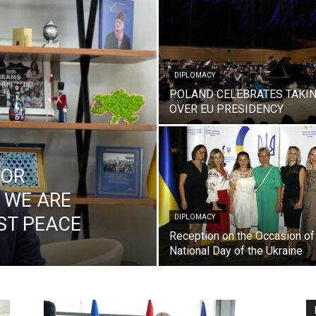
DIPLOMACY
POLAND CELEBRATES TAKI
OVER EU PRESIDENCY
DOR
 WE ARE
ST PEACE
DIPLOMACY
Reception on the Occasion of
National Day of the Ukraine