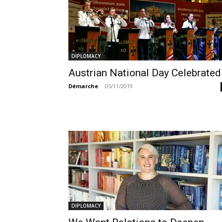
DIPLOMACY
Austrian National Day Celebrated
Démarche
-
05/11/2019
DIPLOMACY