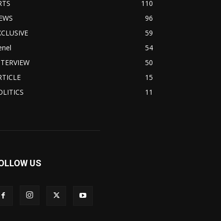
RTS
110
EWS
96
XCLUSIVE
59
enel
54
NTERVIEW
50
RTICLE
15
OLITICS
11
OLLOW US