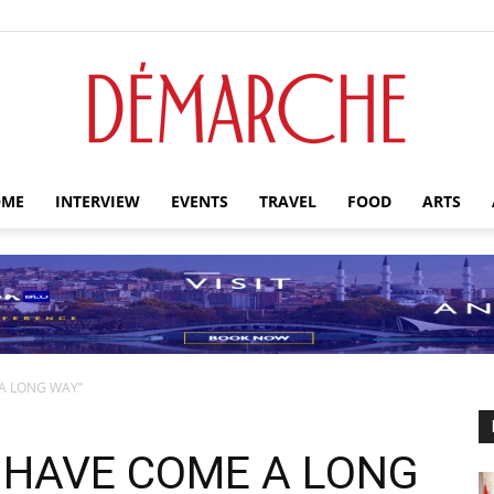
ME
INTERVIEW
EVENTS
TRAVEL
FOOD
ARTS
Démarche
A LONG WAY”
 HAVE COME A LONG