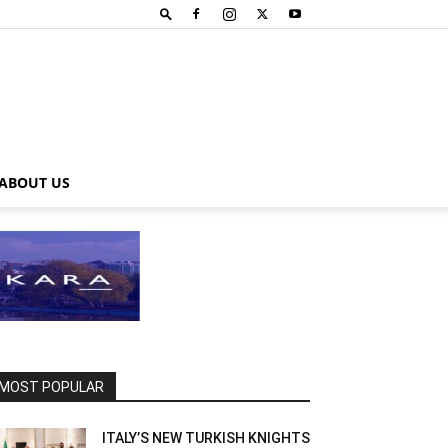
ABOUT US
MOST POPULAR
ITALY’S NEW TURKISH KNIGHTS