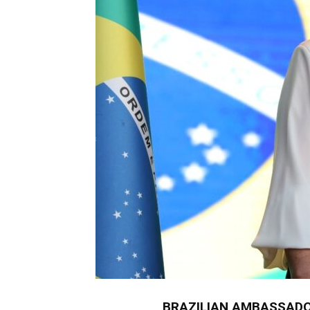
BRAZILIAN AMBASSADO