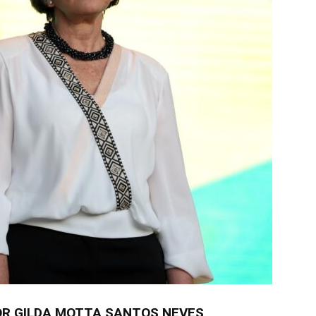
R GILDA MOTTA SANTOS NEVES