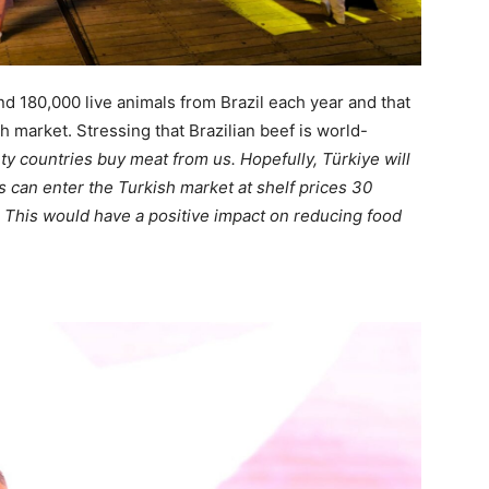
d 180,000 live animals from Brazil each year and that
 market. Stressing that Brazilian beef is world-
y countries buy meat from us. Hopefully, Türkiye will
ts can enter the Turkish market at shelf prices 30
 This would have a positive impact on reducing food