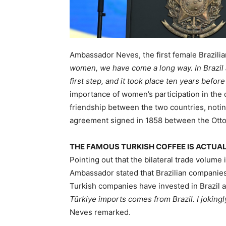
Ambassador Neves, the first female Brazilia
women, we have come a long way. In Brazil
first step, and it took place ten years before
importance of women’s participation in the
friendship between the two countries, noting
agreement signed in 1858 between the Otto
THE FAMOUS TURKISH COFFEE IS ACTUAL
Pointing out that the bilateral trade volume 
Ambassador stated that Brazilian companies 
Turkish companies have invested in Brazil at
Türkiye imports comes from Brazil. I jokingly
Neves remarked.