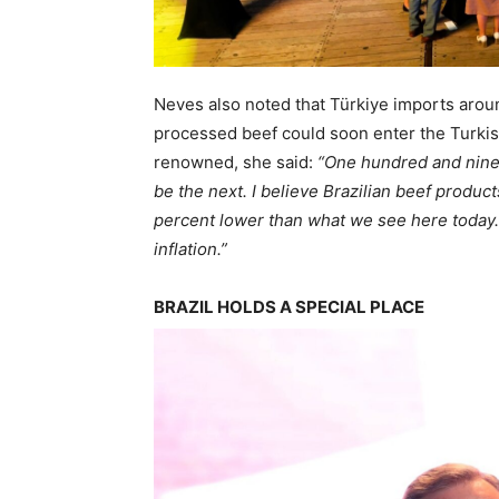
Neves also noted that Türkiye imports aroun
processed beef could soon enter the Turkish
renowned, she said:
“One hundred and ninet
be the next. I believe Brazilian beef produc
percent lower than what we see here today.
inflation.”
BRAZIL HOLDS A SPECIAL PLACE