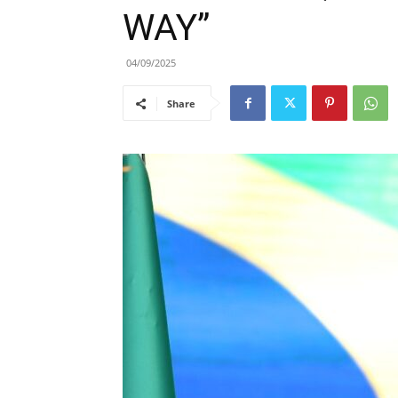
WAY”
04/09/2025
Share