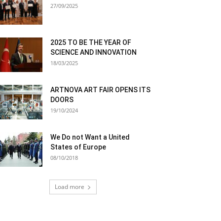
27/09/2025
2025 TO BE THE YEAR OF
SCIENCE AND INNOVATION
18/03/2025
ARTNOVA ART FAIR OPENS ITS
DOORS
19/10/2024
We Do not Want a United
States of Europe
08/10/2018
Load more