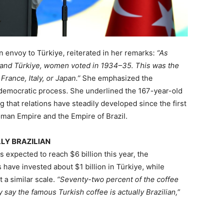
n envoy to Türkiye, reiterated in her remarks:
“As
 and Türkiye, women voted in 1934–35. This was the
 France, Italy, or Japan.”
She emphasized the
 democratic process. She underlined the 167-year-old
 that relations have steadily developed since the first
man Empire and the Empire of Brazil.
LY BRAZILIAN
is expected to reach $6 billion this year, the
have invested about $1 billion in Türkiye, while
 a similar scale.
“Seventy-two percent of the coffee
 say the famous Turkish coffee is actually Brazilian,”