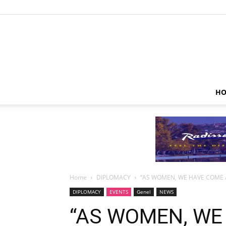
HO
Home
DIPLOMACY
“AS WOMEN, WE HAVE COME 
DIPLOMACY
EVENTS
Genel
NEWS
“AS WOMEN, WE