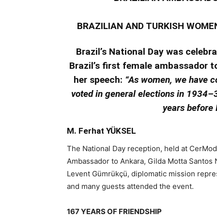
BRAZILIAN AND TURKISH WOME
Brazil’s National Day was celebra
Brazil’s first female ambassador t
her speech:
“As women, we have co
voted in general elections in 1934–3
years before F
M. Ferhat YÜKSEL
The National Day reception, held at CerMod
Ambassador to Ankara, Gilda Motta Santos 
Levent Gümrükçü, diplomatic mission represen
and many guests attended the event.
167 YEARS OF FRIENDSHIP