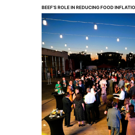
BEEF’S ROLE IN REDUCING FOOD INFLATI