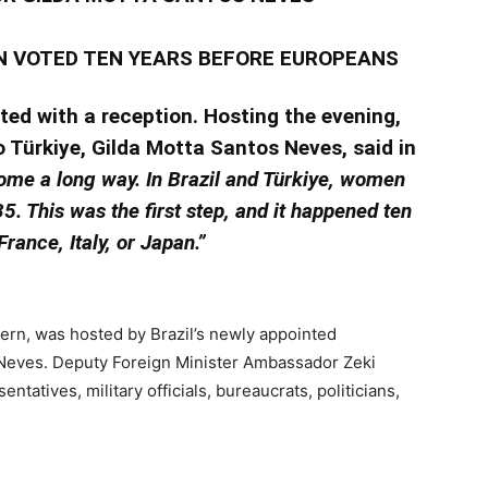
N VOTED TEN YEARS BEFORE EUROPEANS
ted with a reception. Hosting the evening,
o Türkiye, Gilda Motta Santos Neves, said in
me a long way. In Brazil and Türkiye, women
5. This was the first step, and it happened ten
rance, Italy, or Japan.”
ern, was hosted by Brazil’s newly appointed
Neves. Deputy Foreign Minister Ambassador Zeki
tatives, military officials, bureaucrats, politicians,