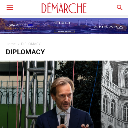
Home
DIPLOMACY
DIPLOMACY