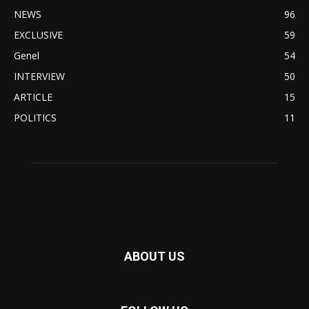
NEWS
96
EXCLUSIVE
59
Genel
54
INTERVIEW
50
ARTICLE
15
POLITICS
11
ABOUT US