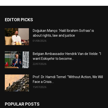
EDITOR PICKS
Doğukan Manço: ‘Halil İbrahim Sofrası’ is
about rights, law and justice
01/08/2026
Belgian Ambassador Hendrik Van de Velde: “I
want Eskişehir to become...
22/07/2026
Prof. Dr. Hamdi Temel: “Without Action, We Will
Face a Crisis...
15/07/2026
POPULAR POSTS