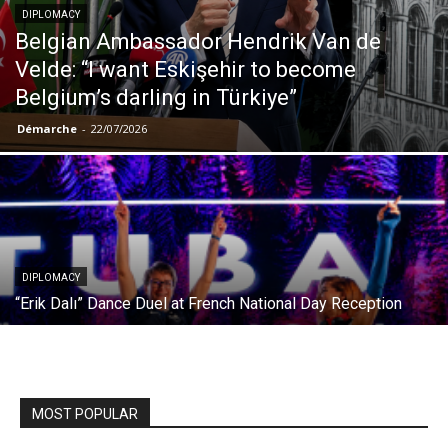
DIPLOMACY
Belgian Ambassador Hendrik Van de
Velde: “I want Eskişehir to become
Belgium’s darling in Türkiye”
Démarche
-
22/07/2026
DIPLOMACY
“Erik Dalı” Dance Duel at French National Day Reception
MOST POPULAR