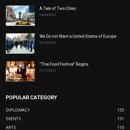
A Tale of Two Cities
06/04/2023
We Do not Want a United States of Europe
08/10/2018
“Thai Food Festival” Begins
07/12/2019
POPULAR CATEGORY
DIPLOMACY
155
EVENTS
151
ARTS
110