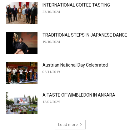
INTERNATIONAL COFFEE TASTING
23/10/2024
TRADITIONAL STEPS IN JAPANESE DANCE
19/10/2024
Austrian National Day Celebrated
05/11/2019
A TASTE OF WIMBLEDON IN ANKARA
12/07/2025
Load more