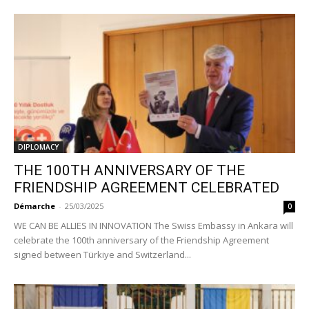
DIPLOMACY
THE 100TH ANNIVERSARY OF THE
FRIENDSHIP AGREEMENT CELEBRATED
Démarche
-
25/03/2025
0
WE CAN BE ALLIES IN INNOVATION The Swiss Embassy in Ankara will
celebrate the 100th anniversary of the Friendship Agreement
signed between Türkiye and Switzerland...