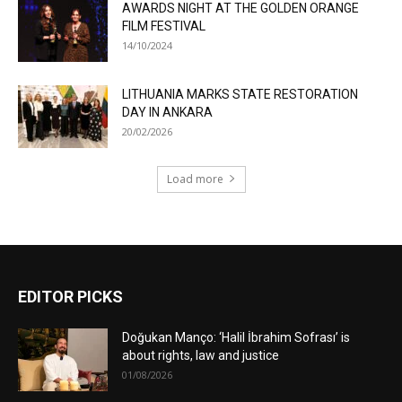
AWARDS NIGHT AT THE GOLDEN ORANGE
FILM FESTIVAL
14/10/2024
LITHUANIA MARKS STATE RESTORATION
DAY IN ANKARA
20/02/2026
Load more
EDITOR PICKS
Doğukan Manço: ‘Halil İbrahim Sofrası’ is
about rights, law and justice
01/08/2026