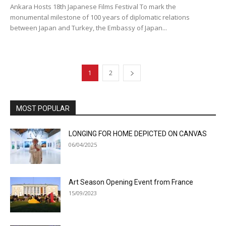
Ankara Hosts 18th Japanese Films Festival To mark the
monumental milestone of 100 years of diplomatic relations
between Japan and Turkey, the Embassy of Japan...
1
2
MOST POPULAR
LONGING FOR HOME DEPICTED ON CANVAS
06/04/2025
Art Season Opening Event from France
15/09/2023