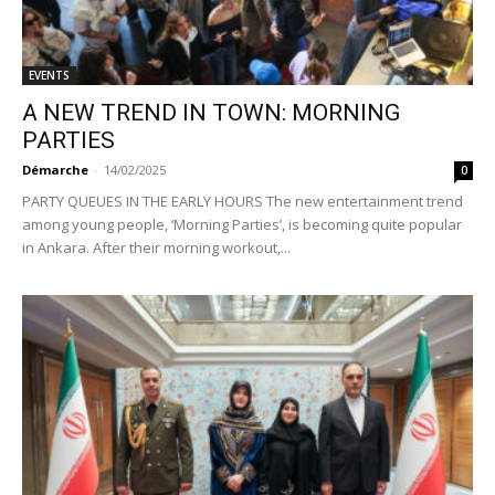
EVENTS
A NEW TREND IN TOWN: MORNING
PARTIES
Démarche
-
14/02/2025
0
PARTY QUEUES IN THE EARLY HOURS The new entertainment trend
among young people, ‘Morning Parties’, is becoming quite popular
in Ankara. After their morning workout,...