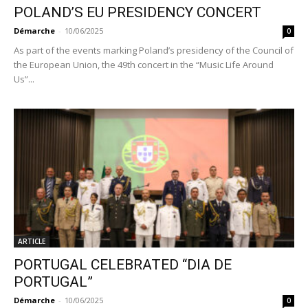
POLAND’S EU PRESIDENCY CONCERT
Démarche
-
10/06/2025
0
As part of the events marking Poland’s presidency of the Council of
the European Union, the 49th concert in the “Music Life Around
Us”...
ARTICLE
PORTUGAL CELEBRATED “DIA DE
PORTUGAL”
Démarche
-
10/06/2025
0