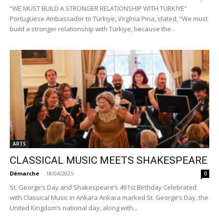
“WE MUST BUILD A STRONGER RELATIONSHIP WITH TÜRKİYE”
Portuguese Ambassador to Türkiye, Virgínia Pina, stated, “We must
build a stronger relationship with Türkiye, because the...
ARTS
CLASSICAL MUSIC MEETS SHAKESPEARE
Démarche
-
18/04/2025
0
St. George’s Day and Shakespeare’s 461st Birthday Celebrated
with Classical Music in Ankara Ankara marked St. George’s Day, the
United Kingdom’s national day, along with...