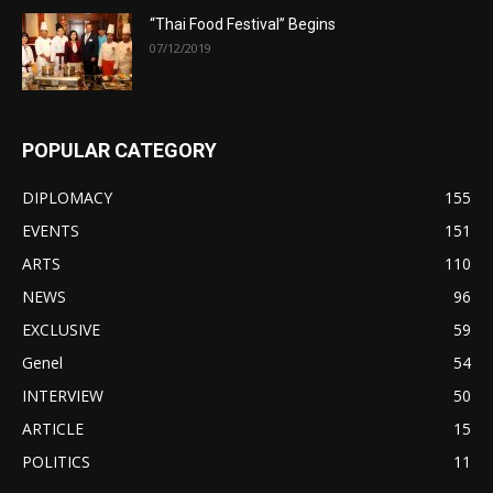
“Thai Food Festival” Begins
07/12/2019
POPULAR CATEGORY
DIPLOMACY
155
EVENTS
151
ARTS
110
NEWS
96
EXCLUSIVE
59
Genel
54
INTERVIEW
50
ARTICLE
15
POLITICS
11