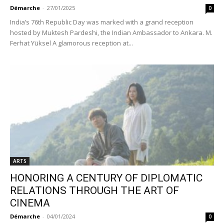
Démarche
-
27/01/2025
0
India’s 76th Republic Day was marked with a grand reception
hosted by Muktesh Pardeshi, the Indian Ambassador to Ankara. M.
Ferhat Yüksel A glamorous reception at...
ARTS
HONORING A CENTURY OF DIPLOMATIC
RELATIONS THROUGH THE ART OF
CINEMA
Démarche
-
04/01/2024
0