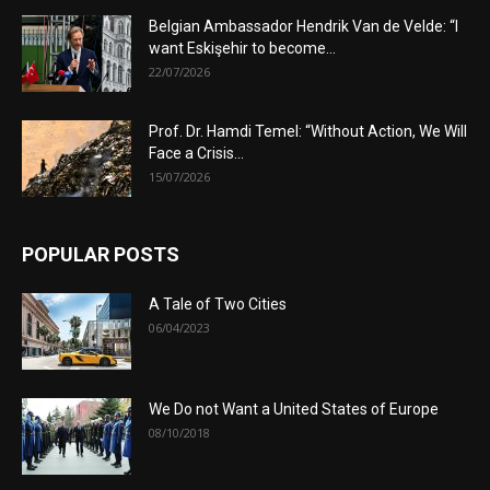
Belgian Ambassador Hendrik Van de Velde: “I
want Eskişehir to become...
22/07/2026
Prof. Dr. Hamdi Temel: “Without Action, We Will
Face a Crisis...
15/07/2026
POPULAR POSTS
A Tale of Two Cities
06/04/2023
We Do not Want a United States of Europe
08/10/2018