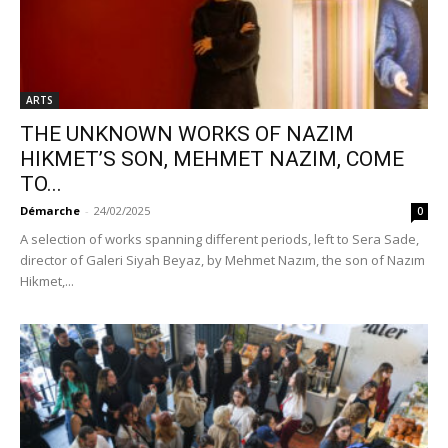
ARTS
THE UNKNOWN WORKS OF NAZIM
HIKMET’S SON, MEHMET NAZIM, COME
TO...
Démarche
-
24/02/2025
0
A selection of works spanning different periods, left to Sera Sade,
director of Galeri Siyah Beyaz, by Mehmet Nazım, the son of Nazım
Hikmet,...