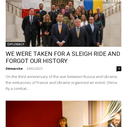
DIPLOMACY
WE WERE TAKEN FOR A SLEIGH RIDE AND
FORGOT OUR HISTORY
Démarche
-
24/02/2025
0
On the third anniversary of the war between Russia and Ukraine,
the embassies of France and Ukraine organized an event. Olena
Rıj a combat...