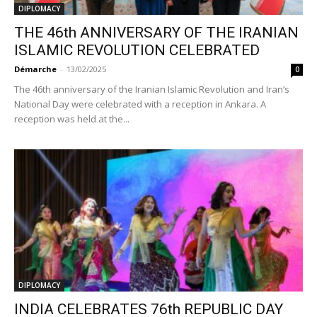
DIPLOMACY
THE 46th ANNIVERSARY OF THE IRANIAN
ISLAMIC REVOLUTION CELEBRATED
Démarche
-
13/02/2025
0
The 46th anniversary of the Iranian Islamic Revolution and Iran’s
National Day were celebrated with a reception in Ankara. A
reception was held at the...
DIPLOMACY
INDIA CELEBRATES 76th REPUBLIC DAY