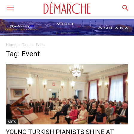
Home
Tags
Event
Tag: Event
ARTS
YOUNG TURKISH PIANISTS SHINE AT