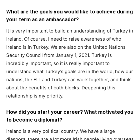
What are the goals you would like to achieve during
your term as an ambassador?
It is very important to build an understanding of Turkey in
Ireland. Of course, I need to raise awareness of who
Ireland is in Turkey. We are also on the United Nations
Security Council from January 1, 2021. Turkey is
incredibly important, so it is really important to
understand what Turkey’s goals are in the world, how our
nations, the EU, and Turkey can work together, and think
about the benefits of both blocks. Deepening this
relationship is my priority.
How did you start your career? What motivated you
to become a diplomat?
Ireland is a very political country. We have a large
diaspora, there are a lot more Irish people living overseas