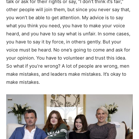
talk or ask for their rights or say, “I don’t think it’s fair,”
other people will join them, but since you never say that,
you won’t be able to get attention. My advice is to say
what you think you need, you have to make your voice
heard, and you have to say what is unfair. In some cases,
you have to say it by force, in others gently. But your
voice must be heard. No one’s going to come and ask for
your opinion. You have to volunteer and trust this idea.
So what if you’re wrong? A lot of people are wrong, men
make mistakes, and leaders make mistakes. It’s okay to
make mistakes.