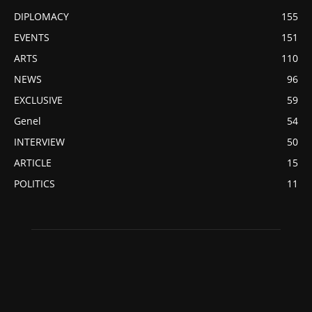
DIPLOMACY
155
EVENTS
151
ARTS
110
NEWS
96
EXCLUSIVE
59
Genel
54
INTERVIEW
50
ARTICLE
15
POLITICS
11