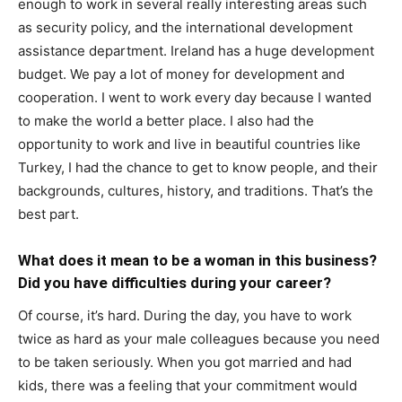
enough to work in several really interesting areas such
as security policy, and the international development
assistance department. Ireland has a huge development
budget. We pay a lot of money for development and
cooperation. I went to work every day because I wanted
to make the world a better place. I also had the
opportunity to work and live in beautiful countries like
Turkey, I had the chance to get to know people, and their
backgrounds, cultures, history, and traditions. That’s the
best part.
What does it mean to be a woman in this business?
Did you have difficulties during your career?
Of course, it’s hard. During the day, you have to work
twice as hard as your male colleagues because you need
to be taken seriously. When you got married and had
kids, there was a feeling that your commitment would