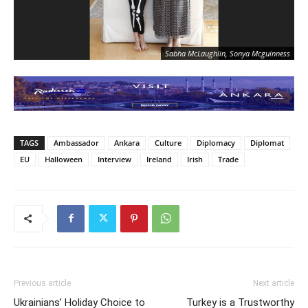
Sabha McLaughlin, Sonya Mcguinness
TAGS
Ambassador
Ankara
Culture
Diplomacy
Diplomat
EU
Halloween
Interview
Ireland
Irish
Trade
Previous article
Next article
Ukrainians’ Holiday Choice to
Turkey is a Trustworthy