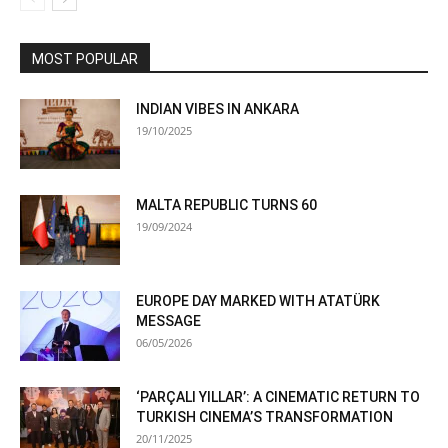
MOST POPULAR
INDIAN VIBES IN ANKARA
19/10/2025
MALTA REPUBLIC TURNS 60
19/09/2024
EUROPE DAY MARKED WITH ATATÜRK
MESSAGE
06/05/2026
‘PARÇALI YILLAR’: A CINEMATIC RETURN TO
TURKISH CINEMA’S TRANSFORMATION
20/11/2025