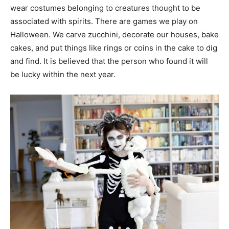
wear costumes belonging to creatures thought to be
associated with spirits. There are games we play on
Halloween. We carve zucchini, decorate our houses, bake
cakes, and put things like rings or coins in the cake to dig
and find. It is believed that the person who found it will
be lucky within the next year.