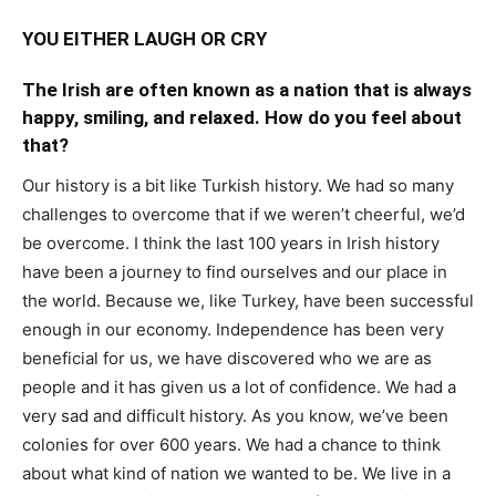
YOU EITHER LAUGH OR CRY
The Irish are often known as a nation that is always
happy, smiling, and relaxed. How do you feel about
that?
Our history is a bit like Turkish history. We had so many
challenges to overcome that if we weren’t cheerful, we’d
be overcome. I think the last 100 years in Irish history
have been a journey to find ourselves and our place in
the world. Because we, like Turkey, have been successful
enough in our economy. Independence has been very
beneficial for us, we have discovered who we are as
people and it has given us a lot of confidence. We had a
very sad and difficult history. As you know, we’ve been
colonies for over 600 years. We had a chance to think
about what kind of nation we wanted to be. We live in a