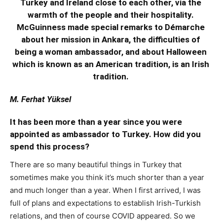
Turkey and Ireland close to each other, via the
warmth of the people and their hospitality.
McGuinness made special remarks to Démarche
about her mission in Ankara, the difficulties of
being a woman ambassador, and about Halloween
which is known as an American tradition, is an Irish
tradition.
M. Ferhat Yüksel
It has been more than a year since you were
appointed as ambassador to Turkey. How did you
spend this process?
There are so many beautiful things in Turkey that
sometimes make you think it’s much shorter than a year
and much longer than a year. When I first arrived, I was
full of plans and expectations to establish Irish-Turkish
relations, and then of course COVID appeared. So we