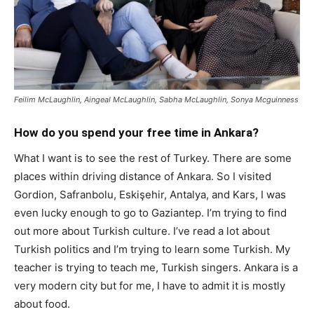
Feilim McLaughlin, Aingeal McLaughlin, Sabha McLaughlin, Sonya Mcguinness
How do you spend your free time in Ankara?
What I want is to see the rest of Turkey. There are some
places within driving distance of Ankara. So I visited
Gordion, Safranbolu, Eskişehir, Antalya, and Kars, I was
even lucky enough to go to Gaziantep. I’m trying to find
out more about Turkish culture. I’ve read a lot about
Turkish politics and I’m trying to learn some Turkish. My
teacher is trying to teach me, Turkish singers. Ankara is a
very modern city but for me, I have to admit it is mostly
about food.