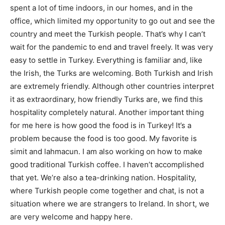
spent a lot of time indoors, in our homes, and in the
office, which limited my opportunity to go out and see the
country and meet the Turkish people. That’s why I can’t
wait for the pandemic to end and travel freely. It was very
easy to settle in Turkey. Everything is familiar and, like
the Irish, the Turks are welcoming. Both Turkish and Irish
are extremely friendly. Although other countries interpret
it as extraordinary, how friendly Turks are, we find this
hospitality completely natural. Another important thing
for me here is how good the food is in Turkey! It’s a
problem because the food is too good. My favorite is
simit and lahmacun. I am also working on how to make
good traditional Turkish coffee. I haven’t accomplished
that yet. We’re also a tea-drinking nation. Hospitality,
where Turkish people come together and chat, is not a
situation where we are strangers to Ireland. In short, we
are very welcome and happy here.