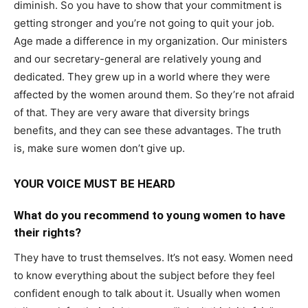
diminish. So you have to show that your commitment is
getting stronger and you’re not going to quit your job.
Age made a difference in my organization. Our ministers
and our secretary-general are relatively young and
dedicated. They grew up in a world where they were
affected by the women around them. So they’re not afraid
of that. They are very aware that diversity brings
benefits, and they can see these advantages. The truth
is, make sure women don’t give up.
YOUR VOICE MUST BE HEARD
What do you recommend to young women to have
their rights?
They have to trust themselves. It’s not easy. Women need
to know everything about the subject before they feel
confident enough to talk about it. Usually when women