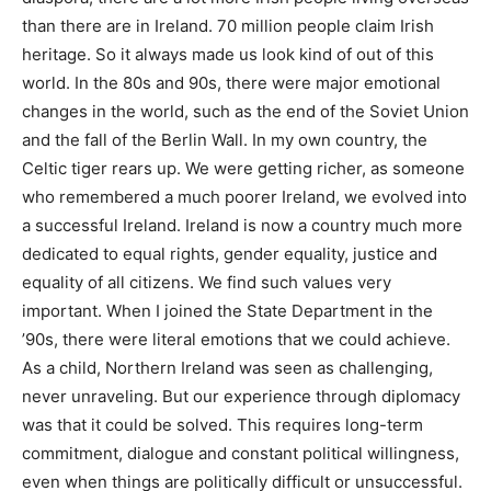
than there are in Ireland. 70 million people claim Irish
heritage. So it always made us look kind of out of this
world. In the 80s and 90s, there were major emotional
changes in the world, such as the end of the Soviet Union
and the fall of the Berlin Wall. In my own country, the
Celtic tiger rears up. We were getting richer, as someone
who remembered a much poorer Ireland, we evolved into
a successful Ireland. Ireland is now a country much more
dedicated to equal rights, gender equality, justice and
equality of all citizens. We find such values very
important. When I joined the State Department in the
’90s, there were literal emotions that we could achieve.
As a child, Northern Ireland was seen as challenging,
never unraveling. But our experience through diplomacy
was that it could be solved. This requires long-term
commitment, dialogue and constant political willingness,
even when things are politically difficult or unsuccessful.