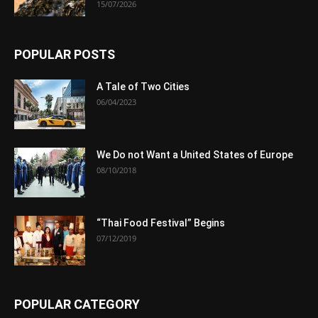
15/07/2026
POPULAR POSTS
A Tale of Two Cities
06/04/2023
We Do not Want a United States of Europe
08/10/2018
“Thai Food Festival” Begins
07/12/2019
POPULAR CATEGORY