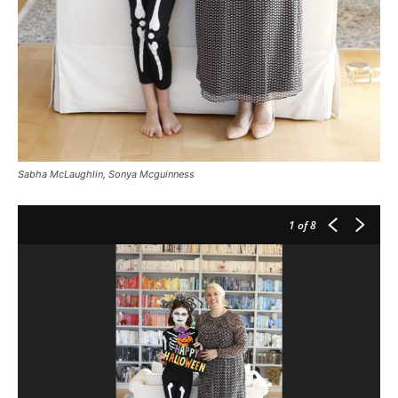
Sabha McLaughlin, Sonya Mcguinness
1
of 8