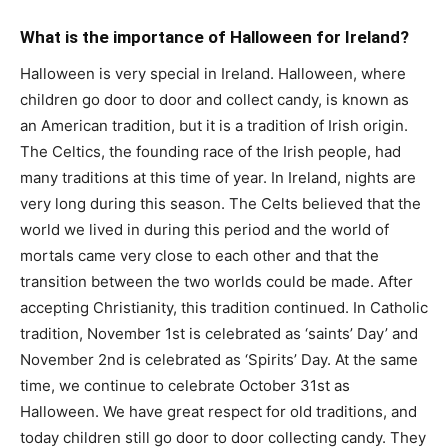
What is the importance of Halloween for Ireland?
Halloween is very special in Ireland. Halloween, where
children go door to door and collect candy, is known as
an American tradition, but it is a tradition of Irish origin.
The Celtics, the founding race of the Irish people, had
many traditions at this time of year. In Ireland, nights are
very long during this season. The Celts believed that the
world we lived in during this period and the world of
mortals came very close to each other and that the
transition between the two worlds could be made. After
accepting Christianity, this tradition continued. In Catholic
tradition, November 1st is celebrated as ‘saints’ Day’ and
November 2nd is celebrated as ‘Spirits’ Day. At the same
time, we continue to celebrate October 31st as
Halloween. We have great respect for old traditions, and
today children still go door to door collecting candy. They