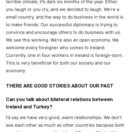
terrible climate, it’s dark six months of the year. Either
you laugh or you cry, and we decided to laugh. We’re a
small country, and the way to do business in the world is
to make friends. Our successful diplomacy is trying to
convince and encourage others to do business with us.
We see this working. We’re also an open economy. We
welcome every foreigner who comes to Ireland.
Currently, one in four workers in Ireland is foreign-born.
This is very beneficial for both our society and our
economy.
THERE ARE GOOD STORIES ABOUT OUR PAST
Can you talk about bilateral relations between
Ireland and Turkey?
I’d say we have very good, warm relationships. We don’t
see each other as much as other countries because both