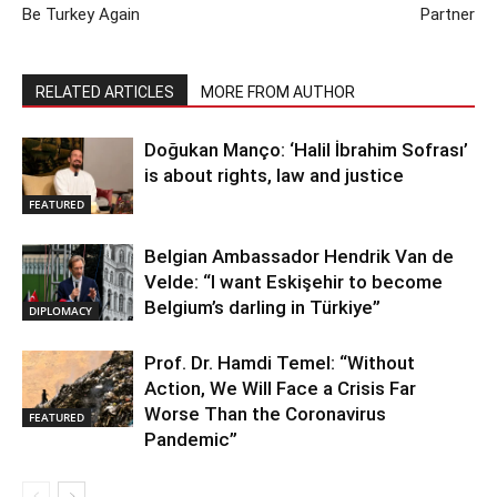
Be Turkey Again
Partner
RELATED ARTICLES
MORE FROM AUTHOR
Doğukan Manço: ‘Halil İbrahim Sofrası’
is about rights, law and justice
FEATURED
Belgian Ambassador Hendrik Van de
Velde: “I want Eskişehir to become
Belgium’s darling in Türkiye”
DIPLOMACY
Prof. Dr. Hamdi Temel: “Without
Action, We Will Face a Crisis Far
Worse Than the Coronavirus
FEATURED
Pandemic”