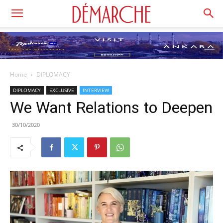
Home
DIPLOMACY
DIPLOMACY
EXCLUSIVE
INTERVIEW
We Want Relations to Deepen
30/10/2020