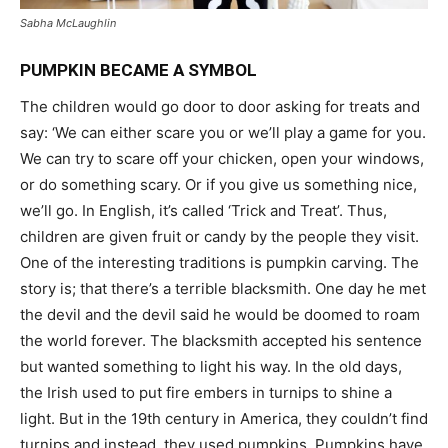
Sabha McLaughlin
PUMPKIN BECAME A SYMBOL
The children would go door to door asking for treats and
say: ‘We can either scare you or we’ll play a game for you.
We can try to scare off your chicken, open your windows,
or do something scary. Or if you give us something nice,
we’ll go. In English, it’s called ‘Trick and Treat’. Thus,
children are given fruit or candy by the people they visit.
One of the interesting traditions is pumpkin carving. The
story is; that there’s a terrible blacksmith. One day he met
the devil and the devil said he would be doomed to roam
the world forever. The blacksmith accepted his sentence
but wanted something to light his way. In the old days,
the Irish used to put fire embers in turnips to shine a
light. But in the 19th century in America, they couldn’t find
turnips and instead, they used pumpkins. Pumpkins have