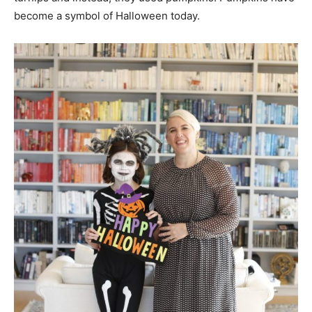
become a symbol of Halloween today.