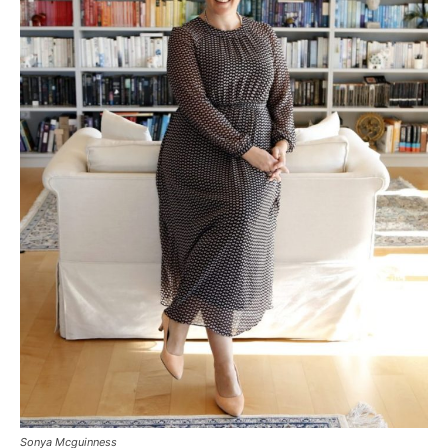
Sonya Mcguinness