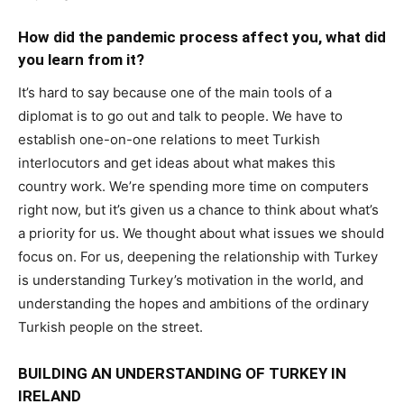
How did the pandemic process affect you, what did
you learn from it?
It’s hard to say because one of the main tools of a
diplomat is to go out and talk to people. We have to
establish one-on-one relations to meet Turkish
interlocutors and get ideas about what makes this
country work. We’re spending more time on computers
right now, but it’s given us a chance to think about what’s
a priority for us. We thought about what issues we should
focus on. For us, deepening the relationship with Turkey
is understanding Turkey’s motivation in the world, and
understanding the hopes and ambitions of the ordinary
Turkish people on the street.
BUILDING AN UNDERSTANDING OF TURKEY IN
IRELAND