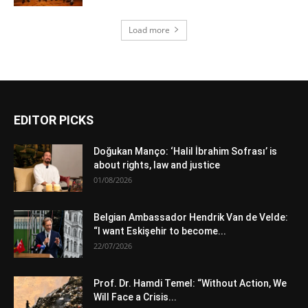
Load more
EDITOR PICKS
Doğukan Manço: ‘Halil İbrahim Sofrası’ is
about rights, law and justice
01/08/2026
Belgian Ambassador Hendrik Van de Velde:
“I want Eskişehir to become...
22/07/2026
Prof. Dr. Hamdi Temel: “Without Action, We
Will Face a Crisis...