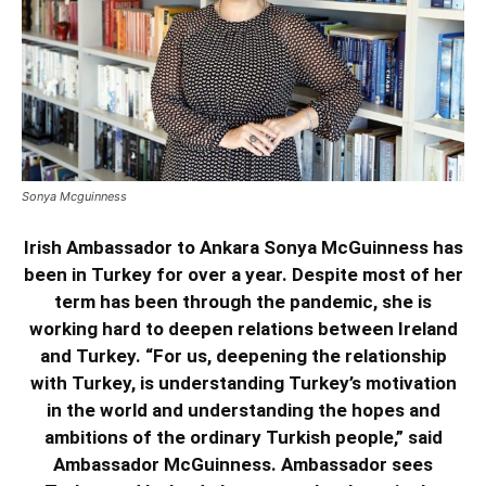
Sonya Mcguinness
Irish Ambassador to Ankara Sonya McGuinness has
been in Turkey for over a year. Despite most of her
term has been through the pandemic, she is
working hard to deepen relations between Ireland
and Turkey. “For us, deepening the relationship
with Turkey, is understanding Turkey’s motivation
in the world and understanding the hopes and
ambitions of the ordinary Turkish people,” said
Ambassador McGuinness. Ambassador sees