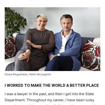
Sonya Mcguinness, Feilim McLaughlin
I WORKED TO MAKE THE WORLD A BETTER PLACE
I was a lawyer in the past, and then I got into the State
Department. Throughout my career, I have been lucky