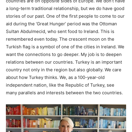
countries are on opposite sides of Europe. We don’t have
a long-term traditional relationship, but we do have good
stories of our past. One of the first people to come to our
aid during the ‘Great Hunger’ period was the Ottoman
Sultan Abdulmecid, who sent food to Ireland. This is
remembered even today. The crescent moon on the
Turkish flag is a symbol of one of the cities in Ireland. We
want the connections to go deeper. My job is to deepen
relations between our countries. Turkey is an important
country not only in the region but also globally. We care
about how Turkey thinks. We, as a 100-year-old
independent nation, like the Republic of Turkey, see
many parallels and interests between the two countries.