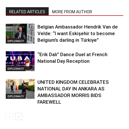
RELATED ARTICLES
MORE FROM AUTHOR
Belgian Ambassador Hendrik Van de
Velde: “I want Eskişehir to become
Belgium’s darling in Türkiye”
DIPLOMACY
“Erik Dalı” Dance Duel at French
National Day Reception
DIPLOMACY
UNITED KINGDOM CELEBRATES
NATIONAL DAY IN ANKARA AS
AMBASSADOR MORRIS BIDS
DIPLOMACY
FAREWELL