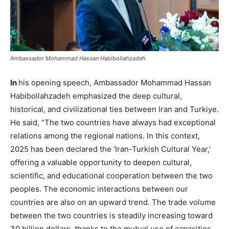
Ambassador Mohammad Hassan Habibollahzadeh
In
his opening speech, Ambassador Mohammad Hassan
Habibollahzadeh emphasized the deep cultural,
historical, and civilizational ties between Iran and Turkiye.
He said, “The two countries have always had exceptional
relations among the regional nations. In this context,
2025 has been declared the ‘Iran-Turkish Cultural Year,’
offering a valuable opportunity to deepen cultural,
scientific, and educational cooperation between the two
peoples. The economic interactions between our
countries are also on an upward trend. The trade volume
between the two countries is steadily increasing toward
30 billion dollars, thanks to the mutual use of capacities.