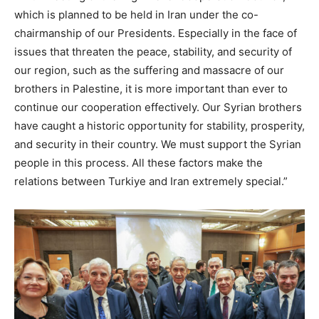
which is planned to be held in Iran under the co-
chairmanship of our Presidents. Especially in the face of
issues that threaten the peace, stability, and security of
our region, such as the suffering and massacre of our
brothers in Palestine, it is more important than ever to
continue our cooperation effectively. Our Syrian brothers
have caught a historic opportunity for stability, prosperity,
and security in their country. We must support the Syrian
people in this process. All these factors make the
relations between Turkiye and Iran extremely special.”