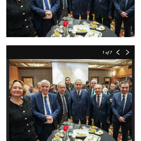
1
of 7