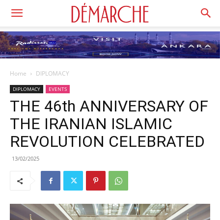
Home
DIPLOMACY
DIPLOMACY
EVENTS
THE 46th ANNIVERSARY OF
THE IRANIAN ISLAMIC
REVOLUTION CELEBRATED
13/02/2025