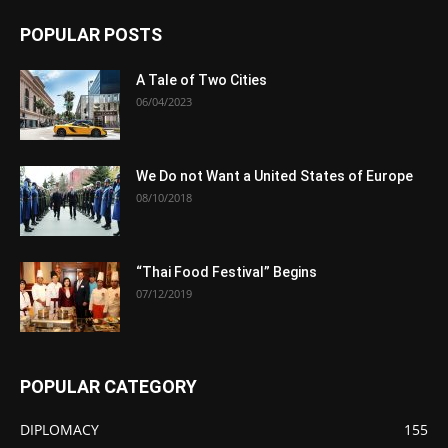
POPULAR POSTS
A Tale of Two Cities
06/04/2023
We Do not Want a United States of Europe
08/10/2018
“Thai Food Festival” Begins
07/12/2019
POPULAR CATEGORY
DIPLOMACY
155