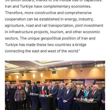
Iran and Turkiye have complementary economies.
Therefore, more constructive and comprehensive
cooperation can be established in energy, industry,
agriculture, road and rail transportation, joint investment
in infrastructure projects, tourism, and other economic
sectors. The unique geopolitical position of Iran and
Turkiye has made these two countries a bridge
connecting the east and west of the world.”