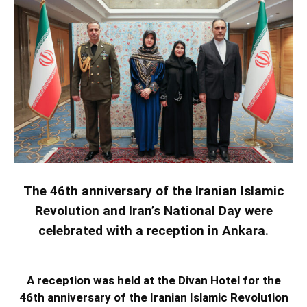
The 46th anniversary of the Iranian Islamic
Revolution and Iran’s National Day were
celebrated with a reception in Ankara.
A reception was held at the Divan Hotel for the
46th anniversary of the Iranian Islamic Revolution