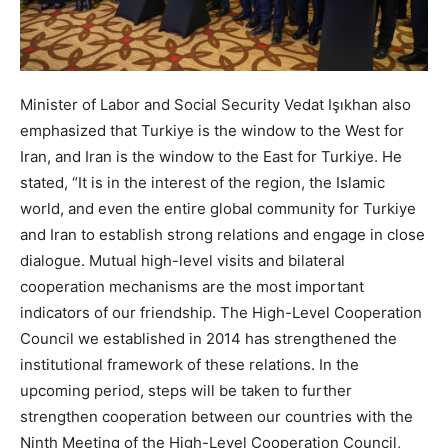
Minister of Labor and Social Security Vedat Işıkhan also
emphasized that Turkiye is the window to the West for
Iran, and Iran is the window to the East for Turkiye. He
stated, “It is in the interest of the region, the Islamic
world, and even the entire global community for Turkiye
and Iran to establish strong relations and engage in close
dialogue. Mutual high-level visits and bilateral
cooperation mechanisms are the most important
indicators of our friendship. The High-Level Cooperation
Council we established in 2014 has strengthened the
institutional framework of these relations. In the
upcoming period, steps will be taken to further
strengthen cooperation between our countries with the
Ninth Meeting of the High-Level Cooperation Council,