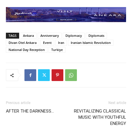
TAGS
Ankara
Anniversary
Diplomacy
Diplomats
Divan Otel Ankara
Event
Iran
Iranian Islamic Revolution
National Day Reception
Turkiye
Previous article
Next article
AFTER THE DARKNESS…
REVITALIZING CLASSICAL
MUSIC WITH YOUTHFUL
ENERGY