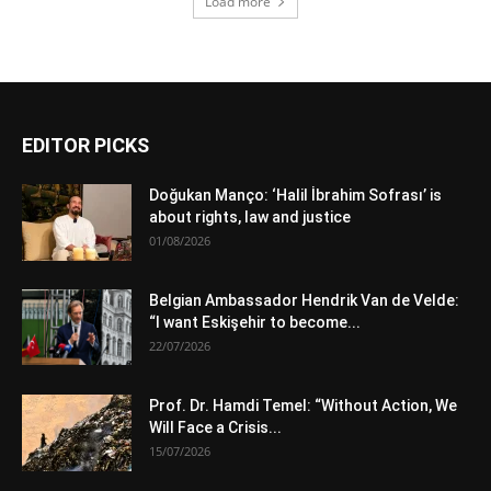
Load more
EDITOR PICKS
Doğukan Manço: ‘Halil İbrahim Sofrası’ is
about rights, law and justice
01/08/2026
Belgian Ambassador Hendrik Van de Velde:
“I want Eskişehir to become...
22/07/2026
Prof. Dr. Hamdi Temel: “Without Action, We
Will Face a Crisis...
15/07/2026