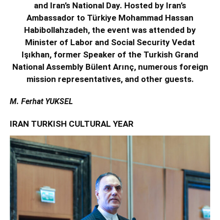
and Iran’s National Day. Hosted by Iran’s
Ambassador to Türkiye Mohammad Hassan
Habibollahzadeh, the event was attended by
Minister of Labor and Social Security Vedat
Işıkhan, former Speaker of the Turkish Grand
National Assembly Bülent Arınç, numerous foreign
mission representatives, and other guests.
M. Ferhat YUKSEL
IRAN TURKISH CULTURAL YEAR