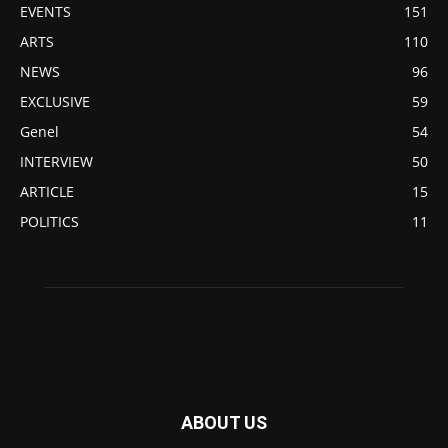
EVENTS
151
ARTS
110
NEWS
96
EXCLUSIVE
59
Genel
54
INTERVIEW
50
ARTICLE
15
POLITICS
11
ABOUT US