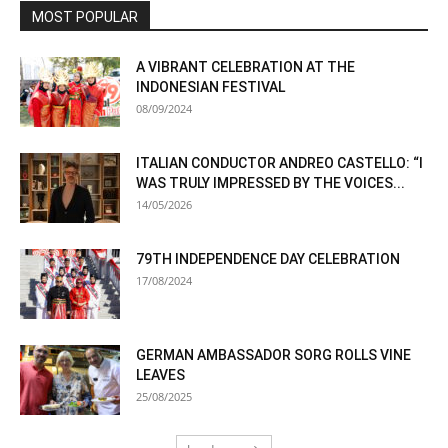
MOST POPULAR
A VIBRANT CELEBRATION AT THE
INDONESIAN FESTIVAL
08/09/2024
ITALIAN CONDUCTOR ANDREO CASTELLO: “I
WAS TRULY IMPRESSED BY THE VOICES...
14/05/2026
79TH INDEPENDENCE DAY CELEBRATION
17/08/2024
GERMAN AMBASSADOR SORG ROLLS VINE
LEAVES
25/08/2025