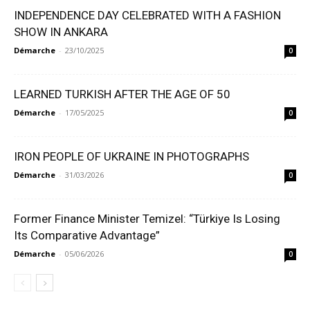
INDEPENDENCE DAY CELEBRATED WITH A FASHION
SHOW IN ANKARA
Démarche
-
23/10/2025
0
LEARNED TURKISH AFTER THE AGE OF 50
Démarche
-
17/05/2025
0
IRON PEOPLE OF UKRAINE IN PHOTOGRAPHS
Démarche
-
31/03/2026
0
Former Finance Minister Temizel: “Türkiye Is Losing
Its Comparative Advantage”
Démarche
-
05/06/2026
0