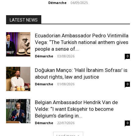
Démarche
-
04/09/2025
LATEST NEWS
Ecuadorian Ambassador Pedro Vintimilla
Vega: “The Turkish national anthem gives
people a sense of...
Démarche
-
03/08/2026
0
Doğukan Manço: ‘Halil İbrahim Sofrası’ is
about rights, law and justice
Démarche
-
01/08/2026
0
Belgian Ambassador Hendrik Van de
Velde: “I want Eskişehir to become
Belgium’s darling in...
Démarche
-
22/07/2026
0