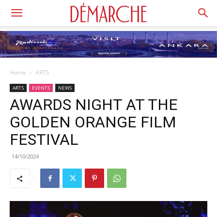
Home
ARTS
ARTS
EVENTS
NEWS
AWARDS NIGHT AT THE
GOLDEN ORANGE FILM
FESTIVAL
14/10/2024