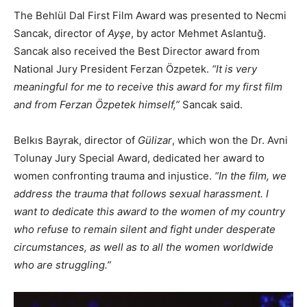
The Behlül Dal First Film Award was presented to Necmi
Sancak, director of
Ayşe
, by actor Mehmet Aslantuğ.
Sancak also received the Best Director award from
National Jury President Ferzan Özpetek.
“It is very
meaningful for me to receive this award for my first film
and from Ferzan Özpetek himself,”
Sancak said.
Belkıs Bayrak, director of
Gülizar
, which won the Dr. Avni
Tolunay Jury Special Award, dedicated her award to
women confronting trauma and injustice.
“In the film, we
address the trauma that follows sexual harassment. I
want to dedicate this award to the women of my country
who refuse to remain silent and fight under desperate
circumstances, as well as to all the women worldwide
who are struggling.”