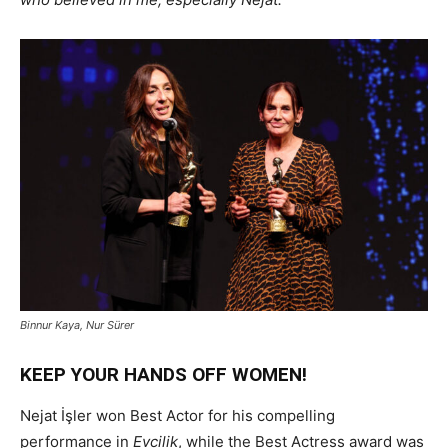
Binnur Kaya, Nur Sürer
KEEP YOUR HANDS OFF WOMEN!
Nejat İşler won Best Actor for his compelling
performance in
Evcilik
, while the Best Actress award was