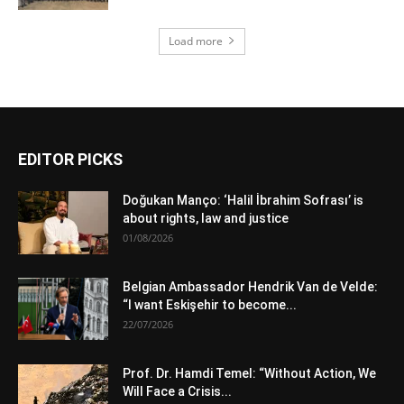
Load more
EDITOR PICKS
Doğukan Manço: ‘Halil İbrahim Sofrası’ is
about rights, law and justice
01/08/2026
Belgian Ambassador Hendrik Van de Velde:
“I want Eskişehir to become...
22/07/2026
Prof. Dr. Hamdi Temel: “Without Action, We
Will Face a Crisis...