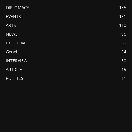
DIPLOMACY
155
EVENTS
151
ARTS
110
NEWS
96
EXCLUSIVE
59
Genel
54
INTERVIEW
50
ARTICLE
15
POLITICS
11