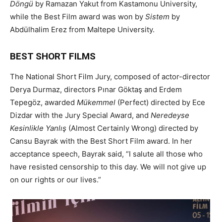
Döngü
by Ramazan Yakut from Kastamonu University,
while the Best Film award was won by
Sistem
by
Abdülhalim Erez from Maltepe University.
BEST SHORT FILMS
The National Short Film Jury, composed of actor-director
Derya Durmaz, directors Pınar Göktaş and Erdem
Tepegöz, awarded
Mükemmel
(Perfect) directed by Ece
Dizdar with the Jury Special Award, and
Neredeyse
Kesinlikle Yanlış
(Almost Certainly Wrong) directed by
Cansu Bayrak with the Best Short Film award. In her
acceptance speech, Bayrak said, “I salute all those who
have resisted censorship to this day. We will not give up
on our rights or our lives.”