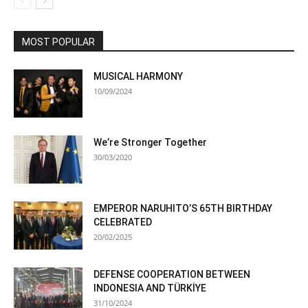
MOST POPULAR
MUSICAL HARMONY
10/09/2024
We’re Stronger Together
30/03/2020
EMPEROR NARUHITO’S 65TH BIRTHDAY
CELEBRATED
20/02/2025
DEFENSE COOPERATION BETWEEN
INDONESIA AND TÜRKİYE
31/10/2024