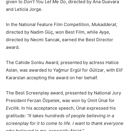
given to
Don’t You Let Me Go
, directed by Ana Guevara
and Leticia Jorge.
In the National Feature Film Competition,
Mukadderat
,
directed by Nadim Güç, won Best Film, while
Ayşe
,
directed by Necmi Sancak, earned the Best Director
award.
The Cahide Sonku Award, presented by actress Hatice
Aslan, was awarded to Yağmur Ergül for
Gülizar
, with Elif
Kararslan accepting the award on her behalf.
The Best Screenplay award, presented by National Jury
President Ferzan Özpetek, was won by Ümit Ünal for
Evcilik
. In his acceptance speech, Ünal expressed his
gratitude:
“It takes hundreds of people believing in a
screenplay for it to come to life. I want to thank everyone
who believed in me, especially Nejat.”