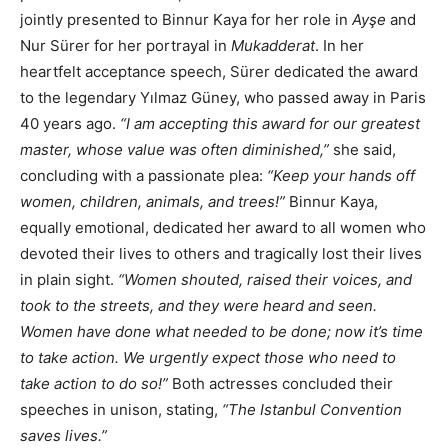
jointly presented to Binnur Kaya for her role in
Ayşe
and
Nur Sürer for her portrayal in
Mukadderat
. In her
heartfelt acceptance speech, Sürer dedicated the award
to the legendary Yılmaz Güney, who passed away in Paris
40 years ago.
“I am accepting this award for our greatest
master, whose value was often diminished,”
she said,
concluding with a passionate plea:
“Keep your hands off
women, children, animals, and trees!”
Binnur Kaya,
equally emotional, dedicated her award to all women who
devoted their lives to others and tragically lost their lives
in plain sight.
“Women shouted, raised their voices, and
took to the streets, and they were heard and seen.
Women have done what needed to be done; now it’s time
to take action. We urgently expect those who need to
take action to do so!”
Both actresses concluded their
speeches in unison, stating,
“The Istanbul Convention
saves lives.”