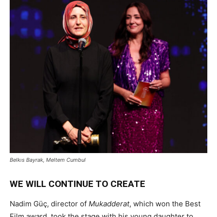
Belkıs Bayrak, Meltem Cumbul
WE WILL CONTINUE TO CREATE
Nadim Güç, director of
Mukadderat
, which won the Best
Film award, took the stage with his young daughter to