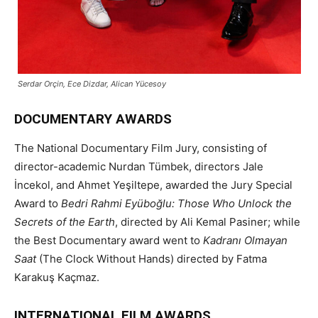
Serdar Orçin, Ece Dizdar, Alican Yücesoy
DOCUMENTARY AWARDS
The National Documentary Film Jury, consisting of
director-academic Nurdan Tümbek, directors Jale
İncekol, and Ahmet Yeşiltepe, awarded the Jury Special
Award to
Bedri Rahmi Eyüboğlu: Those Who Unlock the
Secrets of the Earth
, directed by Ali Kemal Pasiner; while
the Best Documentary award went to
Kadranı Olmayan
Saat
(The Clock Without Hands) directed by Fatma
Karakuş Kaçmaz.
INTERNATIONAL FILM AWARDS