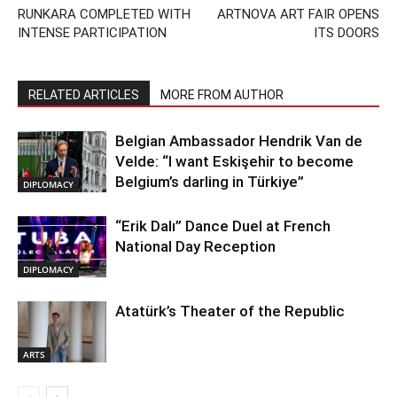
RUNKARA COMPLETED WITH
ARTNOVA ART FAIR OPENS
INTENSE PARTICIPATION
ITS DOORS
RELATED ARTICLES
MORE FROM AUTHOR
Belgian Ambassador Hendrik Van de
Velde: “I want Eskişehir to become
Belgium’s darling in Türkiye”
DIPLOMACY
“Erik Dalı” Dance Duel at French
National Day Reception
DIPLOMACY
Atatürk’s Theater of the Republic
ARTS