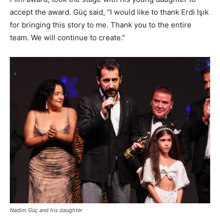
accept the award. Güç said, “I would like to thank Erdi Işık
for bringing this story to me. Thank you to the entire
team. We will continue to create.”
Nadim Güç and his daughter