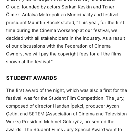
Group, founded by actors Serkan Keskin and Taner
Ölmez. Antalya Metropolitan Municipality and festival
president Muhittin Böcek stated, “This year, for the first
time during the Cinema Workshop at our festival, we
decided with all stakeholders in the industry. As a result
of our discussions with the Federation of Cinema
Owners, we will pay the copyright fees for all the films
shown at the festival.”
STUDENT AWARDS
The first award of the night, which was also a first for the
festival, was for the Student Film Competition. The jury,
composed of director Handan İpekçi, producer Aycan
Çetin, and SETEM (Association of Cinema and Television
Works) President Mehmet Güleryüz, presented the
awards. The Student Films Jury Special Award went to