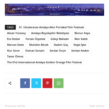
TAGS
61. Uluslararası Antalya Altın Portakal Film Festivali
Alican Yücesoy
Antalya Büyükşehir Belediyesi
Binnur Kaya
Ece Dizdar
Ferzan Özpetek
Gökçe Bahadır
İlker Kaleli
Mercan Dede
Muhittin Böcek
Nadim Güç
Nejat İşler
Nur Sürer
Osman Sonant
Serdar Orçin
Serkan Keskin
Taner Ölmez
The 61st International Antalya Golden Orange Film Festival
Previous article
Next article