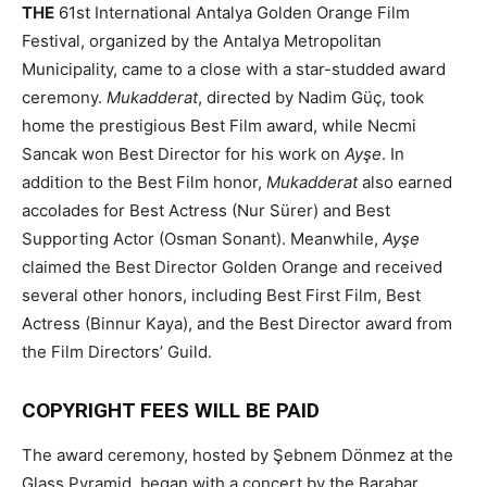
THE
61st International Antalya Golden Orange Film
Festival, organized by the Antalya Metropolitan
Municipality, came to a close with a star-studded award
ceremony.
Mukadderat
, directed by Nadim Güç, took
home the prestigious Best Film award, while Necmi
Sancak won Best Director for his work on
Ayşe
. In
addition to the Best Film honor,
Mukadderat
also earned
accolades for Best Actress (Nur Sürer) and Best
Supporting Actor (Osman Sonant). Meanwhile,
Ayşe
claimed the Best Director Golden Orange and received
several other honors, including Best First Film, Best
Actress (Binnur Kaya), and the Best Director award from
the Film Directors’ Guild.
COPYRIGHT FEES WILL BE PAID
The award ceremony, hosted by Şebnem Dönmez at the
Glass Pyramid, began with a concert by the Barabar