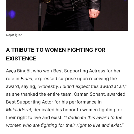
Nejat İşler
A TRIBUTE TO WOMEN FIGHTING FOR
EXISTENCE
Ayça Bingöl, who won Best Supporting Actress for her
role in
Fidan
, expressed surprise upon receiving the
award, saying,
“Honestly, I didn’t expect this award at all,”
as she thanked the entire team. Osman Sonant, awarded
Best Supporting Actor for his performance in
Mukadderat
, dedicated his honor to women fighting for
their right to live and exist:
“I dedicate this award to the
women who are fighting for their right to live and exist.”