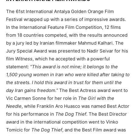
The 61st International Antalya Golden Orange Film
Festival wrapped up with a series of impressive awards.
In the International Feature Film Competition, 12 films
from 18 countries competed, with the results announced
by a jury led by Iranian filmmaker Mahmud Kalhari. The
Jury Special Award was presented to Nadir Seivar for his
film
Witness
, which he accepted with a powerful
statement:
“This award is not mine; it belongs to the
1,500 young women in Iran who were killed after taking to
the streets. I hold this award in trust for them until the
day Iran gains freedom.”
The Best Actress award went to
Vic Carmen Sonne for her role in
The Girl with the
Needle
, while Franklin Aro Huasco was named Best Actor
for his performance in
The Dog Thief
. The Best Director
award in the international competition went to Vinko
Tomicic for
The Dog Thief
, and the Best Film award was