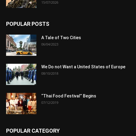
15/07/2026
POPULAR POSTS
A Tale of Two Cities
06/04/2023
We Do not Want a United States of Europe
08/10/2018
“Thai Food Festival” Begins
07/12/2019
POPULAR CATEGORY