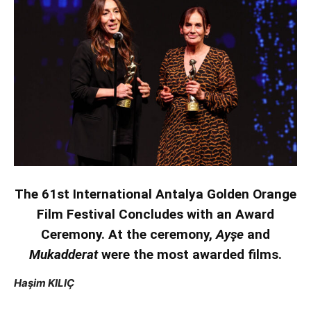
The 61st International Antalya Golden Orange
Film Festival Concludes with an Award
Ceremony. At the ceremony,
Ayşe
and
Mukadderat
were the most awarded films.
Haşim KILIÇ