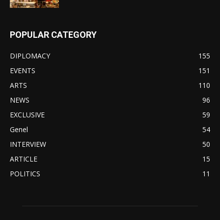
POPULAR CATEGORY
DIPLOMACY
155
EVENTS
151
ARTS
110
NEWS
96
EXCLUSIVE
59
Genel
54
INTERVIEW
50
ARTICLE
15
POLITICS
11