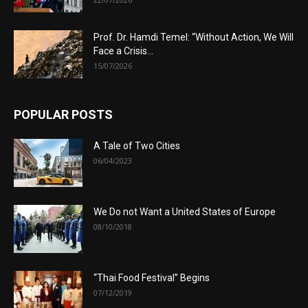
Prof. Dr. Hamdi Temel: “Without Action, We Will
Face a Crisis...
15/07/2026
POPULAR POSTS
A Tale of Two Cities
06/04/2023
We Do not Want a United States of Europe
08/10/2018
“Thai Food Festival” Begins
07/12/2019