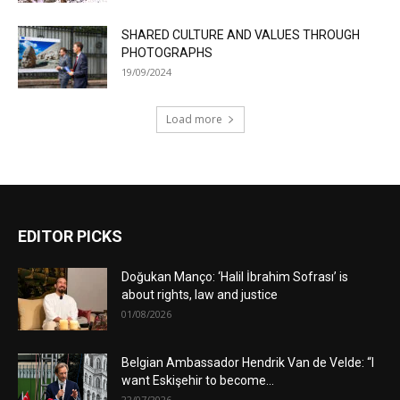
SHARED CULTURE AND VALUES THROUGH
PHOTOGRAPHS
19/09/2024
Load more
EDITOR PICKS
Doğukan Manço: ‘Halil İbrahim Sofrası’ is
about rights, law and justice
01/08/2026
Belgian Ambassador Hendrik Van de Velde: “I
want Eskişehir to become...
22/07/2026