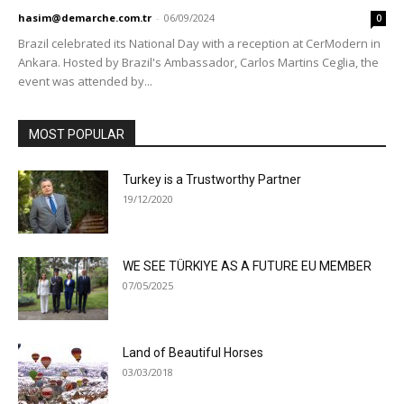
hasim@demarche.com.tr
-
06/09/2024
0
Brazil celebrated its National Day with a reception at CerModern in
Ankara. Hosted by Brazil's Ambassador, Carlos Martins Ceglia, the
event was attended by...
MOST POPULAR
Turkey is a Trustworthy Partner
19/12/2020
WE SEE TÜRKIYE AS A FUTURE EU MEMBER
07/05/2025
Land of Beautiful Horses
03/03/2018