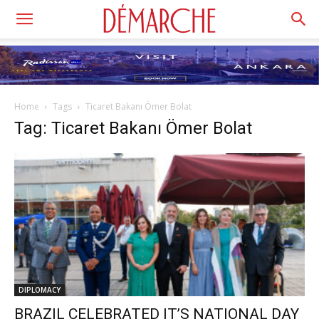
Home
Tags
Ticaret Bakanı Ömer Bolat
Tag: Ticaret Bakanı Ömer Bolat
DIPLOMACY
BRAZIL CELEBRATED IT’S NATIONAL DAY