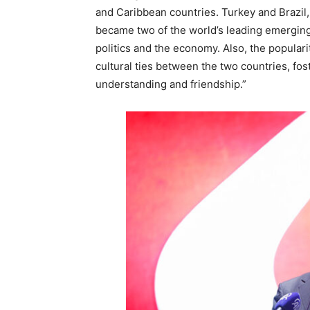
and Caribbean countries. Turkey and Brazi
became two of the world’s leading emerging
politics and the economy. Also, the populari
cultural ties between the two countries, fo
understanding and friendship.”