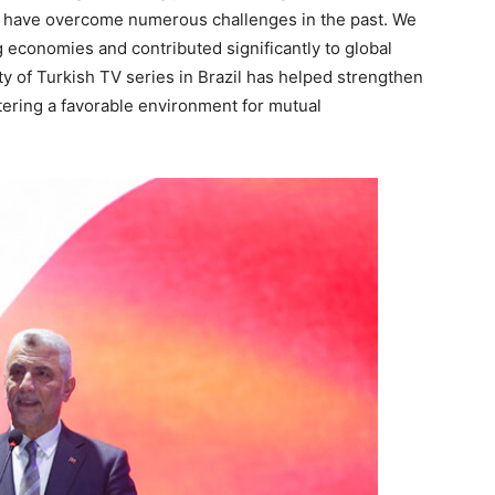
l, have overcome numerous challenges in the past. We
 economies and contributed significantly to global
ty of Turkish TV series in Brazil has helped strengthen
stering a favorable environment for mutual