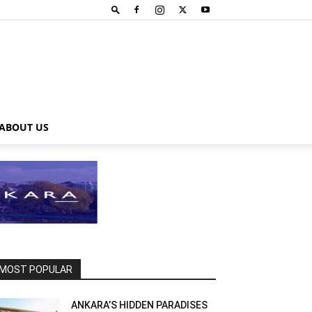
ABOUT US
MOST POPULAR
ANKARA’S HIDDEN PARADISES