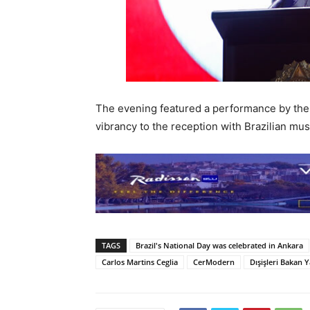
The evening featured a performance by th
vibrancy to the reception with Brazilian mus
TAGS
Brazil's National Day was celebrated in Ankara
Carlos Martins Ceglia
CerModern
Dışişleri Bakan Y