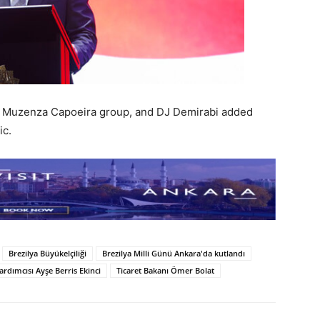
e Muzenza Capoeira group, and DJ Demirabi added
ic.
Brezilya Büyükelçiliği
Brezilya Milli Günü Ankara'da kutlandı
ardımcısı Ayşe Berris Ekinci
Ticaret Bakanı Ömer Bolat