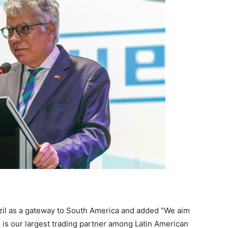
zil as a gateway to South America and added “We aim
l is our largest trading partner among Latin American