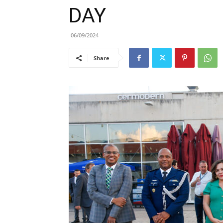
DAY
06/09/2024
Share