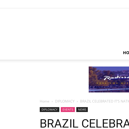
HO
Home
DIPLOMACY
BRAZIL CELEBRATED IT’S NAT
DIPLOMACY
EVENTS
NEWS
BRAZIL CELEBRA