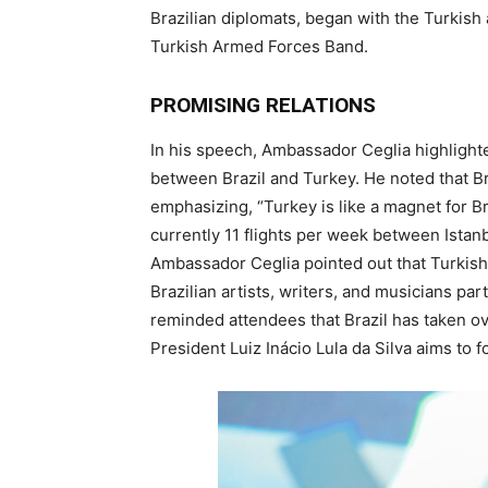
Brazilian diplomats, began with the Turkish
Turkish Armed Forces Band.
PROMISING RELATIONS
In his speech, Ambassador Ceglia highlighted
between Brazil and Turkey. He noted that Br
emphasizing, “Turkey is like a magnet for Br
currently 11 flights per week between Istan
Ambassador Ceglia pointed out that Turkish 
Brazilian artists, writers, and musicians par
reminded attendees that Brazil has taken ov
President Luiz Inácio Lula da Silva aims to 