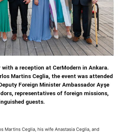
y with a reception at CerModern in Ankara.
rlos Martins Ceglia, the event was attended
, Deputy Foreign Minister Ambassador Ayşe
ors, representatives of foreign missions,
inguished guests.
 Martins Ceglia, his wife Anastasia Ceglia, and