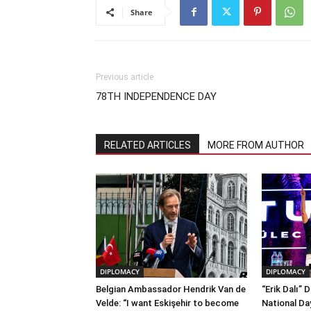
Share
Previous article
78TH INDEPENDENCE DAY
RELATED ARTICLES
MORE FROM AUTHOR
DIPLOMACY
DIPLOMACY
Belgian Ambassador Hendrik Van de
“Erik Dalı” 
Velde: “I want Eskişehir to become
National Da