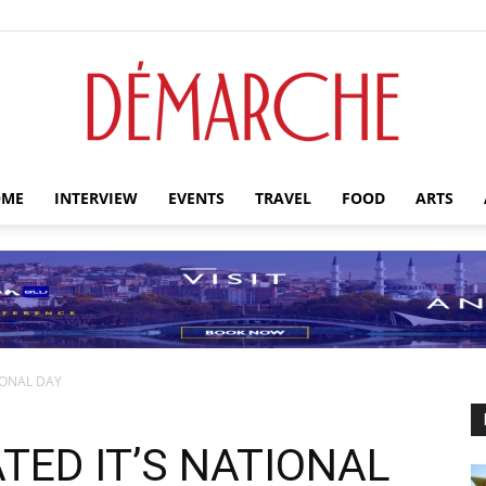
ME
INTERVIEW
EVENTS
TRAVEL
FOOD
ARTS
Démarche
IONAL DAY
TED IT’S NATIONAL