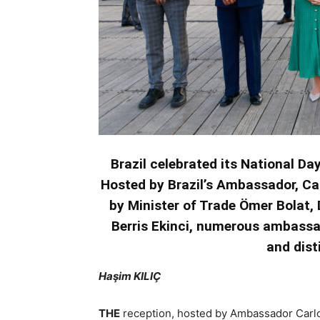
Brazil celebrated its National Da
Hosted by Brazil’s Ambassador, Ca
by Minister of Trade Ömer Bolat
Berris Ekinci, numerous ambassad
and dist
Haşim KILIÇ
THE
reception, hosted by Ambassador Carlos