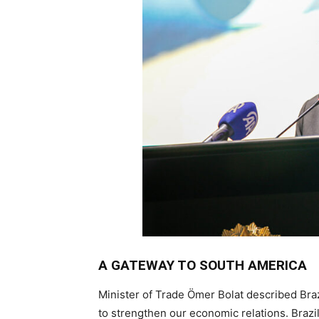
A GATEWAY TO SOUTH AMERICA
Minister of Trade Ömer Bolat described Bra
to strengthen our economic relations. Brazi