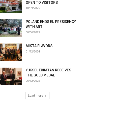
OPEN TO VISITORS
18/09/2025
POLAND ENDS EU PRESIDENCY
WITH ART
30/06/2025
MIKTA FLAVORS
01/12/2024
YUKSEL ERIMTAN RECEIVES
THE GOLD MEDAL
06/12/2025
Load more