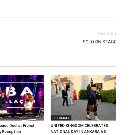
Next article
SOLO ON STAGE
DIPLOMACY
Dance Duel at French
UNITED KINGDOM CELEBRATES
y Reception
NATIONAL DAY IN ANKARA AS