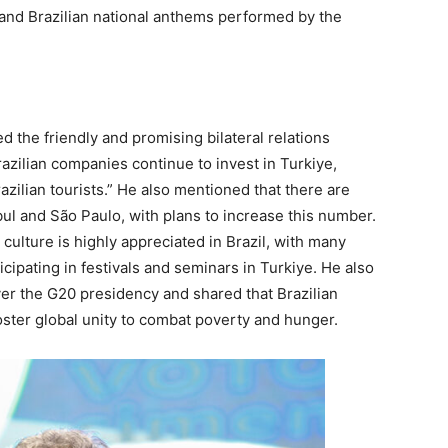
 and Brazilian national anthems performed by the
 the friendly and promising bilateral relations
azilian companies continue to invest in Turkiye,
azilian tourists.” He also mentioned that there are
bul and São Paulo, with plans to increase this number.
culture is highly appreciated in Brazil, with many
ticipating in festivals and seminars in Turkiye. He also
er the G20 presidency and shared that Brazilian
foster global unity to combat poverty and hunger.