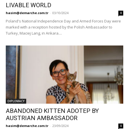
LIVABLE WORLD
hasim@demarche.com.tr
-
03/10/2024
0
Poland's National Independence Day and Armed Forces Day were
marked with a reception hosted by the Polish Ambassador to
Turkey, Maciej Lang, in Ankara....
DIPLOMACY
ABANDONED KITTEN ADOTEP BY
AUSTRIAN AMBASSADOR
hasim@demarche.com.tr
-
23/09/2024
0