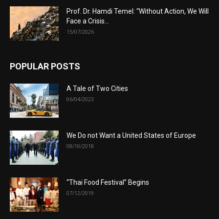
Prof. Dr. Hamdi Temel: “Without Action, We Will
Face a Crisis...
15/07/2026
POPULAR POSTS
A Tale of Two Cities
06/04/2023
We Do not Want a United States of Europe
08/10/2018
“Thai Food Festival” Begins
07/12/2019