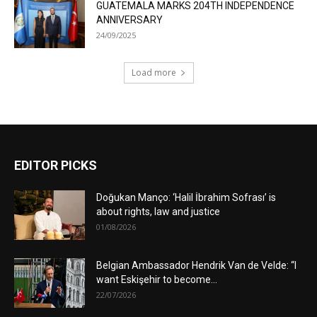
GUATEMALA MARKS 204TH INDEPENDENCE
ANNIVERSARY
24/09/2025
Load more
EDITOR PICKS
Doğukan Manço: ‘Halil İbrahim Sofrası’ is
about rights, law and justice
01/08/2026
Belgian Ambassador Hendrik Van de Velde: “I
want Eskişehir to become...
22/07/2026