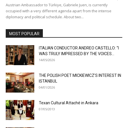
Austrian Ambassador to Türkiye, Gabriele Juen, is currently
occupied with a very different agenda apart from the intense
diplomacy and political schedule. About two...
MOST POPULAR
ITALIAN CONDUCTOR ANDREO CASTELLO: “I
WAS TRULY IMPRESSED BY THE VOICES...
14/05/2026
THE POLISH POET MICKIEWICZ’S INTEREST IN
ISTANBUL
04/01/2026
Texan Cultural Attaché in Ankara
07/05/2013