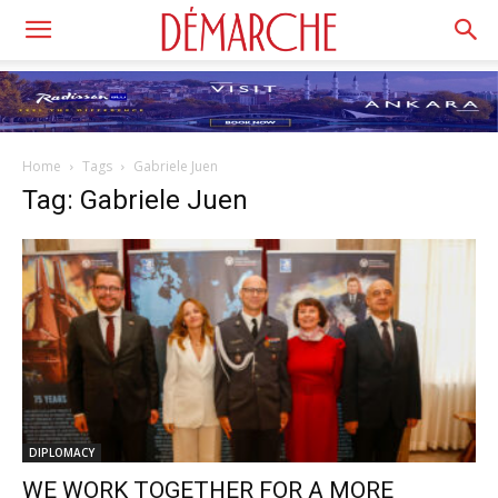
Home
Tags
Gabriele Juen
Tag: Gabriele Juen
DIPLOMACY
WE WORK TOGETHER FOR A MORE