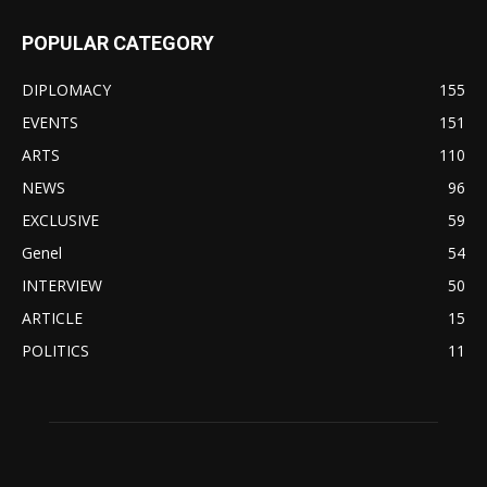
POPULAR CATEGORY
DIPLOMACY
155
EVENTS
151
ARTS
110
NEWS
96
EXCLUSIVE
59
Genel
54
INTERVIEW
50
ARTICLE
15
POLITICS
11