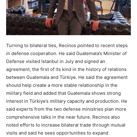
Turning to bilateral ties, Recinos pointed to recent steps
in defense cooperation. He said Guatemala’s Minister of
Defense visited Istanbul in July and signed an
agreement, the first of its kind in the history of relations
between Guatemala and Türkiye. He said the agreement
should help create a more stable relationship in the
military field and added that Guatemala shows strong
interest in Türkiye’s military capacity and production. He
said experts from the two defense ministries plan more
comprehensive talks in the near future. Recinos also
noted efforts to increase bilateral trade through mutual
visits and said he sees opportunities to expand