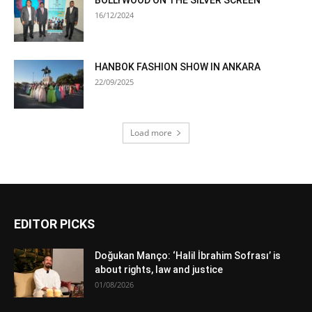
16/12/2024
HANBOK FASHION SHOW IN ANKARA
22/09/2025
Load more
EDITOR PICKS
Doğukan Manço: ‘Halil İbrahim Sofrası’ is
about rights, law and justice
01/08/2026