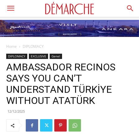
Home
DIPLOMACY
DIPLOMACY
EXCLUSIVE
Genel
AMBASSADOR RECINOS
SAYS YOU CAN’T
UNDERSTAND TÜRKİYE
WITHOUT ATATÜRK
12/12/2025