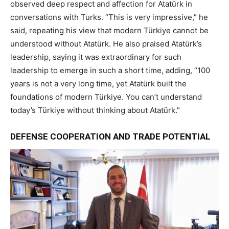
observed deep respect and affection for Atatürk in
conversations with Turks. “This is very impressive,” he
said, repeating his view that modern Türkiye cannot be
understood without Atatürk. He also praised Atatürk’s
leadership, saying it was extraordinary for such
leadership to emerge in such a short time, adding, “100
years is not a very long time, yet Atatürk built the
foundations of modern Türkiye. You can’t understand
today’s Türkiye without thinking about Atatürk.”
DEFENSE COOPERATION AND TRADE POTENTIAL