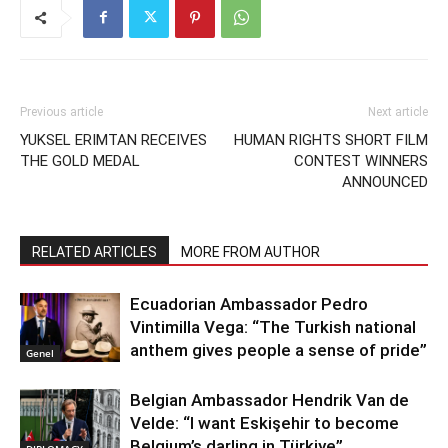
Previous article
Next article
YUKSEL ERIMTAN RECEIVES
HUMAN RIGHTS SHORT FILM
THE GOLD MEDAL
CONTEST WINNERS
ANNOUNCED
RELATED ARTICLES
MORE FROM AUTHOR
Ecuadorian Ambassador Pedro
Vintimilla Vega: “The Turkish national
anthem gives people a sense of pride”
Genel
Belgian Ambassador Hendrik Van de
Velde: “I want Eskişehir to become
Belgium’s darling in Türkiye”