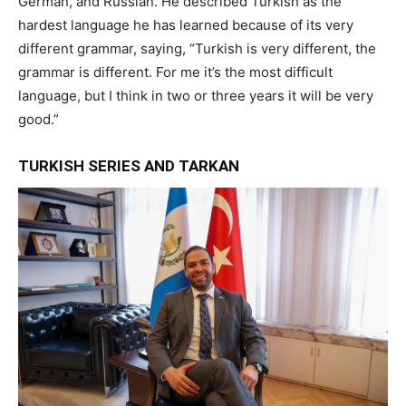
German, and Russian. He described Turkish as the
hardest language he has learned because of its very
different grammar, saying, “Turkish is very different, the
grammar is different. For me it’s the most difficult
language, but I think in two or three years it will be very
good.”
TURKISH SERIES AND TARKAN