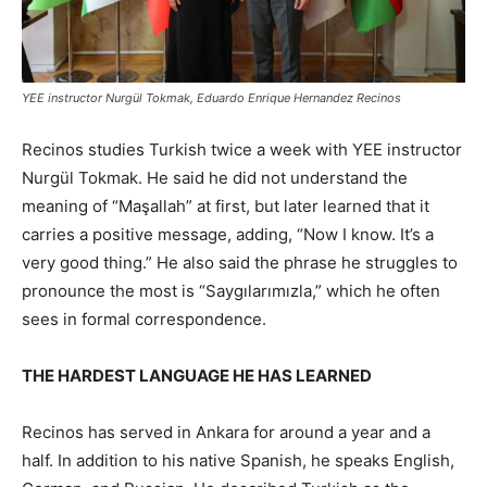
YEE instructor Nurgül Tokmak, Eduardo Enrique Hernandez Recinos
Recinos studies Turkish twice a week with YEE instructor
Nurgül Tokmak. He said he did not understand the
meaning of “Maşallah” at first, but later learned that it
carries a positive message, adding, “Now I know. It’s a
very good thing.” He also said the phrase he struggles to
pronounce the most is “Saygılarımızla,” which he often
sees in formal correspondence.
THE HARDEST LANGUAGE HE HAS LEARNED
Recinos has served in Ankara for around a year and a
half. In addition to his native Spanish, he speaks English,