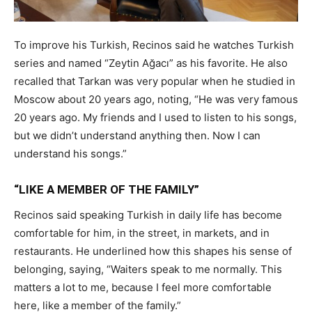
To improve his Turkish, Recinos said he watches Turkish
series and named “Zeytin Ağacı” as his favorite. He also
recalled that Tarkan was very popular when he studied in
Moscow about 20 years ago, noting, “He was very famous
20 years ago. My friends and I used to listen to his songs,
but we didn’t understand anything then. Now I can
understand his songs.”
“LIKE A MEMBER OF THE FAMILY”
Recinos said speaking Turkish in daily life has become
comfortable for him, in the street, in markets, and in
restaurants. He underlined how this shapes his sense of
belonging, saying, “Waiters speak to me normally. This
matters a lot to me, because I feel more comfortable
here, like a member of the family.”