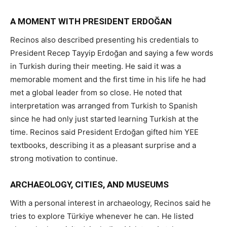
A MOMENT WITH PRESIDENT ERDOĞAN
Recinos also described presenting his credentials to
President Recep Tayyip Erdoğan and saying a few words
in Turkish during their meeting. He said it was a
memorable moment and the first time in his life he had
met a global leader from so close. He noted that
interpretation was arranged from Turkish to Spanish
since he had only just started learning Turkish at the
time. Recinos said President Erdoğan gifted him YEE
textbooks, describing it as a pleasant surprise and a
strong motivation to continue.
ARCHAEOLOGY, CITIES, AND MUSEUMS
With a personal interest in archaeology, Recinos said he
tries to explore Türkiye whenever he can. He listed