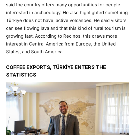
said the country offers many opportunities for people
interested in archaeology. He also highlighted something
Türkiye does not have, active volcanoes. He said visitors
can see flowing lava and that this kind of rural tourism is
growing fast. According to Recinos, this draws more
interest in Central America from Europe, the United
States, and South America.
COFFEE EXPORTS, TÜRKİYE ENTERS THE
STATISTICS