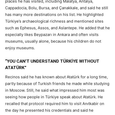
places he has visited, including Malatya, Antalya,
Cappadocia, Bolu, Bursa, and Çanakkale, and said he still
has many more destinations on his list. He highlighted
Türkiye’s archaeological richness and mentioned sites
such as Ephesus, Assos, and Aslantepe. He added that he
especially likes Beypazarı in Ankara and often visits
museums, usually alone, because his children do not
enjoy museums.
“YOU CAN’T UNDERSTAND TÜRKİYE WITHOUT
ATATÜRK”
Recinos said he has known about Atatürk for a long time,
partly because of Turkish friends he made while studying
in Moscow. Still, he said what impressed him most was
seeing how people in Türkiye speak about Atatürk. He
recalled that protocol required him to visit Anıtkabir on
the day he presented his credentials and said he