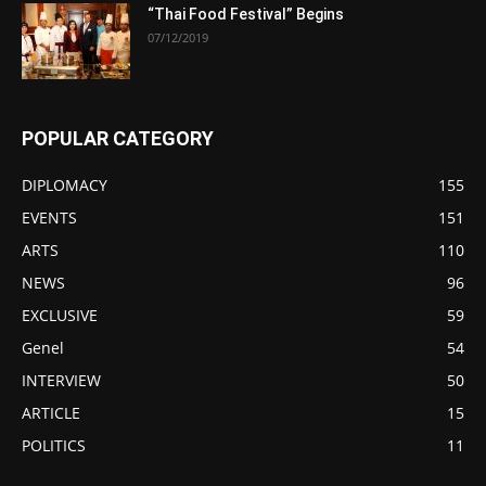
“Thai Food Festival” Begins
07/12/2019
POPULAR CATEGORY
DIPLOMACY
155
EVENTS
151
ARTS
110
NEWS
96
EXCLUSIVE
59
Genel
54
INTERVIEW
50
ARTICLE
15
POLITICS
11