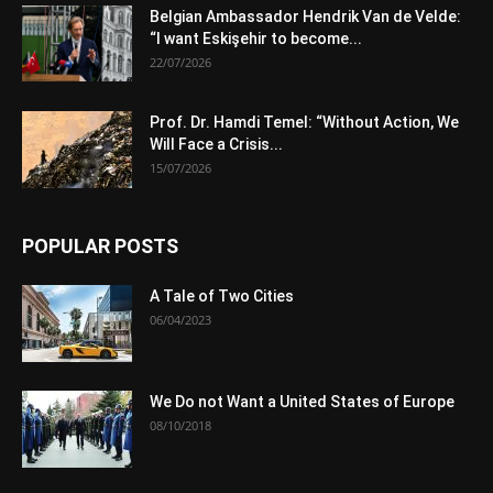
Belgian Ambassador Hendrik Van de Velde:
“I want Eskişehir to become...
22/07/2026
Prof. Dr. Hamdi Temel: “Without Action, We
Will Face a Crisis...
15/07/2026
POPULAR POSTS
A Tale of Two Cities
06/04/2023
We Do not Want a United States of Europe
08/10/2018