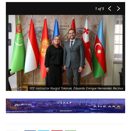
1
of 5
YEE instructor Nurgül Tokmak, Eduardo Enrique Hernandez Recinos