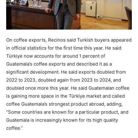
On coffee exports, Recinos said Turkish buyers appeared
in official statistics for the first time this year. He said
Türkiye now accounts for around 1 percent of
Guatemala’s coffee exports and described it as a
significant development. He said exports doubled from
2022 to 2023, doubled again from 2023 to 2024, and
doubled once more this year. He said Guatemalan coffee
is gaining more space in the Türkiye market and called
coffee Guatemala’s strongest product abroad, adding,
“Some countries are known for a particular product, and
Guatemala is increasingly known for its high quality
coffee.”