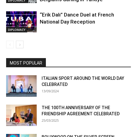
DIPLOMACY
“Erik Dalı” Dance Duel at French
National Day Reception
DIPLOMACY
MOST POPULAR
ITALIAN SPORT AROUND THE WORLD DAY
CELEBRATED
13/09/2024
THE 100TH ANNIVERSARY OF THE
FRIENDSHIP AGREEMENT CELEBRATED
25/03/2025
BOLLYWOOD ON THE SILVER SCREEN