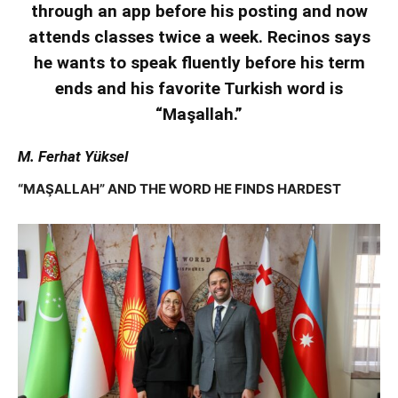
through an app before his posting and now
attends classes twice a week. Recinos says
he wants to speak fluently before his term
ends and his favorite Turkish word is
“Maşallah.”
M. Ferhat Yüksel
“MAŞALLAH” AND THE WORD HE FINDS HARDEST