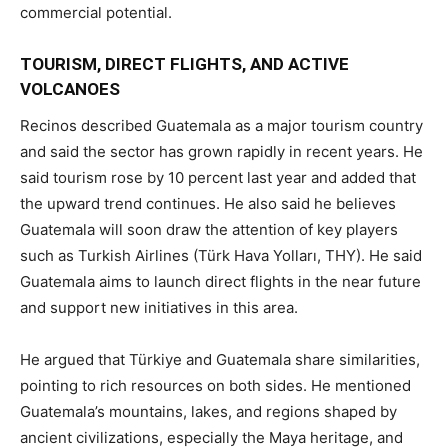
commercial potential.
TOURISM, DIRECT FLIGHTS, AND ACTIVE
VOLCANOES
Recinos described Guatemala as a major tourism country
and said the sector has grown rapidly in recent years. He
said tourism rose by 10 percent last year and added that
the upward trend continues. He also said he believes
Guatemala will soon draw the attention of key players
such as Turkish Airlines (Türk Hava Yolları, THY). He said
Guatemala aims to launch direct flights in the near future
and support new initiatives in this area.
He argued that Türkiye and Guatemala share similarities,
pointing to rich resources on both sides. He mentioned
Guatemala’s mountains, lakes, and regions shaped by
ancient civilizations, especially the Maya heritage, and