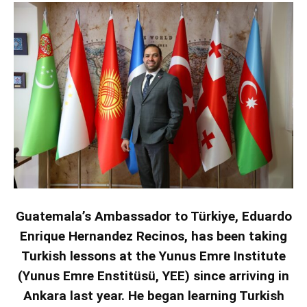
Guatemala’s Ambassador to Türkiye, Eduardo
Enrique Hernandez Recinos, has been taking
Turkish lessons at the Yunus Emre Institute
(Yunus Emre Enstitüsü, YEE) since arriving in
Ankara last year. He began learning Turkish