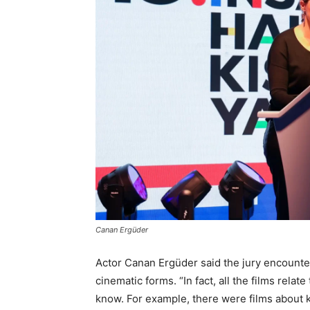
Canan Ergüder
Actor Canan Ergüder said the jury encountere
cinematic forms. “In fact, all the films rela
know. For example, there were films about 