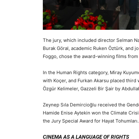
The jury, which included director Selman Na
Burak Göral, academic Ruken Öztürk, and jou
Foggo, chose the award-winning films from 2
In the Human Rights category, Miray Kuyumc
with Koçer, and Furkan Akarsu placed third 
Özgür Kelimeler, Gazzeli Bir Şair by Abdull
Zeynep Sıla Demircioğlu received the Gende
Hamide Enise Aytekin won the Climate Crisis
the Jury Special Award for Hayat Tohumları.
CINEMA AS A LANGUAGE OF RIGHTS