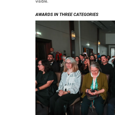
visible.
AWARDS IN THREE CATEGORIES