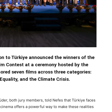
on to Türkiye announced the winners of the
lm Contest at a ceremony hosted by the
nored seven films across three categories:
quality, and the Climate Crisis.
der, both jury members, told Nefes that Türkiye faces
cinema offers a powerful way to make these realities