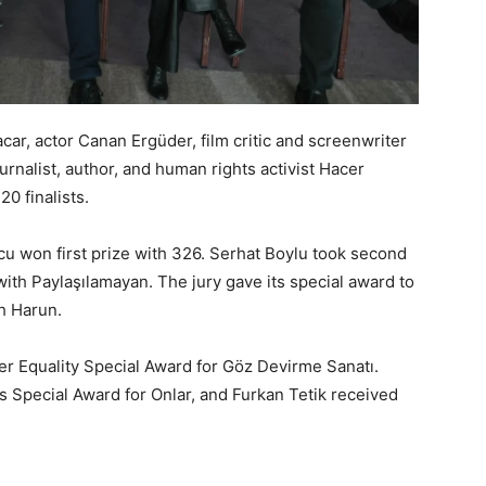
car, actor Canan Ergüder, film critic and screenwriter
rnalist, author, and human rights activist Hacer
0 finalists.
u won first prize with 326. Serhat Boylu took second
with Paylaşılamayan. The jury gave its special award to
ah Harun.
r Equality Special Award for Göz Devirme Sanatı.
 Special Award for Onlar, and Furkan Tetik received