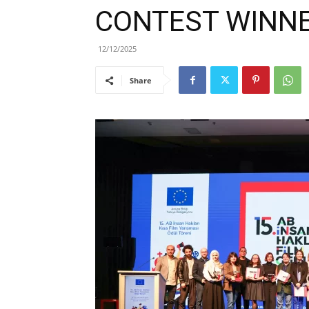
CONTEST WINN
12/12/2025
Share