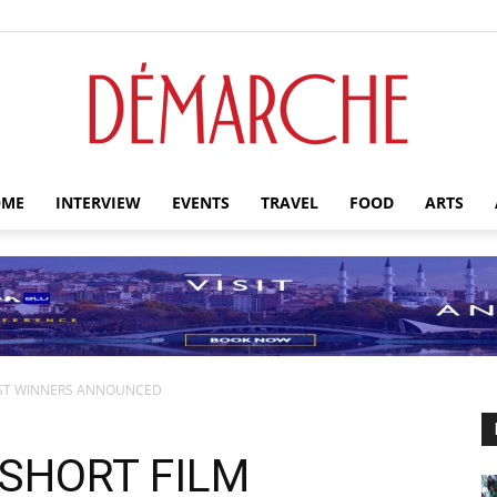
ME
INTERVIEW
EVENTS
TRAVEL
FOOD
ARTS
Démarche
EST WINNERS ANNOUNCED
SHORT FILM