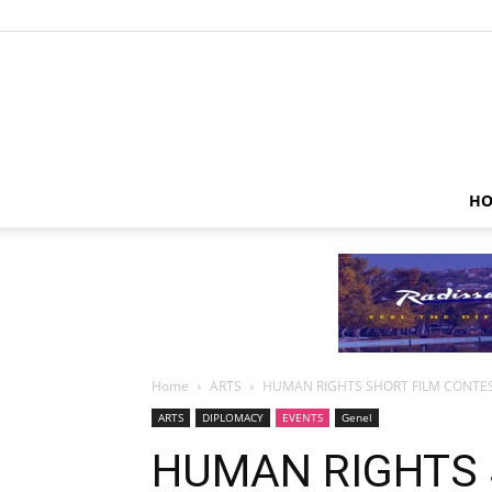
HO
Home
ARTS
HUMAN RIGHTS SHORT FILM CONT
ARTS
DIPLOMACY
EVENTS
Genel
HUMAN RIGHTS 