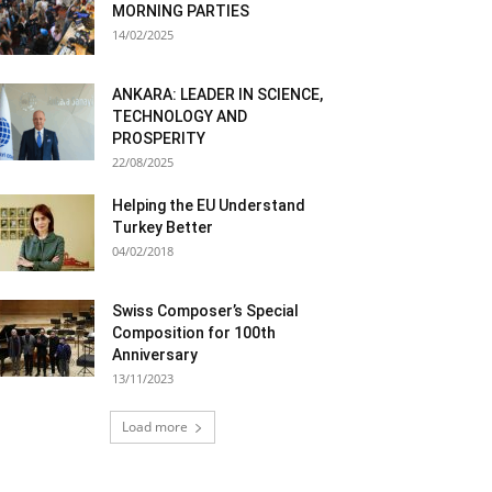
MORNING PARTIES
14/02/2025
ANKARA: LEADER IN SCIENCE,
TECHNOLOGY AND
PROSPERITY
22/08/2025
Helping the EU Understand
Turkey Better
04/02/2018
Swiss Composer’s Special
Composition for 100th
Anniversary
13/11/2023
Load more