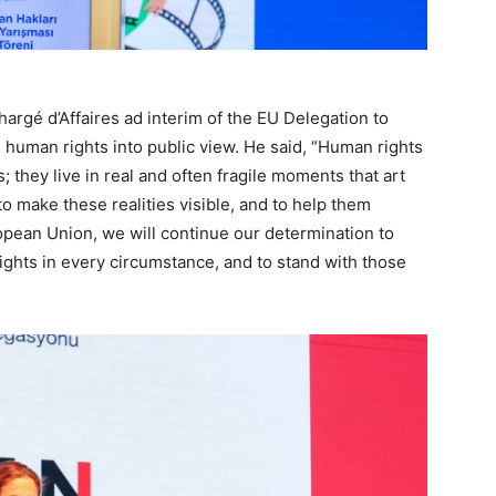
hargé d’Affaires ad interim of the EU Delegation to
ng human rights into public view. He said, “Human rights
s; they live in real and often fragile moments that art
o make these realities visible, and to help them
opean Union, we will continue our determination to
ghts in every circumstance, and to stand with those