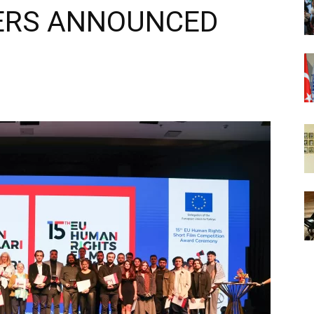
ERS ANNOUNCED