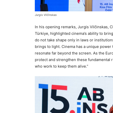
Jurgis Vilčinskas
In his opening remarks, Jurgis Vilčinskas, C
Türkiye, highlighted cinema’s ability to bri
do not take shape only in laws or institution
brings to light. Cinema has a unique power t
resonate far beyond the screen. As the Eur
protect and strengthen these fundamental ri
who work to keep them alive.”