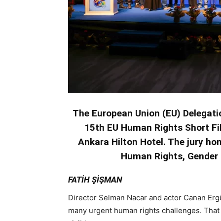
The European Union (EU) Delegati
15th EU Human Rights Short Fi
Ankara Hilton Hotel. The jury ho
Human Rights, Gender E
FATİH ŞİŞMAN
Director Selman Nacar and actor Canan Ergü
many urgent human rights challenges. That 