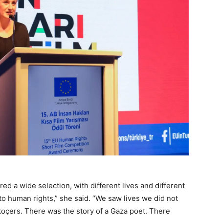
d a wide selection, with different lives and different
te to human rights,” she said. “We saw lives we did not
koçers. There was the story of a Gaza poet. There