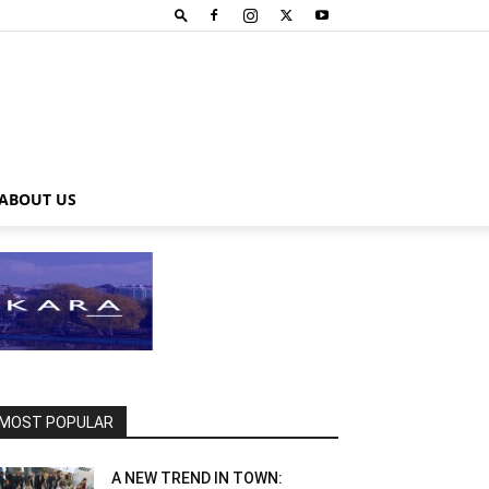
ABOUT US
MOST POPULAR
A NEW TREND IN TOWN: