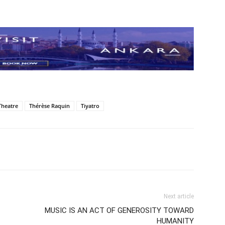
Theatre
Thérèse Raquin
Tiyatro
Next article
MUSIC IS AN ACT OF GENEROSITY TOWARD
HUMANITY