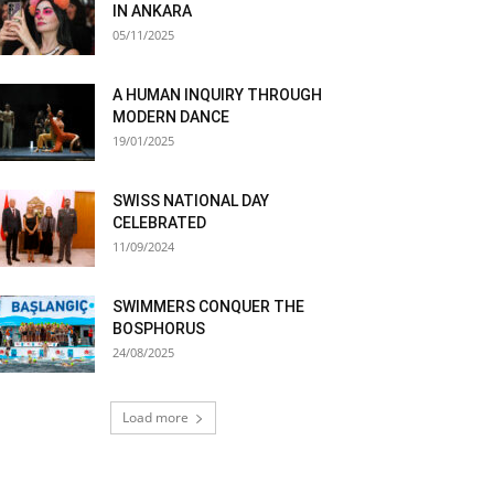
IN ANKARA
05/11/2025
A HUMAN INQUIRY THROUGH
MODERN DANCE
19/01/2025
SWISS NATIONAL DAY
CELEBRATED
11/09/2024
SWIMMERS CONQUER THE
BOSPHORUS
24/08/2025
Load more