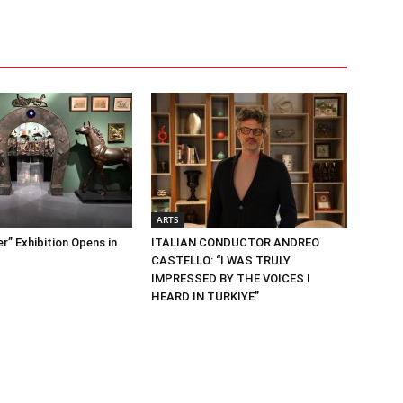
ARTS
” Exhibition Opens in
ITALIAN CONDUCTOR ANDREO
CASTELLO: “I WAS TRULY
IMPRESSED BY THE VOICES I
HEARD IN TÜRKİYE”