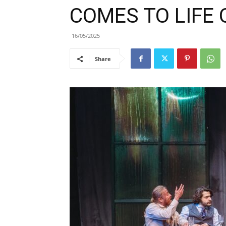
COMES TO LIFE
16/05/2025
Share