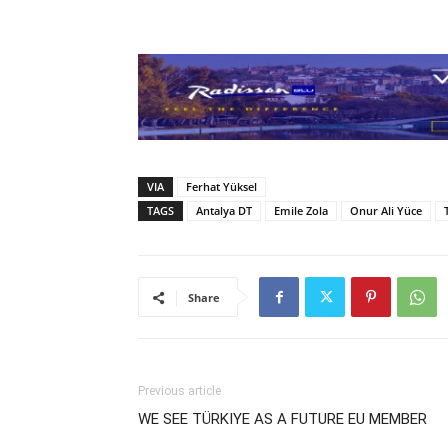
VIA
Ferhat Yüksel
TAGS
Antalya DT
Emile Zola
Onur Ali Yüce
Share
Previous article
WE SEE TÜRKIYE AS A FUTURE EU MEMBER