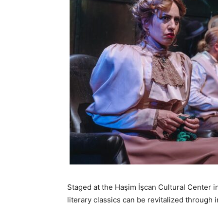
Staged at the Haşim İşcan Cultural Center i
literary classics can be revitalized through i