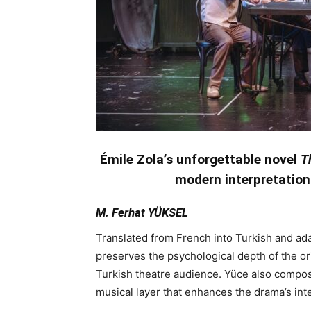
Émile Zola’s unforgettable novel
T
modern interpretation
M. Ferhat YÜKSEL
Translated from French into Turkish and ada
preserves the psychological depth of the orig
Turkish theatre audience. Yüce also compose
musical layer that enhances the drama’s in