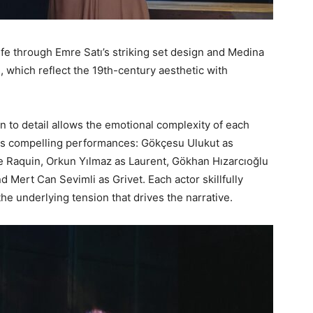
life through Emre Satı’s striking set design and Medina
 which reflect the 19th-century aesthetic with
n to detail allows the emotional complexity of each
ers compelling performances: Gökçesu Ulukut as
Raquin, Orkun Yılmaz as Laurent, Gökhan Hızarcıoğlu
d Mert Can Sevimli as Grivet. Each actor skillfully
the underlying tension that drives the narrative.