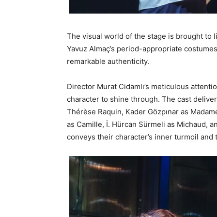
The visual world of the stage is brought to 
Yavuz Almaç’s period-appropriate costumes,
remarkable authenticity.
Director Murat Cidamlı’s meticulous attentio
character to shine through. The cast deliv
Thérèse Raquin, Kader Gözpınar as Madame 
as Camille, İ. Hürcan Sürmeli as Michaud, an
conveys their character’s inner turmoil and 