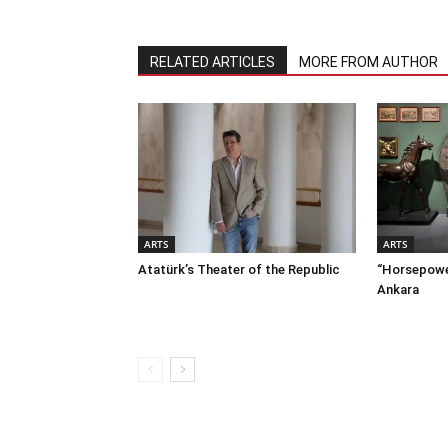
RELATED ARTICLES
MORE FROM AUTHOR
ARTS
ARTS
Atatürk’s Theater of the Republic
“Horsepower
Ankara