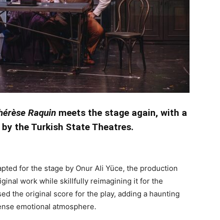
hérèse Raquin
meets the stage again, with a
 by the Turkish State Theatres.
pted for the stage by Onur Ali Yüce, the production
inal work while skillfully reimagining it for the
d the original score for the play, adding a haunting
tense emotional atmosphere.