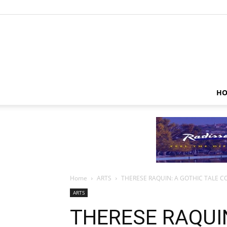
HO
Home
ARTS
THERESE RAQUIN: A GOTHIC TALE C
ARTS
THERESE RAQUIN