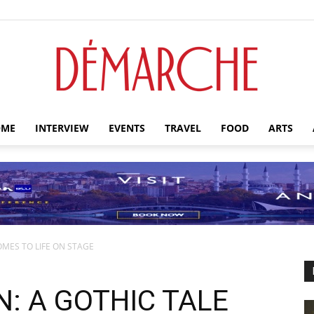
ME
INTERVIEW
EVENTS
TRAVEL
FOOD
ARTS
Démarche
OMES TO LIFE ON STAGE
: A GOTHIC TALE