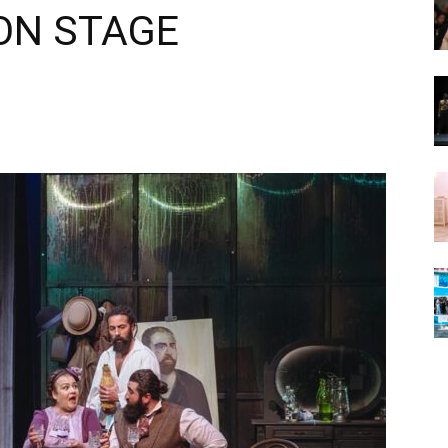
 ON STAGE