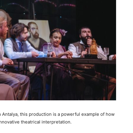
n Antalya, this production is a powerful example of how
nnovative theatrical interpretation.