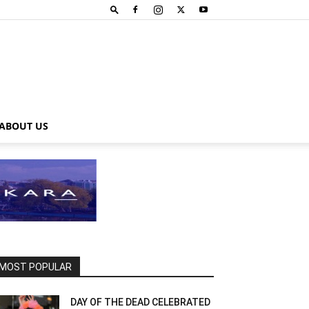
ABOUT US
MOST POPULAR
DAY OF THE DEAD CELEBRATED