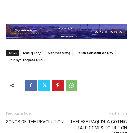
TAGS
Maciej Lang
Mehmet Aktaş
Polish Constitution Day
Polonya Anayasa Günü
Previous article
Next article
SONGS OF THE REVOLUTION
THERESE RAQUIN: A GOTHIC
TALE COMES TO LIFE ON