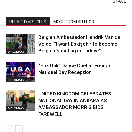
STAGE
RELATED ARTICLES
MORE FROM AUTHOR
Belgian Ambassador Hendrik Van de
Velde: “I want Eskişehir to become
Belgium’s darling in Türkiye”
DIPLOMACY
“Erik Dalı” Dance Duel at French
National Day Reception
DIPLOMACY
UNITED KINGDOM CELEBRATES
NATIONAL DAY IN ANKARA AS
AMBASSADOR MORRIS BIDS
DIPLOMACY
FAREWELL