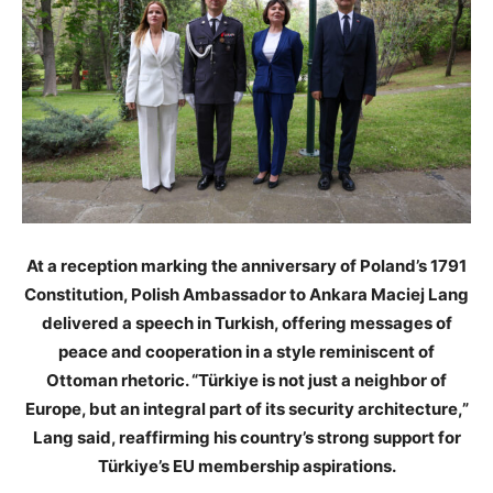
At a reception marking the anniversary of Poland’s 1791
Constitution, Polish Ambassador to Ankara Maciej Lang
delivered a speech in Turkish, offering messages of
peace and cooperation in a style reminiscent of
Ottoman rhetoric. “Türkiye is not just a neighbor of
Europe, but an integral part of its security architecture,”
Lang said, reaffirming his country’s strong support for
Türkiye’s EU membership aspirations.