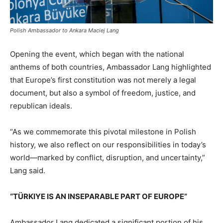
Polish Ambassador to Ankara Maciej Lang
Opening the event, which began with the national
anthems of both countries, Ambassador Lang highlighted
that Europe’s first constitution was not merely a legal
document, but also a symbol of freedom, justice, and
republican ideals.
“As we commemorate this pivotal milestone in Polish
history, we also reflect on our responsibilities in today’s
world—marked by conflict, disruption, and uncertainty,”
Lang said.
“TÜRKIYE IS AN INSEPARABLE PART OF EUROPE”
Ambassador Lang dedicated a significant portion of his