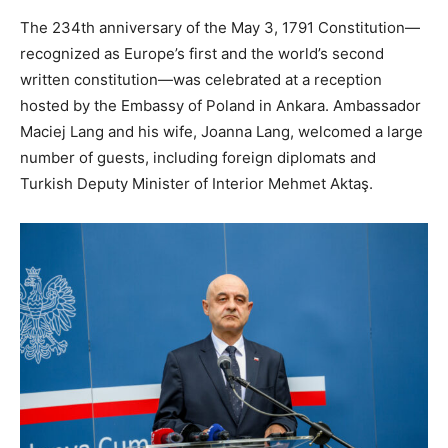
The 234th anniversary of the May 3, 1791 Constitution—
recognized as Europe’s first and the world’s second
written constitution—was celebrated at a reception
hosted by the Embassy of Poland in Ankara. Ambassador
Maciej Lang and his wife, Joanna Lang, welcomed a large
number of guests, including foreign diplomats and
Turkish Deputy Minister of Interior Mehmet Aktaş.