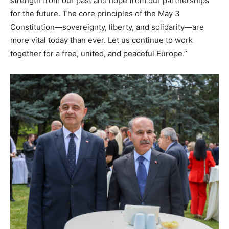
strength from our past and hope from our partnerships
for the future. The core principles of the May 3
Constitution—sovereignty, liberty, and solidarity—are
more vital today than ever. Let us continue to work
together for a free, united, and peaceful Europe.”