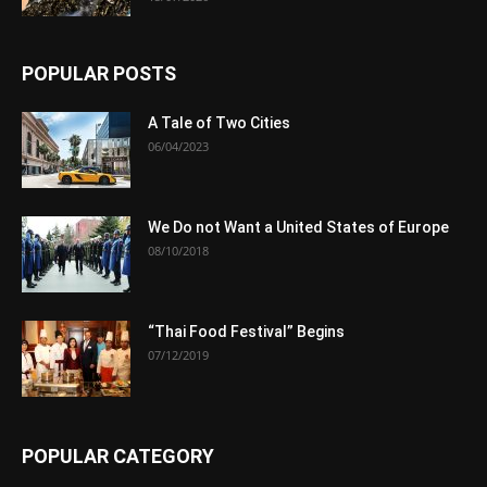
POPULAR POSTS
A Tale of Two Cities
06/04/2023
We Do not Want a United States of Europe
08/10/2018
“Thai Food Festival” Begins
07/12/2019
POPULAR CATEGORY