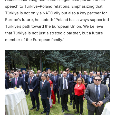
speech to Türkiye–Poland relations. Emphasizing that
Türkiye is not only a NATO ally but also a key partner for
Europe’s future, he stated: “Poland has always supported
Türkiye’s path toward the European Union. We believe
that Türkiye is not just a strategic partner, but a future
member of the European family.”