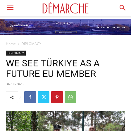
Home
DIPLOMACY
DIPLOMACY
WE SEE TÜRKIYE AS A
FUTURE EU MEMBER
07/05/2025