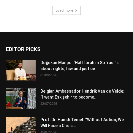
Load more
EDITOR PICKS
Doğukan Manço: ‘Halil İbrahim Sofrası’ is
about rights, law and justice
01/08/2026
Belgian Ambassador Hendrik Van de Velde:
“I want Eskişehir to become...
22/07/2026
Prof. Dr. Hamdi Temel: “Without Action, We
Will Face a Crisis...
15/07/2026