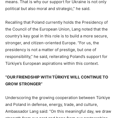
means. That is why our support for Ukraine is not only
political but also moral and strategic,” he said.
Recalling that Poland currently holds the Presidency of
the Council of the European Union, Lang noted that the
country’s key goal in this role is to build a more secure,
stronger, and citizen-oriented Europe. “For us, the
presidency is not a matter of prestige, but one of
responsibility,” he said, reiterating Poland’s support for
Türkiye’s European aspirations within this context.
“OUR FRIENDSHIP WITH TÜRKIYE WILL CONTINUE TO
GROW STRONGER”
Underscoring the growing cooperation between Türkiye
and Poland in defense, energy, trade, and culture,
Ambassador Lang said: “On this meaningful day, we draw