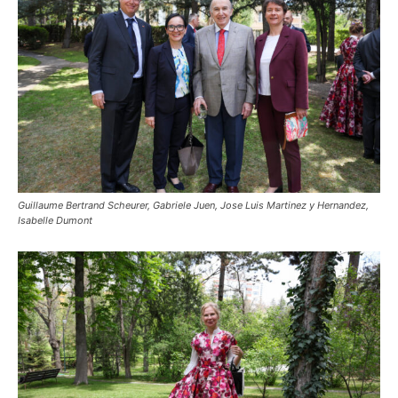
Guillaume Bertrand Scheurer, Gabriele Juen, Jose Luis Martinez y Hernandez,
Isabelle Dumont