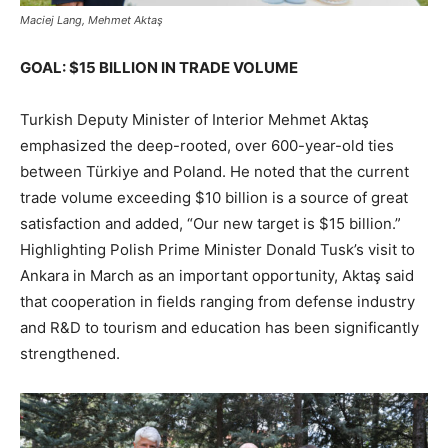
Maciej Lang, Mehmet Aktaş
GOAL: $15 BILLION IN TRADE VOLUME
Turkish Deputy Minister of Interior Mehmet Aktaş
emphasized the deep-rooted, over 600-year-old ties
between Türkiye and Poland. He noted that the current
trade volume exceeding $10 billion is a source of great
satisfaction and added, “Our new target is $15 billion.”
Highlighting Polish Prime Minister Donald Tusk’s visit to
Ankara in March as an important opportunity, Aktaş said
that cooperation in fields ranging from defense industry
and R&D to tourism and education has been significantly
strengthened.