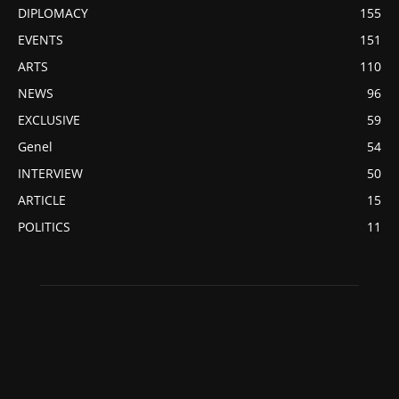
DIPLOMACY
155
EVENTS
151
ARTS
110
NEWS
96
EXCLUSIVE
59
Genel
54
INTERVIEW
50
ARTICLE
15
POLITICS
11