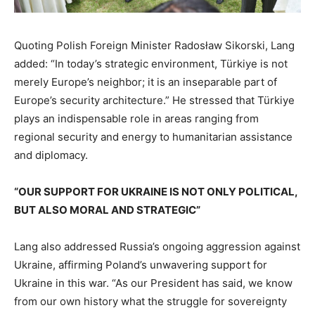
Quoting Polish Foreign Minister Radosław Sikorski, Lang
added: “In today’s strategic environment, Türkiye is not
merely Europe’s neighbor; it is an inseparable part of
Europe’s security architecture.” He stressed that Türkiye
plays an indispensable role in areas ranging from
regional security and energy to humanitarian assistance
and diplomacy.
“OUR SUPPORT FOR UKRAINE IS NOT ONLY POLITICAL,
BUT ALSO MORAL AND STRATEGIC”
Lang also addressed Russia’s ongoing aggression against
Ukraine, affirming Poland’s unwavering support for
Ukraine in this war. “As our President has said, we know
from our own history what the struggle for sovereignty