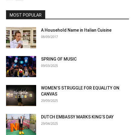
MOST POPULAR
A Household Name in Italian Cuisine
08/09/2017
SPRING OF MUSIC
09/03/2025
WOMEN’S STRUGGLE FOR EQUALITY ON
CANVAS
29/09/2025
DUTCH EMBASSY MARKS KING’S DAY
29/04/2025