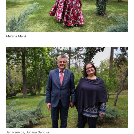
Melena Mard
Jan Psenica, Juliana Benova