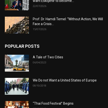
want Eskişehir to become...
22/07/2026
Prof. Dr. Hamdi Temel: “Without Action, We Will
Face a Crisis...
15/07/2026
POPULAR POSTS
A Tale of Two Cities
06/04/2023
We Do not Want a United States of Europe
08/10/2018
“Thai Food Festival” Begins