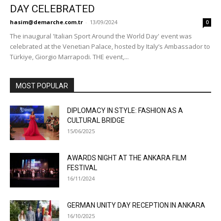
DAY CELEBRATED
hasim@demarche.com.tr
-
13/09/2024
0
The inaugural 'Italian Sport Around the World Day' event was
celebrated at the Venetian Palace, hosted by Italy’s Ambassador to
Türkiye, Giorgio Marrapodi. THE event,...
MOST POPULAR
DIPLOMACY IN STYLE: FASHION AS A
CULTURAL BRIDGE
15/06/2025
AWARDS NIGHT AT THE ANKARA FILM
FESTIVAL
16/11/2024
GERMAN UNITY DAY RECEPTION IN ANKARA
16/10/2025