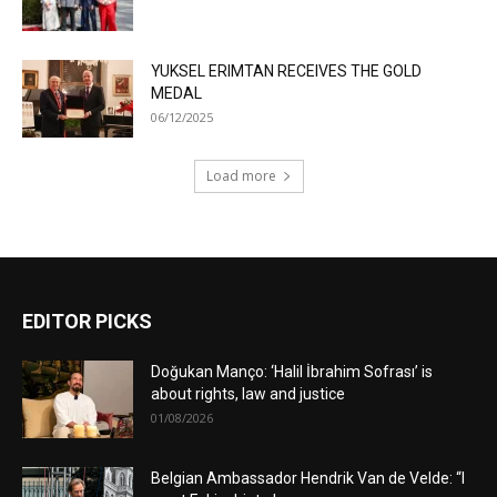
YUKSEL ERIMTAN RECEIVES THE GOLD
MEDAL
06/12/2025
Load more
EDITOR PICKS
Doğukan Manço: ‘Halil İbrahim Sofrası’ is
about rights, law and justice
01/08/2026
Belgian Ambassador Hendrik Van de Velde: “I