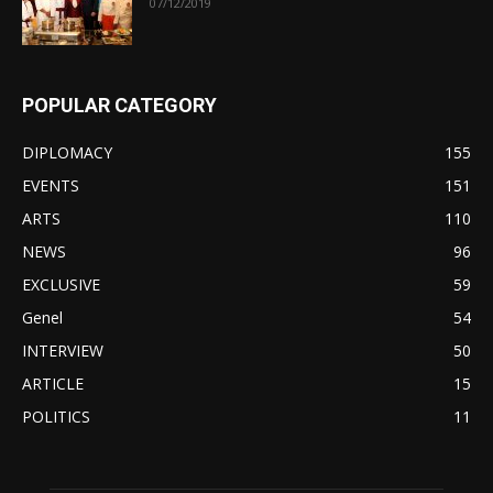
07/12/2019
POPULAR CATEGORY
DIPLOMACY
155
EVENTS
151
ARTS
110
NEWS
96
EXCLUSIVE
59
Genel
54
INTERVIEW
50
ARTICLE
15
POLITICS
11