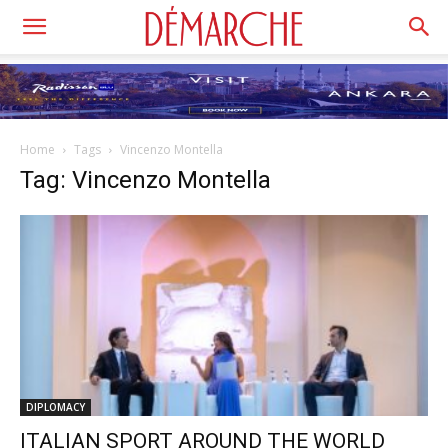
Home
Tags
Vincenzo Montella
Tag: Vincenzo Montella
DIPLOMACY
ITALIAN SPORT AROUND THE WORLD