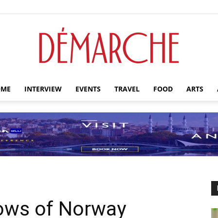
ME
INTERVIEW
EVENTS
TRAVEL
FOOD
ARTS
Démarche
ows of Norway