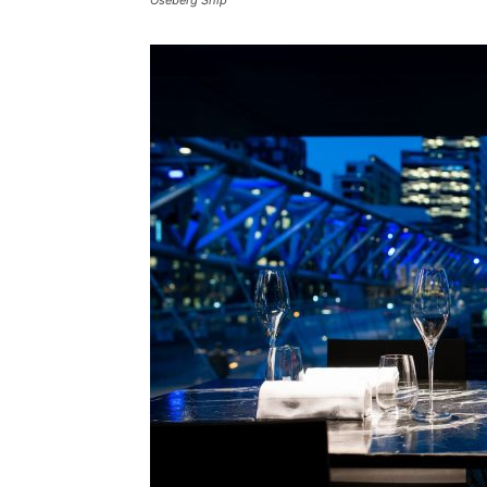
Oseberg Ship