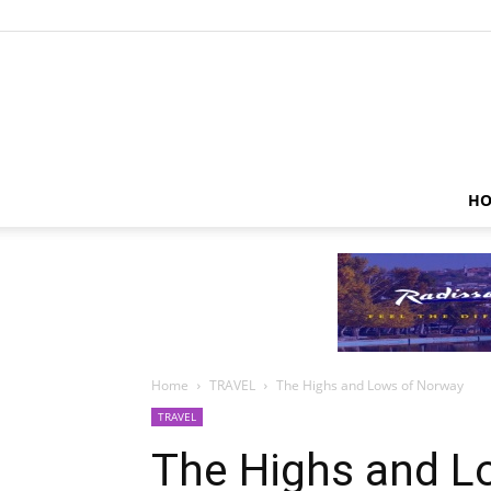
HO
Home
TRAVEL
The Highs and Lows of Norway
TRAVEL
The Highs and L