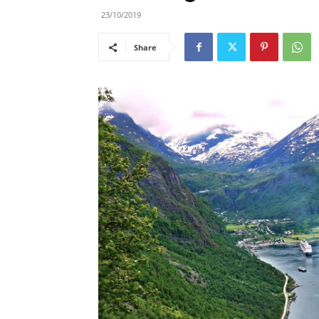
23/10/2019
Share