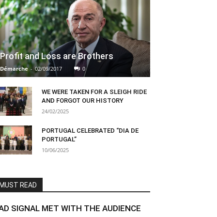
Profit and Loss are Brothers
Démarche
-
02/09/2017
0
WE WERE TAKEN FOR A SLEIGH RIDE
AND FORGOT OUR HISTORY
24/02/2025
PORTUGAL CELEBRATED “DIA DE
PORTUGAL”
10/06/2025
MUST READ
AD SIGNAL MET WITH THE AUDIENCE