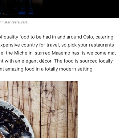
n star restaurant.
of quality food to be had in and around Oslo, catering
expensive country for travel, so pick your restaurants
rge, the Michelin-starred Maaemo has its welcome mat
ant with an elegant décor. The food is sourced locally
nt amazing food in a totally modern setting.