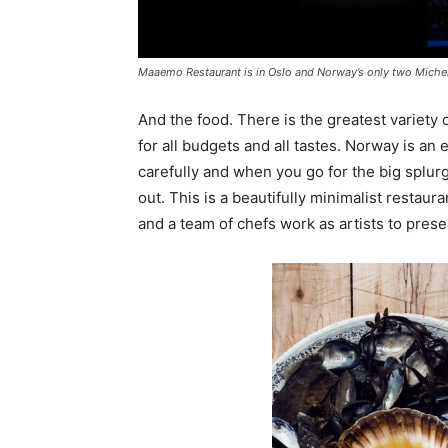
Maaemo Restaurant is in Oslo and Norway’s only two Micheli
And the food. There is the greatest variety 
for all budgets and all tastes. Norway is an 
carefully and when you go for the big splu
out. This is a beautifully minimalist restaur
and a team of chefs work as artists to prese