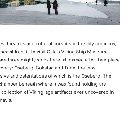
es, theatres and cultural pursuits in the city are many,
pecial treat is to visit Oslo’s Viking Ship Museum.
are three mighty ships here, all named after their place
covery: Oseberg, Gokstad and Tune, the most
sive and ostentatious of which is the Oseberg. The
 chamber beneath where it was found holding the
 collection of Viking-age artifacts ever uncovered in
navia.