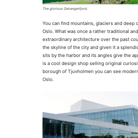
The glorious Geirangerfjord.
You can ﬁnd mountains, glaciers and deep coa
Oslo. What was once a rather traditional and
extraordinary architecture over the past c
the skyline of the city and given it a sple
sits by the harbor and its angles give the a
is a cool design shop selling original curios
borough of Tjuvholmen you can see modern a
Oslo.