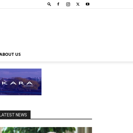
ABOUT US
LATEST NEWS