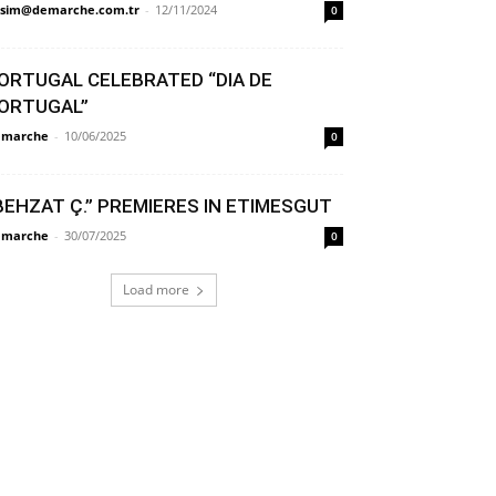
sim@demarche.com.tr
-
12/11/2024
0
ORTUGAL CELEBRATED “DIA DE
ORTUGAL”
émarche
-
10/06/2025
0
BEHZAT Ç.” PREMIERES IN ETIMESGUT
émarche
-
30/07/2025
0
Load more