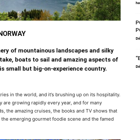
ha
P
P
NORWAY
D
ery of mountainous landscapes and silky
“
 take, boats to sail and amazing aspects of
D
his small but big-on-experience country.
ies in the world, and it’s brushing up on its hospitality.
ry are growing rapidly every year, and for many
s, the amazing cruises, the books and TV shows that
n, the emerging gourmet foodie scene and the famed