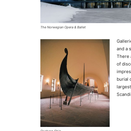
The Norwegian Opera & Ballet
Galleri
and a s
There 
of dis
impres
burial
largest
Scandi