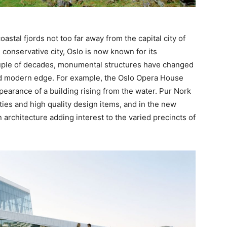
stal fjords not too far away from the capital city of
 conservative city, Oslo is now known for its
ouple of decades, monumental structures have changed
ndid modern edge. For example, the Oslo Opera House
ppearance of a building rising from the water. Pur Nork
ities and high quality design items, and in the new
rchitecture adding interest to the varied precincts of