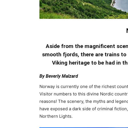
Aside from the magniﬁcent scen
smooth fjords, there are trains to
Viking heritage to be had in t
By Beverly Malzard
Norway is currently one of the richest countr
Visitor numbers to this divine Nordic count
reasons! The scenery, the myths and legend
have exposed a dark side of criminal ﬁctio
Northern Lights.