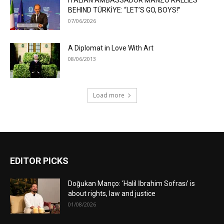
ITALIAN AMBASSADOR MANZO RALLIES
BEHIND TÜRKİYE: “LET’S GO, BOYS!”
07/06/2026
A Diplomat in Love With Art
08/06/2013
Load more
EDITOR PICKS
Doğukan Manço: ‘Halil İbrahim Sofrası’ is
about rights, law and justice
01/08/2026