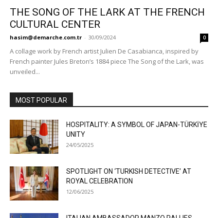
THE SONG OF THE LARK AT THE FRENCH
CULTURAL CENTER
hasim@demarche.com.tr
-
30/09/2024
0
A collage work by French artist Julien De Casabianca, inspired by
French painter Jules Breton’s 1884 piece The Song of the Lark, was
unveiled...
MOST POPULAR
HOSPITALITY: A SYMBOL OF JAPAN-TÜRKİYE
UNITY
24/05/2025
SPOTLIGHT ON ‘TURKISH DETECTIVE’ AT
ROYAL CELEBRATION
12/06/2025