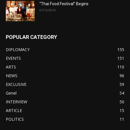
“Thai Food Festival” Begins
07/12/2019
POPULAR CATEGORY
DIPLOMACY
155
EVENTS
151
ARTS
110
NEWS
96
EXCLUSIVE
59
Genel
54
INTERVIEW
50
ARTICLE
15
POLITICS
11