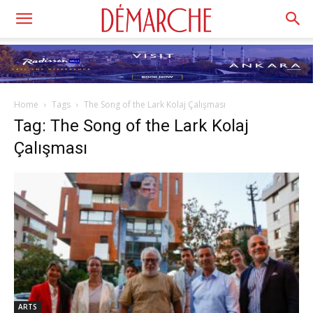
Home
Tags
The Song of the Lark Kolaj Çalışması
Tag: The Song of the Lark Kolaj
Çalışması
ARTS