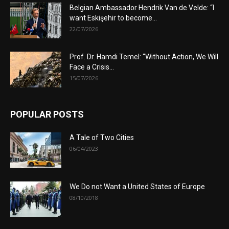
Belgian Ambassador Hendrik Van de Velde: “I
want Eskişehir to become...
22/07/2026
Prof. Dr. Hamdi Temel: “Without Action, We Will
Face a Crisis...
15/07/2026
POPULAR POSTS
A Tale of Two Cities
06/04/2023
We Do not Want a United States of Europe
08/10/2018