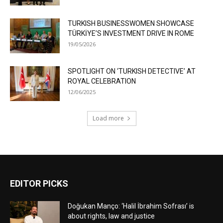
TURKISH BUSINESSWOMEN SHOWCASE
TÜRKİYE’S INVESTMENT DRIVE IN ROME
19/05/2026
SPOTLIGHT ON ‘TURKISH DETECTIVE’ AT
ROYAL CELEBRATION
12/06/2025
Load more
EDITOR PICKS
Doğukan Manço: ‘Halil İbrahim Sofrası’ is
about rights, law and justice