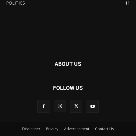
POLITICS
11
ABOUT US
FOLLOW US
Disclaimer
Privacy
Advertisement
Contact Us