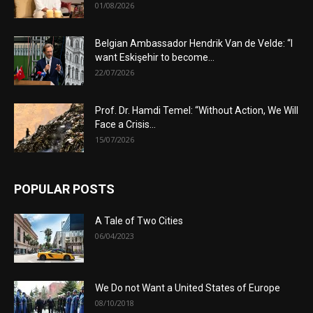
01/08/2026
Belgian Ambassador Hendrik Van de Velde: “I
want Eskişehir to become...
22/07/2026
Prof. Dr. Hamdi Temel: “Without Action, We Will
Face a Crisis...
15/07/2026
POPULAR POSTS
A Tale of Two Cities
06/04/2023
We Do not Want a United States of Europe
08/10/2018