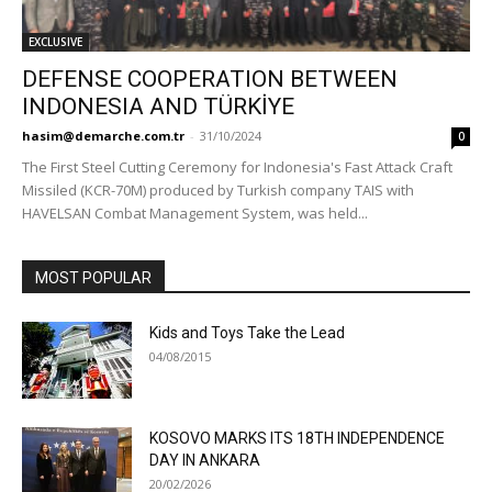
EXCLUSIVE
DEFENSE COOPERATION BETWEEN
INDONESIA AND TÜRKİYE
hasim@demarche.com.tr
-
31/10/2024
0
The First Steel Cutting Ceremony for Indonesia's Fast Attack Craft
Missiled (KCR-70M) produced by Turkish company TAIS with
HAVELSAN Combat Management System, was held...
MOST POPULAR
Kids and Toys Take the Lead
04/08/2015
KOSOVO MARKS ITS 18TH INDEPENDENCE
DAY IN ANKARA
20/02/2026