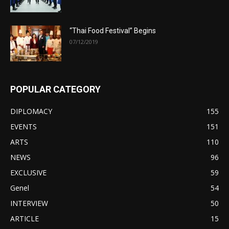
“Thai Food Festival” Begins
07/12/2019
POPULAR CATEGORY
DIPLOMACY
155
EVENTS
151
ARTS
110
NEWS
96
EXCLUSIVE
59
Genel
54
INTERVIEW
50
ARTICLE
15