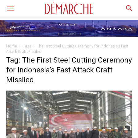
Home
Tags
The First Steel Cutting Ceremony for Indonesia’s Fast
Attack Craft Missiled
Tag: The First Steel Cutting Ceremony
for Indonesia’s Fast Attack Craft
Missiled