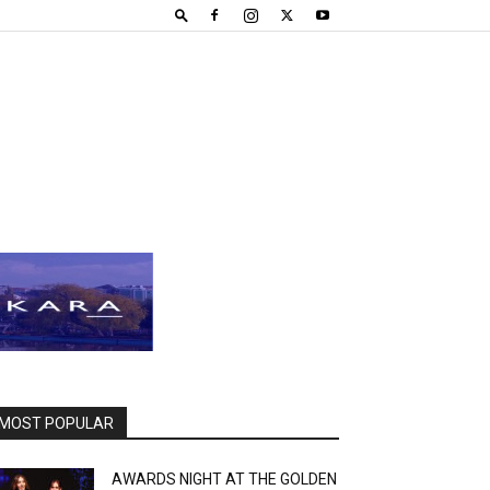
MOST POPULAR
AWARDS NIGHT AT THE GOLDEN