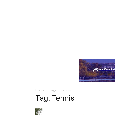
Home
Tags
Tennis
Tag: Tennis