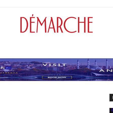
Démarche