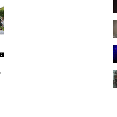
0
...