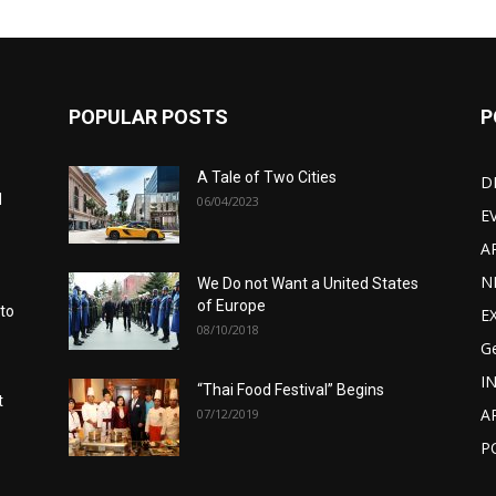
POPULAR POSTS
P
A Tale of Two Cities
D
d
06/04/2023
E
A
N
We Do not Want a United States
of Europe
 to
E
08/10/2018
G
I
“Thai Food Festival” Begins
t
A
07/12/2019
P