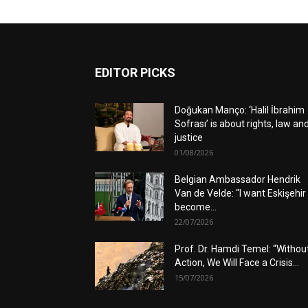
EDITOR PICKS
Doğukan Manço: ‘Halil İbrahim
Sofrası’ is about rights, law an
justice
01/08/2026
Belgian Ambassador Hendrik
Van de Velde: “I want Eskişehir
become...
22/07/2026
Prof. Dr. Hamdi Temel: “Withou
Action, We Will Face a Crisis...
15/07/2026