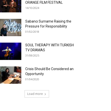
ORANGE FILM FESTIVAL
14/10/2024
Sabancı Surname Raising the
Pressure for Responsibility
01/02/2018
SOUL THERAPY WITH TURKISH
TV DRAMAS
31/08/2025
Crisis Should Be Considered an
Opportunity
01/04/2020
Load more