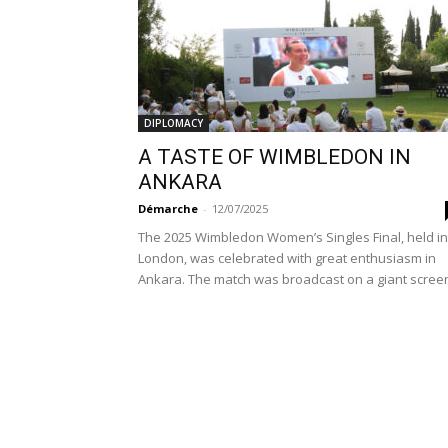
DIPLOMACY
A TASTE OF WIMBLEDON IN
ANKARA
Démarche
-
12/07/2025
The 2025 Wimbledon Women’s Singles Final, held in
London, was celebrated with great enthusiasm in
Ankara. The match was broadcast on a giant screen