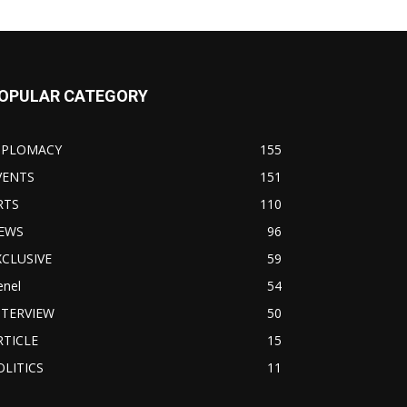
OPULAR CATEGORY
IPLOMACY
155
VENTS
151
RTS
110
EWS
96
XCLUSIVE
59
enel
54
NTERVIEW
50
RTICLE
15
OLITICS
11