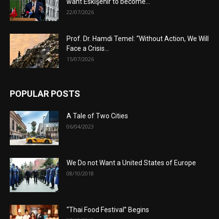
want Eskişehir to become...
22/07/2026
Prof. Dr. Hamdi Temel: “Without Action, We Will
Face a Crisis...
15/07/2026
POPULAR POSTS
A Tale of Two Cities
06/04/2023
We Do not Want a United States of Europe
08/10/2018
“Thai Food Festival” Begins