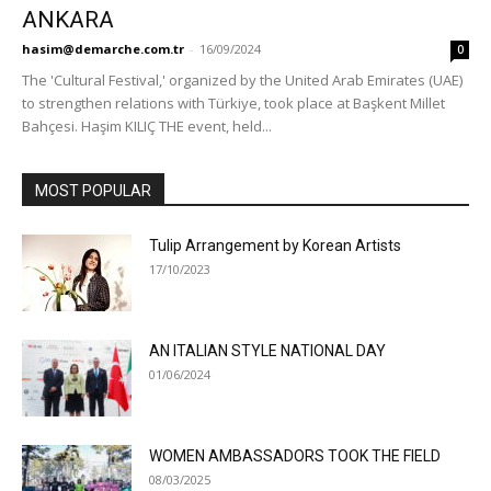
ANKARA
hasim@demarche.com.tr
-
16/09/2024
0
The 'Cultural Festival,' organized by the United Arab Emirates (UAE)
to strengthen relations with Türkiye, took place at Başkent Millet
Bahçesi. Haşim KILIÇ THE event, held...
MOST POPULAR
Tulip Arrangement by Korean Artists
17/10/2023
AN ITALIAN STYLE NATIONAL DAY
01/06/2024
WOMEN AMBASSADORS TOOK THE FIELD
08/03/2025