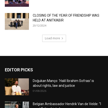
CLOSING OF THE YEAR OF FRIENDSHIP WAS
HELD AT ANITKABİR
20/12/2024
Load more
EDITOR PICKS
Doğukan Manço: ‘Halil İbrahim Sofrası’ is
about rights, law and justice
01/08/2026
Belgian Ambassador Hendrik Van de Velde: “I