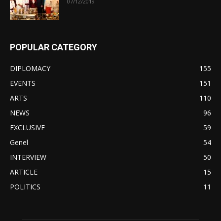
07/12/2019
POPULAR CATEGORY
DIPLOMACY
155
EVENTS
151
ARTS
110
NEWS
96
EXCLUSIVE
59
Genel
54
INTERVIEW
50
ARTICLE
15
POLITICS
11