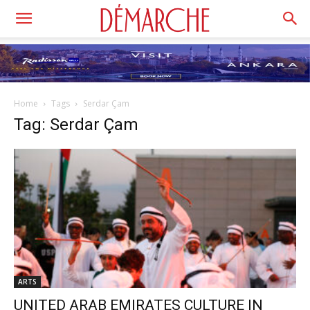
Home
Tags
Serdar Çam
Tag: Serdar Çam
ARTS
UNITED ARAB EMIRATES CULTURE IN