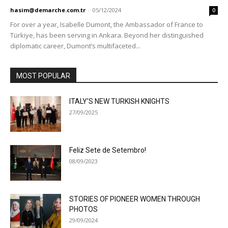
hasim@demarche.com.tr
-
05/12/2024
0
For over a year, Isabelle Dumont, the Ambassador of France to
Türkiye, has been serving in Ankara. Beyond her distinguished
diplomatic career, Dumont’s multifaceted...
MOST POPULAR
ITALY’S NEW TURKISH KNIGHTS
27/09/2025
Feliz Sete de Setembro!
08/09/2023
STORIES OF PIONEER WOMEN THROUGH
PHOTOS
29/09/2024