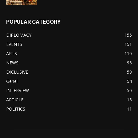
POPULAR CATEGORY
DIPLOMACY
155
EVENTS
151
ARTS
110
NEWS
96
EXCLUSIVE
59
Genel
54
INTERVIEW
50
ARTICLE
15
POLITICS
11