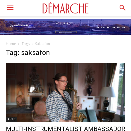
Home
Tags
Saksafon
Tag: saksafon
ARTS
MULTI-INSTRUMENTALIST AMBASSADOR