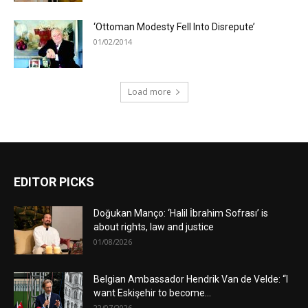
‘Ottoman Modesty Fell Into Disrepute’
01/02/2014
Load more
EDITOR PICKS
Doğukan Manço: ‘Halil İbrahim Sofrası’ is
about rights, law and justice
01/08/2026
Belgian Ambassador Hendrik Van de Velde: “I
want Eskişehir to become...
22/07/2026