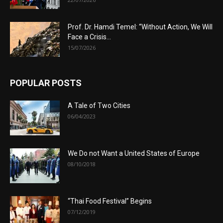
Prof. Dr. Hamdi Temel: “Without Action, We Will
Face a Crisis...
15/07/2026
POPULAR POSTS
A Tale of Two Cities
06/04/2023
We Do not Want a United States of Europe
08/10/2018
“Thai Food Festival” Begins
07/12/2019