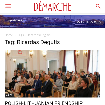
Home
Tags
Ricardas Degutis
Tag: Ricardas Degutis
ARTS
POLISH-LITHUANIAN FRIENDSHIP