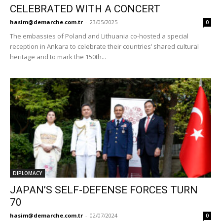
CELEBRATED WITH A CONCERT
hasim@demarche.com.tr
-
23/05/2025
0
The embassies of Poland and Lithuania co-hosted a special
reception in Ankara to celebrate their countries’ shared cultural
heritage and to mark the 150th...
DIPLOMACY
JAPAN’S SELF-DEFENSE FORCES TURN
70
hasim@demarche.com.tr
-
02/07/2024
0