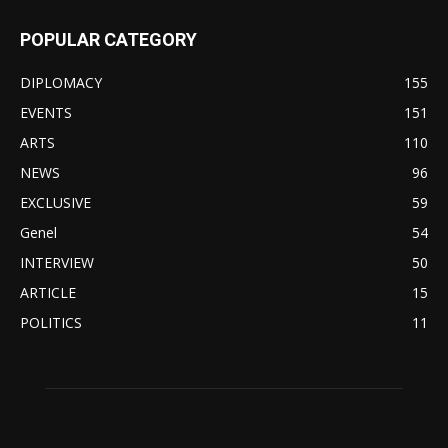
POPULAR CATEGORY
DIPLOMACY
155
EVENTS
151
ARTS
110
NEWS
96
EXCLUSIVE
59
Genel
54
INTERVIEW
50
ARTICLE
15
POLITICS
11