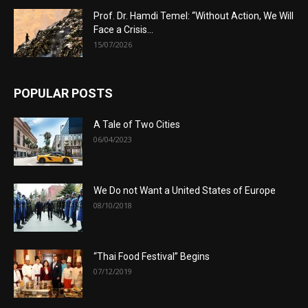
Prof. Dr. Hamdi Temel: “Without Action, We Will
Face a Crisis...
15/07/2026
POPULAR POSTS
A Tale of Two Cities
06/04/2023
We Do not Want a United States of Europe
08/10/2018
“Thai Food Festival” Begins
07/12/2019