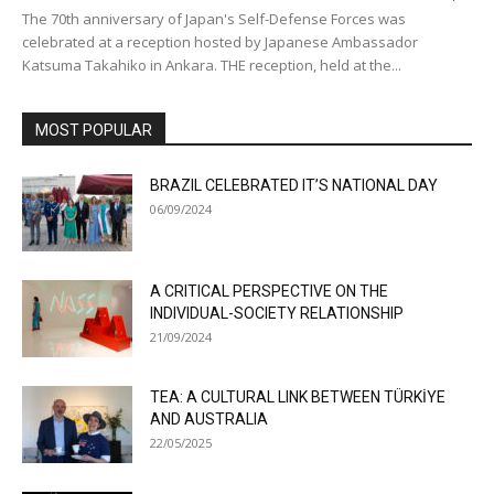
The 70th anniversary of Japan's Self-Defense Forces was
celebrated at a reception hosted by Japanese Ambassador
Katsuma Takahiko in Ankara. THE reception, held at the...
MOST POPULAR
BRAZIL CELEBRATED IT’S NATIONAL DAY
06/09/2024
A CRITICAL PERSPECTIVE ON THE
INDIVIDUAL-SOCIETY RELATIONSHIP
21/09/2024
TEA: A CULTURAL LINK BETWEEN TÜRKİYE
AND AUSTRALIA
22/05/2025