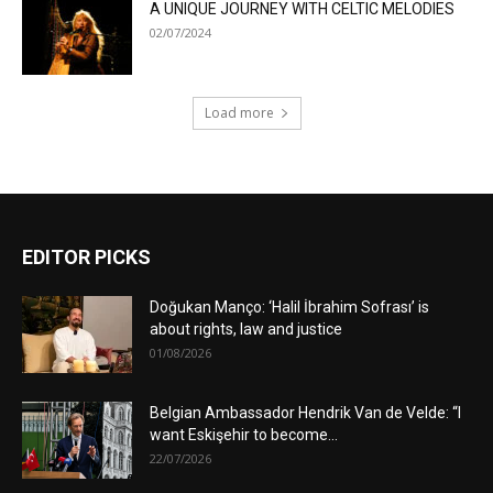
A UNIQUE JOURNEY WITH CELTIC MELODIES
02/07/2024
Load more
EDITOR PICKS
Doğukan Manço: ‘Halil İbrahim Sofrası’ is
about rights, law and justice
01/08/2026
Belgian Ambassador Hendrik Van de Velde: “I
want Eskişehir to become...
22/07/2026