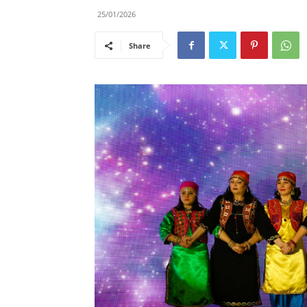
25/01/2026
Share