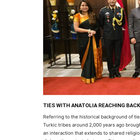
TIES WITH ANATOLIA REACHING BACK
Referring to the historical background of tie
Turkic tribes around 2,000 years ago brought
an interaction that extends to shared religio