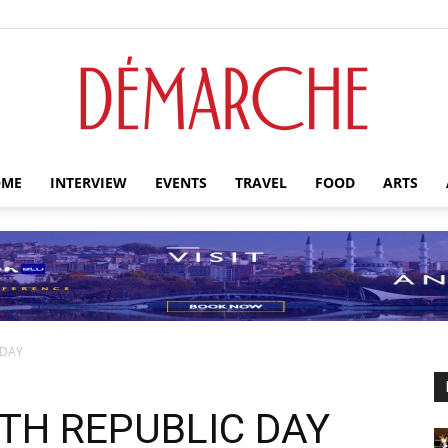
ME
INTERVIEW
EVENTS
TRAVEL
FOOD
ARTS
Démarche
 DAY
TH REPUBLIC DAY