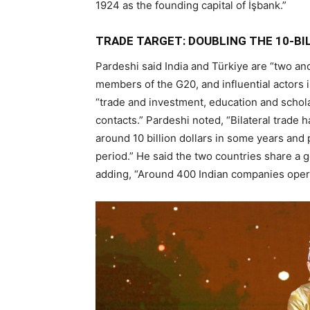
1924 as the founding capital of İşbank.”
TRADE TARGET: DOUBLING THE 10-BI
Pardeshi said India and Türkiye are “two anc
members of the G20, and influential actors in
“trade and investment, education and schol
contacts.” Pardeshi noted, “Bilateral trade
around 10 billion dollars in some years and 
period.” He said the two countries share a go
adding, “Around 400 Indian companies operat