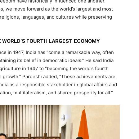
freedom have historically influenced one another.
zens, we move forward as the world’s largest and most
religions, languages, and cultures while preserving
E WORLD’S FOURTH LARGEST ECONOMY
ce in 1947, India has “come a remarkable way, often
taining its belief in democratic ideals.” He said India
iculture in 1947 to “becoming the world’s fourth
al growth.” Pardeshi added, “These achievements are
ndia as a responsible stakeholder in global affairs and
ion, multilateralism, and shared prosperity for all.”