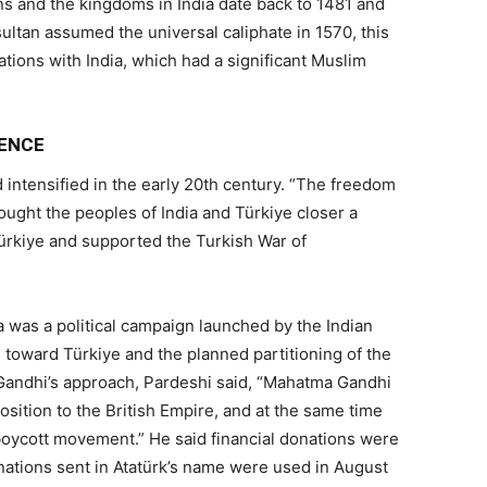
s and the kingdoms in India date back to 1481 and
ltan assumed the universal caliphate in 1570, this
tions with India, which had a significant Muslim
DENCE
 intensified in the early 20th century. “The freedom
ught the peoples of India and Türkiye closer a
Türkiye and supported the Turkish War of
a was a political campaign launched by the Indian
s toward Türkiye and the planned partitioning of the
andhi’s approach, Pardeshi said, “Mahatma Gandhi
sition to the British Empire, and at the same time
oycott movement.” He said financial donations were
nations sent in Atatürk’s name were used in August