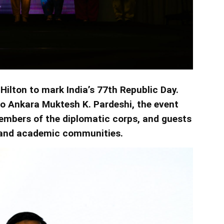
Hilton to mark India’s 77th Republic Day.
o Ankara Muktesh K. Pardeshi, the event
mbers of the diplomatic corps, and guests
 and academic communities.