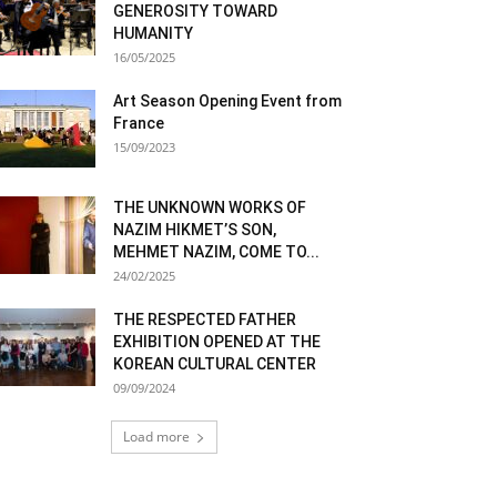
GENEROSITY TOWARD
HUMANITY
16/05/2025
Art Season Opening Event from
France
15/09/2023
THE UNKNOWN WORKS OF
NAZIM HIKMET’S SON,
MEHMET NAZIM, COME TO...
24/02/2025
THE RESPECTED FATHER
EXHIBITION OPENED AT THE
KOREAN CULTURAL CENTER
09/09/2024
Load more