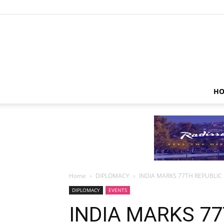
HO
Home
DIPLOMACY
INDIA MARKS 77TH REPUBLIC
DIPLOMACY
EVENTS
INDIA MARKS 77