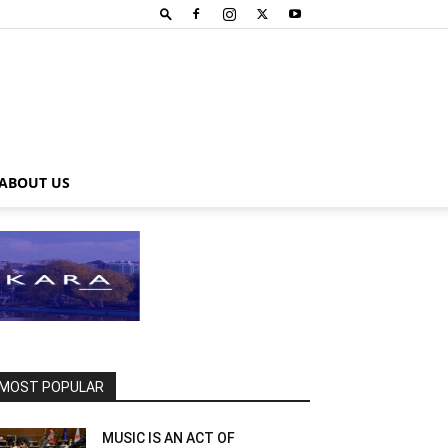
ABOUT US
MOST POPULAR
MUSIC IS AN ACT OF