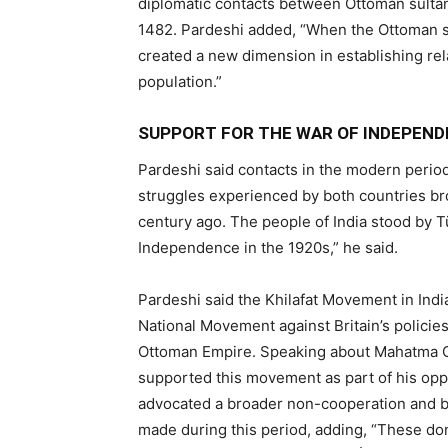
diplomatic contacts between Ottoman sultan
1482. Pardeshi added, “When the Ottoman su
created a new dimension in establishing rela
population.”
SUPPORT FOR THE WAR OF INDEPEN
Pardeshi said contacts in the modern period
struggles experienced by both countries bro
century ago. The people of India stood by 
Independence in the 1920s,” he said.
Pardeshi said the Khilafat Movement in Indi
National Movement against Britain’s policie
Ottoman Empire. Speaking about Mahatma G
supported this movement as part of his oppo
advocated a broader non-cooperation and b
made during this period, adding, “These do