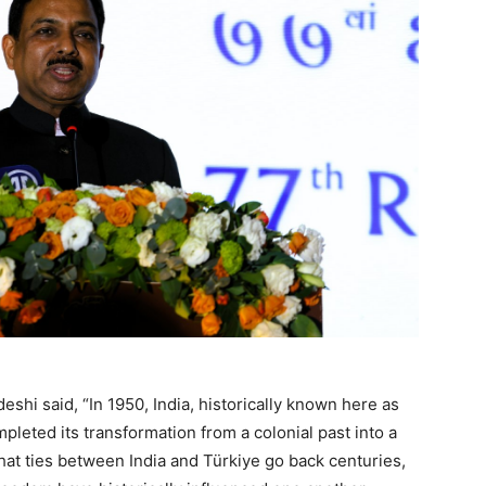
shi said, “In 1950, India, historically known here as
mpleted its transformation from a colonial past into a
hat ties between India and Türkiye go back centuries,