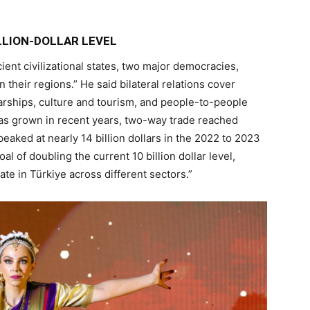
LLION-DOLLAR LEVEL
ient civilizational states, two major democracies,
 their regions.” He said bilateral relations cover
arships, culture and tourism, and people-to-people
 has grown in recent years, two-way trade reached
peaked at nearly 14 billion dollars in the 2022 to 2023
al of doubling the current 10 billion dollar level,
e in Türkiye across different sectors.”