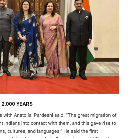
 2,000 YEARS
s with Anatolia, Pardeshi said, “The great migration of
 Indians into contact with them, and this gave rise to
ns, cultures, and languages.” He said the first