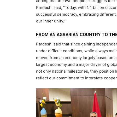
adding that the two peoples’ struggles for 
Pardeshi said, “Today, with 1.4 billion citi
successful democracy, embracing different 
our inner unity.”
FROM AN AGRARIAN COUNTRY TO TH
Pardeshi said that since gaining independen
under difficult conditions, while always main
moved from an economy largely based on agr
largest economy and a major driver of glob
not only national milestones, they position I
reflect our commitment to interstate cooperat