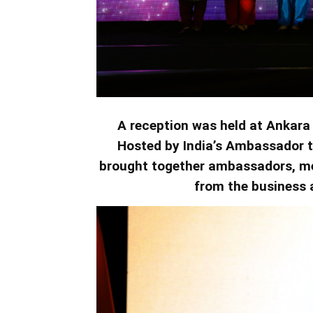
A reception was held at Ankara 
Hosted by India’s Ambassador t
brought together ambassadors, me
from the business