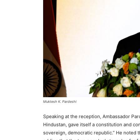
Muktesh K. Pardeshi
Speaking at the reception, Ambassador Parde
Hindustan, gave itself a constitution and co
sovereign, democratic republic.” He noted t