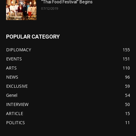
“Thai Food Festival” Begins
07/12/2019
POPULAR CATEGORY
DIPLOMACY
155
EVENTS
151
ARTS
110
NEWS
96
EXCLUSIVE
59
Genel
54
INTERVIEW
50
ARTICLE
15
POLITICS
11