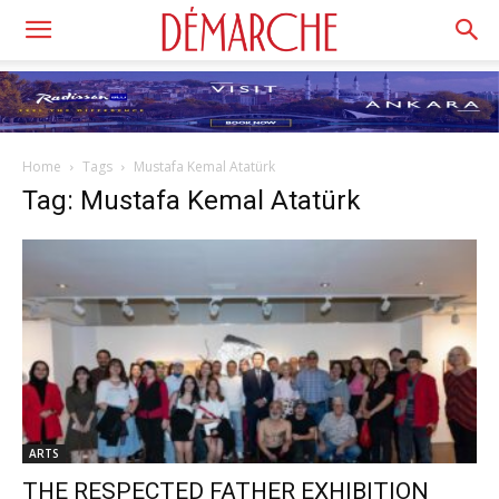
Home
Tags
Mustafa Kemal Atatürk
Tag: Mustafa Kemal Atatürk
ARTS
THE RESPECTED FATHER EXHIBITION