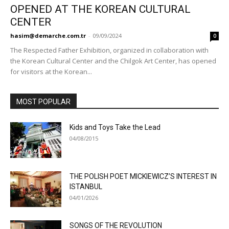
OPENED AT THE KOREAN CULTURAL
CENTER
hasim@demarche.com.tr
-
09/09/2024
0
The Respected Father Exhibition, organized in collaboration with
the Korean Cultural Center and the Chilgok Art Center, has opened
for visitors at the Korean...
MOST POPULAR
Kids and Toys Take the Lead
04/08/2015
THE POLISH POET MICKIEWICZ’S INTEREST IN
ISTANBUL
04/01/2026
SONGS OF THE REVOLUTION