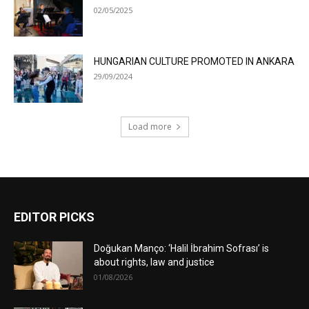
02/05/2025
HUNGARIAN CULTURE PROMOTED IN ANKARA
29/09/2024
Load more
EDITOR PICKS
Doğukan Manço: ‘Halil İbrahim Sofrası’ is
about rights, law and justice
01/08/2026