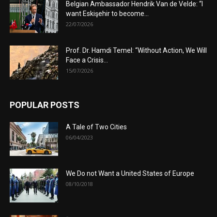
Belgian Ambassador Hendrik Van de Velde: “I
want Eskişehir to become...
22/07/2026
Prof. Dr. Hamdi Temel: “Without Action, We Will
Face a Crisis...
15/07/2026
POPULAR POSTS
A Tale of Two Cities
06/04/2023
We Do not Want a United States of Europe
08/10/2018