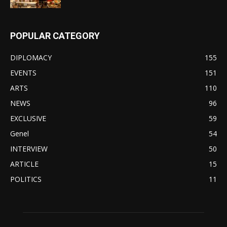
POPULAR CATEGORY
DIPLOMACY
155
EVENTS
151
ARTS
110
NEWS
96
EXCLUSIVE
59
Genel
54
INTERVIEW
50
ARTICLE
15
POLITICS
11