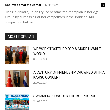
hasim@demarche.com.tr
-
12/11/2024
0
Living in Ankara, Selen Eryüce became the champion in her Age
Group by surpassing all her competitors in the ‘Ironman 140.6’
competition held in...
MOST POPULAR
WE WORK TOGETHER FOR A MORE LIVABLE
WORLD
03/10/2024
A CENTURY OF FRIENDSHIP CROWNED WITH A
KARSU CONCERT
22/07/2024
SWIMMERS CONQUER THE BOSPHORUS
24/08/2025