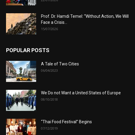
Prof. Dr. Hamdi Temel: “Without Action, We Will
Face a Crisis...
15/07/2026
POPULAR POSTS
A Tale of Two Cities
06/04/2023
We Do not Want a United States of Europe
08/10/2018
“Thai Food Festival” Begins
07/12/2019