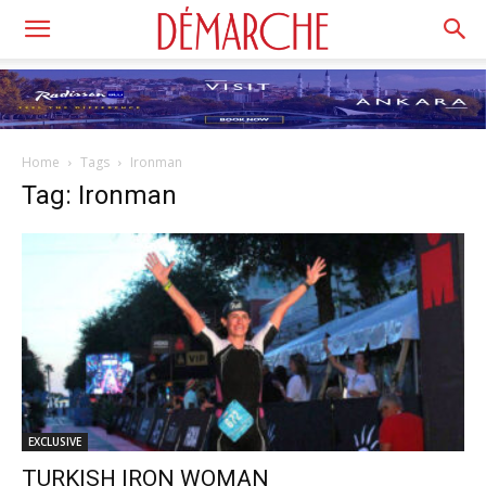
Home
Tags
Ironman
Tag: Ironman
EXCLUSIVE
TURKISH IRON WOMAN