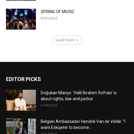
SPRING OF MUSIC
09/03/2025
Load more
EDITOR PICKS
Doğukan Manço: ‘Halil İbrahim Sofrası’ is
about rights, law and justice
01/08/2026
Belgian Ambassador Hendrik Van de Velde: “I
want Eskişehir to become...
22/07/2026