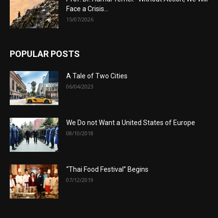
Face a Crisis...
15/07/2026
POPULAR POSTS
A Tale of Two Cities
06/04/2023
We Do not Want a United States of Europe
08/10/2018
“Thai Food Festival” Begins
07/12/2019