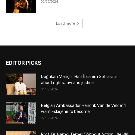
02/07/2024
Load more
EDITOR PICKS
Doğukan Manço: ‘Halil İbrahim Sofrası’ is
about rights, law and justice
01/08/2026
Belgian Ambassador Hendrik Van de Velde: “I
want Eskişehir to become...
22/07/2026
Prof. Dr. Hamdi Temel: “Without Action, We Will