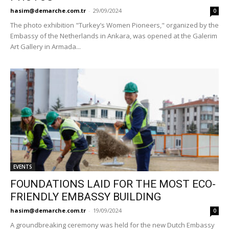
hasim@demarche.com.tr
-
29/09/2024
0
The photo exhibition "Turkey’s Women Pioneers," organized by the
Embassy of the Netherlands in Ankara, was opened at the Galerim
Art Gallery in Armada...
EVENTS
FOUNDATIONS LAID FOR THE MOST ECO-
FRIENDLY EMBASSY BUILDING
hasim@demarche.com.tr
-
19/09/2024
0
A groundbreaking ceremony was held for the new Dutch Embassy