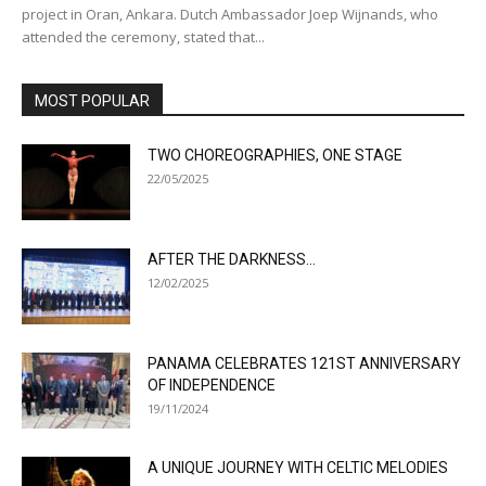
project in Oran, Ankara. Dutch Ambassador Joep Wijnands, who
attended the ceremony, stated that...
MOST POPULAR
TWO CHOREOGRAPHIES, ONE STAGE
22/05/2025
AFTER THE DARKNESS…
12/02/2025
PANAMA CELEBRATES 121ST ANNIVERSARY
OF INDEPENDENCE
19/11/2024
A UNIQUE JOURNEY WITH CELTIC MELODIES