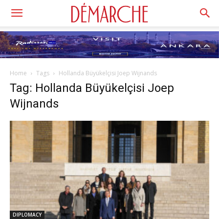
Home
Tags
Hollanda Büyükelçisi Joep Wijnands
Tag: Hollanda Büyükelçisi Joep
Wijnands
DIPLOMACY