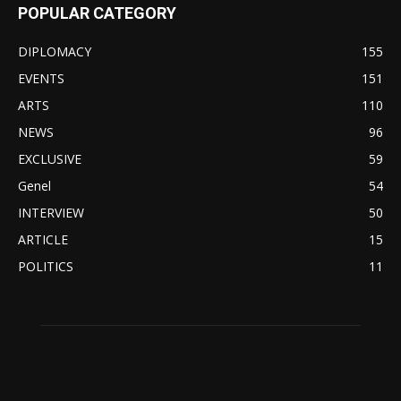
POPULAR CATEGORY
DIPLOMACY
155
EVENTS
151
ARTS
110
NEWS
96
EXCLUSIVE
59
Genel
54
INTERVIEW
50
ARTICLE
15
POLITICS
11