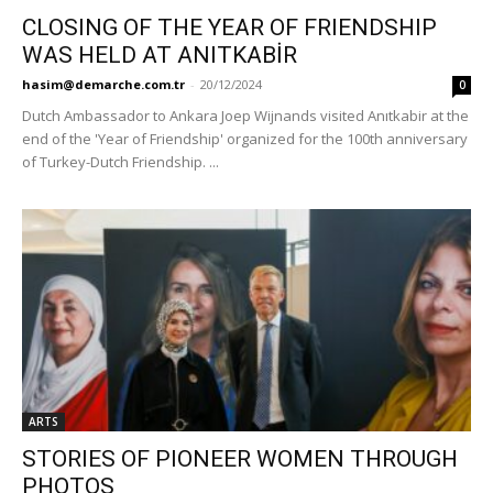
CLOSING OF THE YEAR OF FRIENDSHIP
WAS HELD AT ANITKABİR
hasim@demarche.com.tr
-
20/12/2024
0
Dutch Ambassador to Ankara Joep Wijnands visited Anıtkabir at the
end of the 'Year of Friendship' organized for the 100th anniversary
of Turkey-Dutch Friendship. ...
ARTS
STORIES OF PIONEER WOMEN THROUGH
PHOTOS