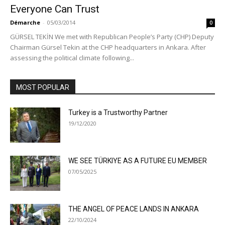
Everyone Can Trust
Démarche
-
05/03/2014
0
GÜRSEL TEKİN We met with Republican People’s Party (CHP) Deputy
Chairman Gürsel Tekin at the CHP headquarters in Ankara. After
assessing the political climate following...
MOST POPULAR
Turkey is a Trustworthy Partner
19/12/2020
WE SEE TÜRKIYE AS A FUTURE EU MEMBER
07/05/2025
THE ANGEL OF PEACE LANDS IN ANKARA
22/10/2024