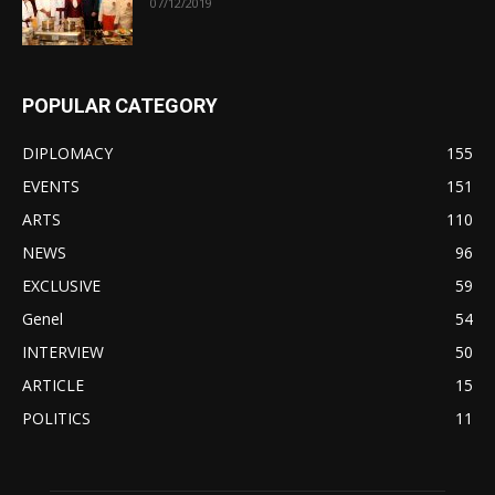
07/12/2019
POPULAR CATEGORY
DIPLOMACY
155
EVENTS
151
ARTS
110
NEWS
96
EXCLUSIVE
59
Genel
54
INTERVIEW
50
ARTICLE
15
POLITICS
11