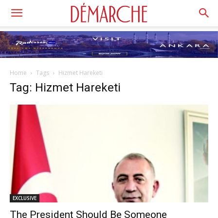
Home
Tags
Hizmet Hareketi
Tag: Hizmet Hareketi
EXCLUSIVE
The President Should Be Someone