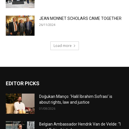
JEAN MONNET SCHOLARS CAME TOGETHER
26/11/2024
Load more
EDITOR PICKS
Doğukan Manço: ‘Halil İbrahim Sofrası’ is
about rights, law and justice
01/08/2026
Belgian Ambassador Hendrik Van de Velde: “I