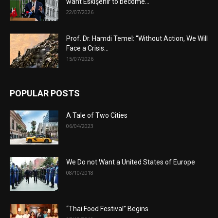
want Eskişehir to become...
22/07/2026
Prof. Dr. Hamdi Temel: “Without Action, We Will
Face a Crisis...
15/07/2026
POPULAR POSTS
A Tale of Two Cities
06/04/2023
We Do not Want a United States of Europe
08/10/2018
“Thai Food Festival” Begins