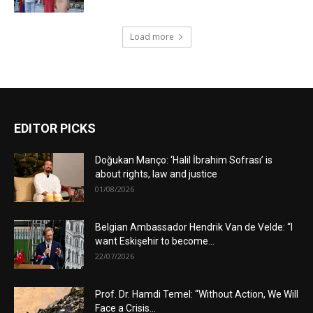
Load more
EDITOR PICKS
Doğukan Manço: ‘Halil İbrahim Sofrası’ is
about rights, law and justice
01/08/2026
Belgian Ambassador Hendrik Van de Velde: “I
want Eskişehir to become...
22/07/2026
Prof. Dr. Hamdi Temel: “Without Action, We Will
Face a Crisis...