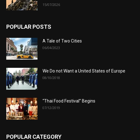
15/07/2026
POPULAR POSTS
A Tale of Two Cities
06/04/2023
We Do not Want a United States of Europe
08/10/2018
“Thai Food Festival” Begins
07/12/2019
POPULAR CATEGORY