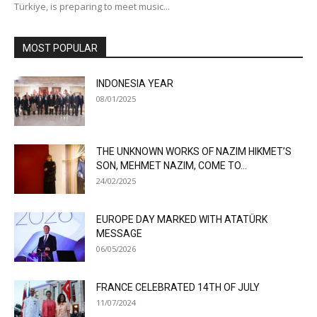
Türkiye, is preparing to meet music...
MOST POPULAR
INDONESIA YEAR
08/01/2025
THE UNKNOWN WORKS OF NAZIM HIKMET’S
SON, MEHMET NAZIM, COME TO...
24/02/2025
EUROPE DAY MARKED WITH ATATÜRK
MESSAGE
06/05/2026
FRANCE CELEBRATED 14TH OF JULY
11/07/2024