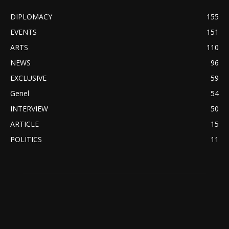
DIPLOMACY
155
EVENTS
151
ARTS
110
NEWS
96
EXCLUSIVE
59
Genel
54
INTERVIEW
50
ARTICLE
15
POLITICS
11