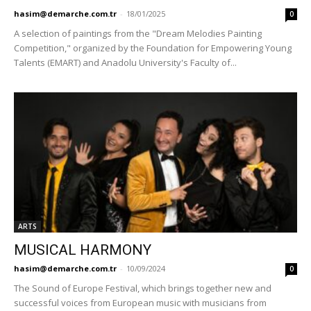
hasim@demarche.com.tr
-
18/01/2025
0
A selection of paintings from the "Dream Melodies Painting
Competition," organized by the Foundation for Empowering Young
Talents (EMART) and Anadolu University's Faculty of...
ARTS
MUSICAL HARMONY
hasim@demarche.com.tr
-
10/09/2024
0
The Sound of Europe Festival, which brings together new and
successful voices from European music with musicians from