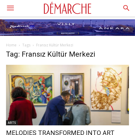
Home
Tags
Fransız Kültür Merkezi
Tag: Fransız Kültür Merkezi
ARTS
MELODIES TRANSFORMED INTO ART