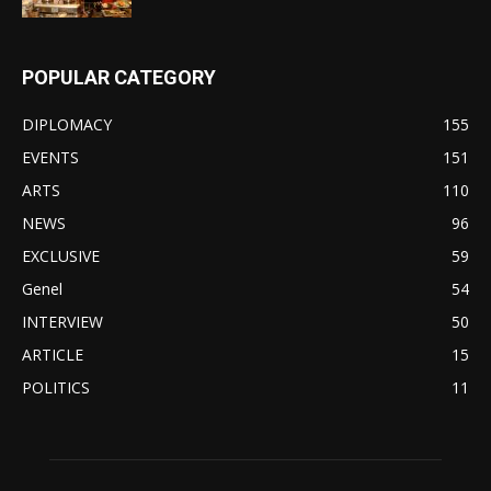
POPULAR CATEGORY
DIPLOMACY
155
EVENTS
151
ARTS
110
NEWS
96
EXCLUSIVE
59
Genel
54
INTERVIEW
50
ARTICLE
15
POLITICS
11