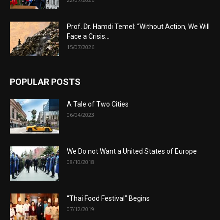
Prof. Dr. Hamdi Temel: “Without Action, We Will
Face a Crisis...
15/07/2026
POPULAR POSTS
A Tale of Two Cities
06/04/2023
We Do not Want a United States of Europe
08/10/2018
“Thai Food Festival” Begins
07/12/2019