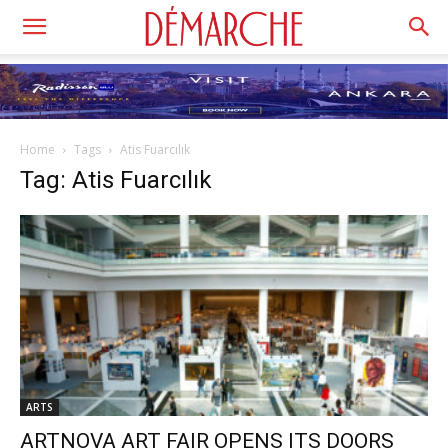
Home
Tags
Atis Fuarcılık
Tag: Atis Fuarcılık
ARTS
ARTNOVA ART FAIR OPENS ITS DOORS