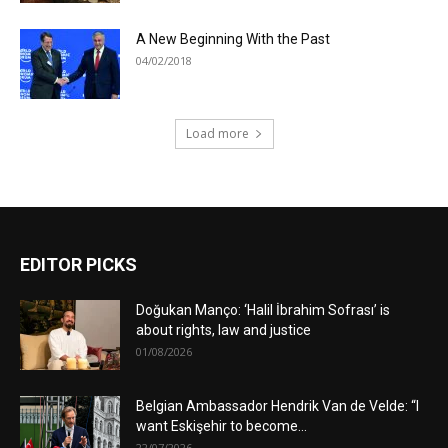
A New Beginning With the Past
04/02/2018
Load more
EDITOR PICKS
Doğukan Manço: ‘Halil İbrahim Sofrası’ is
about rights, law and justice
01/08/2026
Belgian Ambassador Hendrik Van de Velde: “I
want Eskişehir to become...
22/07/2026