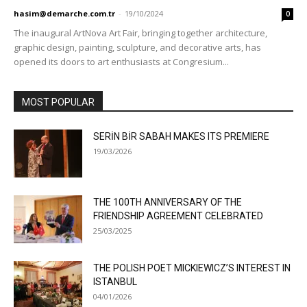
hasim@demarche.com.tr
-
19/10/2024
0
The inaugural ArtNova Art Fair, bringing together architecture,
graphic design, painting, sculpture, and decorative arts, has
opened its doors to art enthusiasts at Congresium...
MOST POPULAR
SERİN BİR SABAH MAKES ITS PREMIERE
19/03/2026
THE 100TH ANNIVERSARY OF THE
FRIENDSHIP AGREEMENT CELEBRATED
25/03/2025
THE POLISH POET MICKIEWICZ’S INTEREST IN
ISTANBUL
04/01/2026