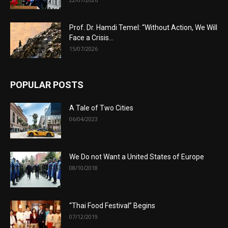
Prof. Dr. Hamdi Temel: “Without Action, We Will
Face a Crisis...
15/07/2026
POPULAR POSTS
A Tale of Two Cities
06/04/2023
We Do not Want a United States of Europe
08/10/2018
“Thai Food Festival” Begins
07/12/2019