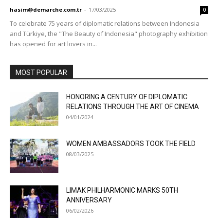
hasim@demarche.com.tr
-
17/03/2025
0
To celebrate 75 years of diplomatic relations between Indonesia
and Türkiye, the "The Beauty of Indonesia" photography exhibition
has opened for art lovers in...
MOST POPULAR
HONORING A CENTURY OF DIPLOMATIC
RELATIONS THROUGH THE ART OF CINEMA
04/01/2024
WOMEN AMBASSADORS TOOK THE FIELD
08/03/2025
LIMAK PHILHARMONIC MARKS 50TH
ANNIVERSARY
06/02/2026