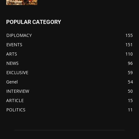
POPULAR CATEGORY
DIPLOMACY
155
EVENTS
151
ARTS
110
NEWS
96
EXCLUSIVE
59
Genel
54
INTERVIEW
50
ARTICLE
15
POLITICS
11