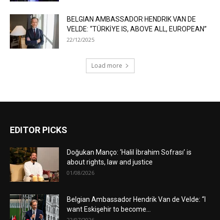
BELGIAN AMBASSADOR HENDRIK VAN DE
VELDE: “TÜRKİYE IS, ABOVE ALL, EUROPEAN”
22/12/2025
Load more
EDITOR PICKS
Doğukan Manço: ‘Halil İbrahim Sofrası’ is
about rights, law and justice
01/08/2026
Belgian Ambassador Hendrik Van de Velde: “I
want Eskişehir to become...
22/07/2026