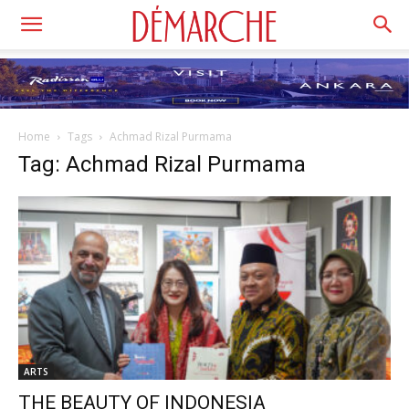
Home
Tags
Achmad Rizal Purmama
Tag: Achmad Rizal Purmama
ARTS
THE BEAUTY OF INDONESIA