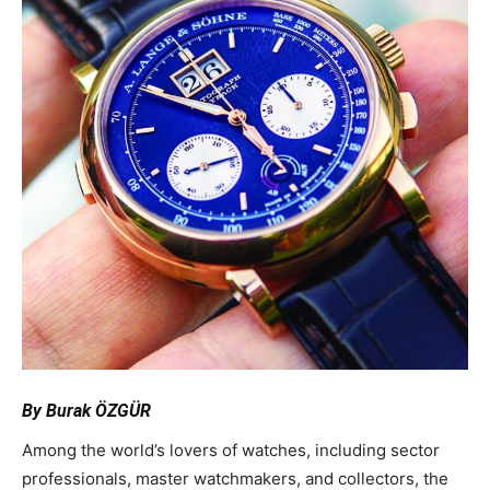
By Burak ÖZGÜR
Among the world’s lovers of watches, including sector
professionals, master watchmakers, and collectors, the