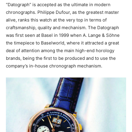
“Datograph” is accepted as the ultimate in modern
chronographs. Philippe Dufour, as the greatest master
alive, ranks this watch at the very top in terms of
craftsmanship, quality and mechanism. The Datograph
was first seen at Basel in 1999 when A. Lange & Söhne
the timepiece to Baselworld, where it attracted a great
deal of attention among the main high-end horology
brands, being the ﬁrst to be produced and to use the
company’s in-house chronograph mechanism.