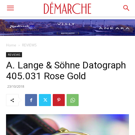
Home
REVIEWS
REVIEWS
A. Lange & Söhne Datograph
405.031 Rose Gold
23/10/2018