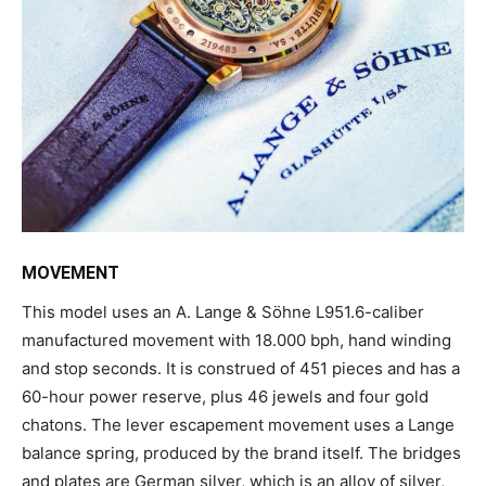
MOVEMENT
This model uses an A. Lange & Söhne L951.6-caliber
manufactured movement with 18.000 bph, hand winding
and stop seconds. It is construed of 451 pieces and has a
60-hour power reserve, plus 46 jewels and four gold
chatons. The lever escapement movement uses a Lange
balance spring, produced by the brand itself. The bridges
and plates are German silver, which is an alloy of silver,