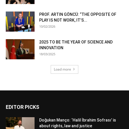
PROF. ARTIN GÖNCÜ: “THE OPPOSITE OF
PLAY IS NOT WORK, IT’S...
10/02/2026
2025 TO BE THE YEAR OF SCIENCE AND
INNOVATION
18/03/2025
Load more
EDITOR PICKS
Doğukan Manço: ‘Halil İbrahim Sofrası’ is
about rights, law and justice