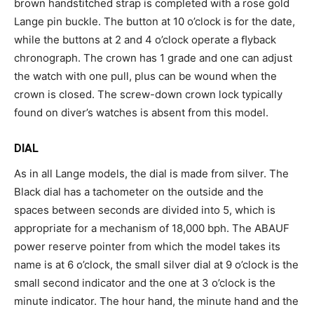
brown handstitched strap is completed with a rose gold
Lange pin buckle. The button at 10 o’clock is for the date,
while the buttons at 2 and 4 o’clock operate a ﬂyback
chronograph. The crown has 1 grade and one can adjust
the watch with one pull, plus can be wound when the
crown is closed. The screw-down crown lock typically
found on diver’s watches is absent from this model.
DIAL
As in all Lange models, the dial is made from silver. The
Black dial has a tachometer on the outside and the
spaces between seconds are divided into 5, which is
appropriate for a mechanism of 18,000 bph. The ABAUF
power reserve pointer from which the model takes its
name is at 6 o’clock, the small silver dial at 9 o’clock is the
small second indicator and the one at 3 o’clock is the
minute indicator. The hour hand, the minute hand and the