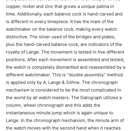
copper, nickel and zinc that grows a unique patina in
time. Additionally, each balance cock is hand-carved and
is different in every timepiece. It has the mark of the
watchmaker on the balance cock, making every watch
distinctive. The silver used of the bridges and plates,
plus the hand-carved balance cock, are indicators of the
royalty of Lange. The movement is tested in ﬁve different
positions. After each movement is assembled and tested,
the watch is completely dismantled and reassembled by a
different watchmaker. This is “double assembly” method
is applied only by A. Lange & Söhne. The chronograph
mechanism is considered to be the most complicated in
the world by all watch masters. The Datograph utilizes a
column, wheel chronograph and this adds the
instantaneous minute jump which is again unique to
Lange. In the chronograph mechanism, the minute arm of
the watch moves with the second hand when it reaches