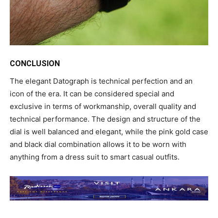
CONCLUSION
The elegant Datograph is technical perfection and an
icon of the era. It can be considered special and
exclusive in terms of workmanship, overall quality and
technical performance. The design and structure of the
dial is well balanced and elegant, while the pink gold case
and black dial combination allows it to be worn with
anything from a dress suit to smart casual outfits.