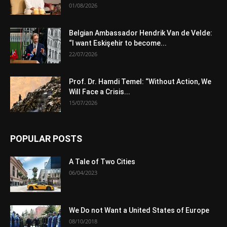
01/08/2026
Belgian Ambassador Hendrik Van de Velde:
“I want Eskişehir to become...
22/07/2026
Prof. Dr. Hamdi Temel: “Without Action, We
Will Face a Crisis...
15/07/2026
POPULAR POSTS
A Tale of Two Cities
06/04/2023
We Do not Want a United States of Europe
08/10/2018