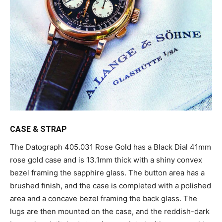
CASE & STRAP
The Datograph 405.031 Rose Gold has a Black Dial 41mm
rose gold case and is 13.1mm thick with a shiny convex
bezel framing the sapphire glass. The button area has a
brushed ﬁnish, and the case is completed with a polished
area and a concave bezel framing the back glass. The
lugs are then mounted on the case, and the reddish-dark