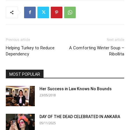
Previous article
Next article
Helping Turkey to Reduce
A Comforting Winter Soup –
Dependency
Ribollita
MOST POPULAR
Her Success in Law Knows No Bounds
23/05/2018
DAY OF THE DEAD CELEBRATED IN ANKARA
05/11/2025