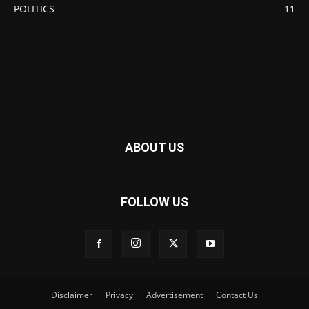
POLITICS
11
ABOUT US
FOLLOW US
Disclaimer
Privacy
Advertisement
Contact Us