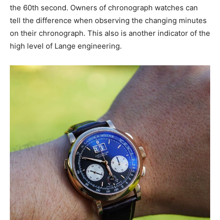
the 60th second. Owners of chronograph watches can
tell the difference when observing the changing minutes
on their chronograph. This also is another indicator of the
high level of Lange engineering.