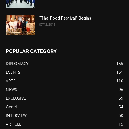
“Thai Food Festival” Begins
07/12/2019
POPULAR CATEGORY
DIPLOMACY
155
EVENTS
151
ARTS
110
NEWS
96
EXCLUSIVE
59
Genel
54
INTERVIEW
50
ARTICLE
15