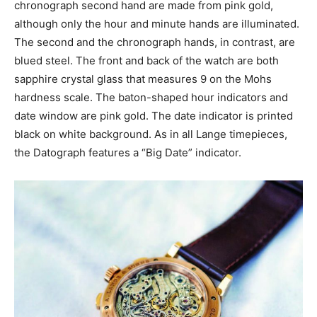
chronograph second hand are made from pink gold,
although only the hour and minute hands are illuminated.
The second and the chronograph hands, in contrast, are
blued steel. The front and back of the watch are both
sapphire crystal glass that measures 9 on the Mohs
hardness scale. The baton-shaped hour indicators and
date window are pink gold. The date indicator is printed
black on white background. As in all Lange timepieces,
the Datograph features a “Big Date” indicator.