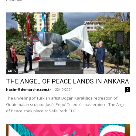
ARTS
THE ANGEL OF PEACE LANDS IN ANKARA
hasim@demarche.com.tr
-
22/10/2024
0
The unveiling of Turkish artist Doğan Karakılıç’s recreation of
Guatemalan sculptor José 'Pepo' Toledo’s masterpiece, The Angel
of Peace, took place at Safa Park. THE...