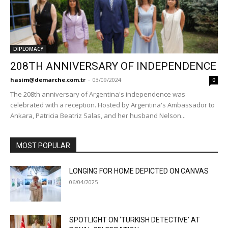
DIPLOMACY
208TH ANNIVERSARY OF INDEPENDENCE
hasim@demarche.com.tr
-
03/09/2024
0
The 208th anniversary of Argentina's independence was
celebrated with a reception. Hosted by Argentina's Ambassador to
Ankara, Patricia Beatriz Salas, and her husband Nelson...
MOST POPULAR
LONGING FOR HOME DEPICTED ON CANVAS
06/04/2025
SPOTLIGHT ON ‘TURKISH DETECTIVE’ AT