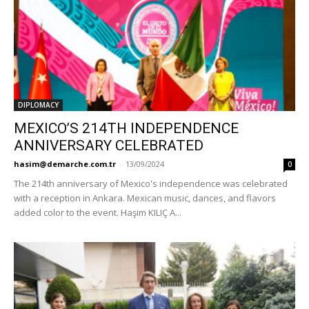
DIPLOMACY
MEXICO’S 214TH INDEPENDENCE
ANNIVERSARY CELEBRATED
hasim@demarche.com.tr
-
13/09/2024
0
The 214th anniversary of Mexico's independence was celebrated
with a reception in Ankara. Mexican music, dances, and flavors
added color to the event. Haşim KILIÇ A...