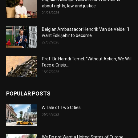
about rights, law and justice
01/08/2026
Belgian Ambassador Hendrik Van de Velde: “I
want Eskişehir to become...
22/07/2026
Prof. Dr. Hamdi Temel: “Without Action, We Will
Face a Crisis...
15/07/2026
POPULAR POSTS
A Tale of Two Cities
06/04/2023
We Do not Want a United States of Europe