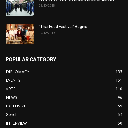
08/10/2018
“Thai Food Festival” Begins
07/12/2019
POPULAR CATEGORY
DIPLOMACY
155
EVENTS
151
ARTS
110
NEWS
96
EXCLUSIVE
59
Genel
54
INTERVIEW
50