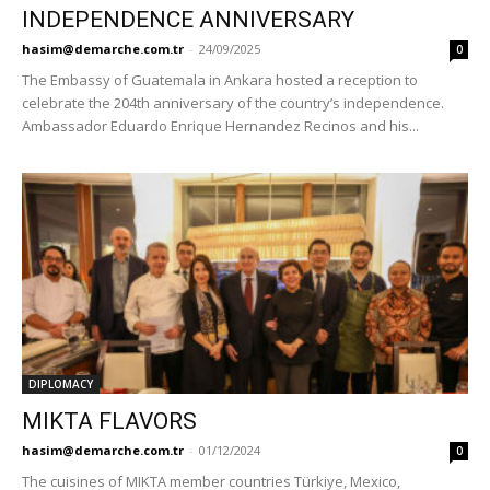
INDEPENDENCE ANNIVERSARY
hasim@demarche.com.tr
-
24/09/2025
0
The Embassy of Guatemala in Ankara hosted a reception to
celebrate the 204th anniversary of the country’s independence.
Ambassador Eduardo Enrique Hernandez Recinos and his...
DIPLOMACY
MIKTA FLAVORS
hasim@demarche.com.tr
-
01/12/2024
0
The cuisines of MIKTA member countries Türkiye, Mexico,