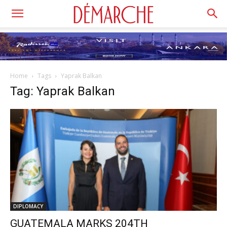
Home
Tags
Yaprak Balkan
Tag: Yaprak Balkan
DIPLOMACY
GUATEMALA MARKS 204TH