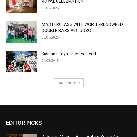
ROYAL CELEBRATION
12/06/2025
MASTERCLASS WITH WORLD-RENOWNED
DOUBLE BASS VIRTUOSO
26/05/2025
Kids and Toys Take the Lead
04/08/2015
Load more
EDITOR PICKS
Doğukan Manço: ‘Halil İbrahim Sofrası’ is