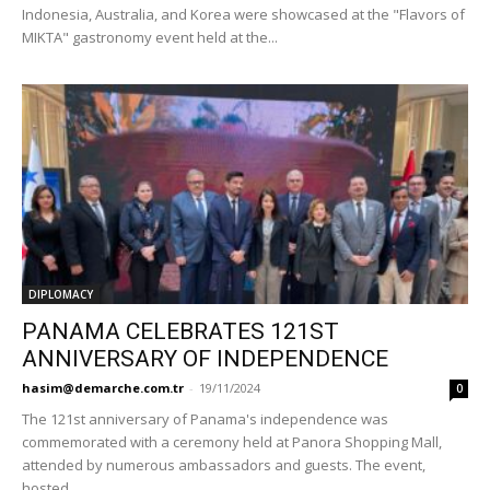
Indonesia, Australia, and Korea were showcased at the "Flavors of
MIKTA" gastronomy event held at the...
DIPLOMACY
PANAMA CELEBRATES 121ST
ANNIVERSARY OF INDEPENDENCE
hasim@demarche.com.tr
-
19/11/2024
0
The 121st anniversary of Panama's independence was
commemorated with a ceremony held at Panora Shopping Mall,
attended by numerous ambassadors and guests. The event,
hosted...