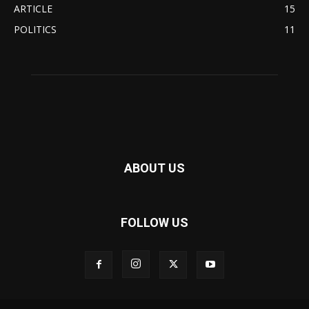
ARTICLE
15
POLITICS
11
ABOUT US
FOLLOW US