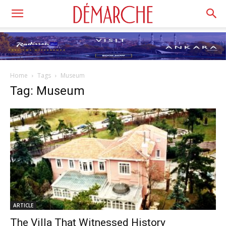
Home
Tags
Museum
Tag: Museum
ARTICLE
The Villa That Witnessed History