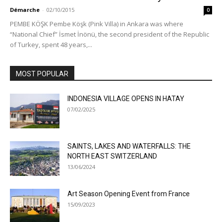
Démarche
-
02/10/2015
0
PEMBE KÖŞK Pembe Köşk (Pink Villa) in Ankara was where
“National Chief” İsmet İnönü, the second president of the Republic
of Turkey, spent 48 years,...
MOST POPULAR
INDONESIA VILLAGE OPENS IN HATAY
07/02/2025
SAINTS, LAKES AND WATERFALLS: THE
NORTH EAST SWITZERLAND
13/06/2024
Art Season Opening Event from France
15/09/2023