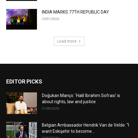
INDIA MARKS 77TH REPUBLIC DAY
25/01/2026
Load more
EDITOR PICKS
Doğukan Manço: ‘Halil İbrahim Sofrası’ is
about rights, law and justice
01/08/2026
Belgian Ambassador Hendrik Van de Velde: “I
want Eskişehir to become...
22/07/2026