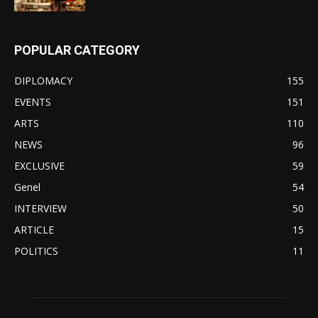
POPULAR CATEGORY
DIPLOMACY
155
EVENTS
151
ARTS
110
NEWS
96
EXCLUSIVE
59
Genel
54
INTERVIEW
50
ARTICLE
15
POLITICS
11