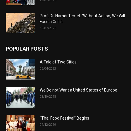
Prof. Dr. Hamdi Temel: “Without Action, We Will
Face a Crisis...
15/07/2026
POPULAR POSTS
A Tale of Two Cities
06/04/2023
We Do not Want a United States of Europe
08/10/2018
“Thai Food Festival” Begins
07/12/2019