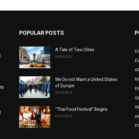
POPULAR POSTS
P
A Tale of Two Cities
D
d
06/04/2023
E
A
N
We Do not Want a United States
of Europe
 to
E
08/10/2018
G
I
“Thai Food Festival” Begins
t
A
07/12/2019
P