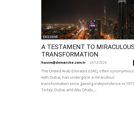
EXCLUSIVE
A TESTAMENT TO MIRACULOU
TRANSFORMATION
hasim@demarche.com.tr
-
23/12/2024
The United Arab Emirates (UAE), often synonymous
with Dubai, has undergone a miraculous
transformation since gaining independence in 1971
Today, Dubai and Abu Dhabi,...