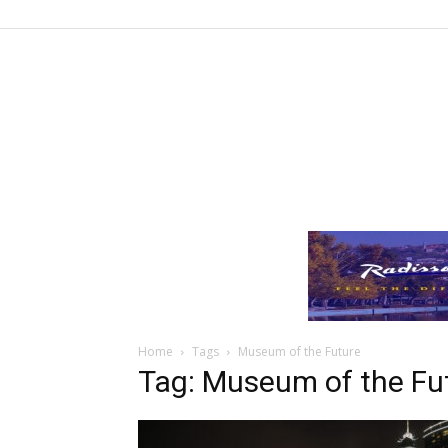
Home
Tags
Museum of the Future
Tag: Museum of the Fu