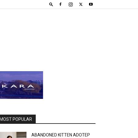
MOST POPULAR
ABANDONED KITTEN ADOTEP