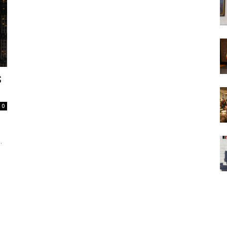
S
0
.