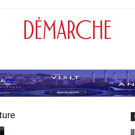
Démarche
ture