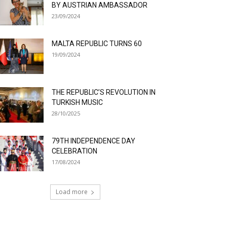
BY AUSTRIAN AMBASSADOR
23/09/2024
MALTA REPUBLIC TURNS 60
19/09/2024
THE REPUBLIC’S REVOLUTION IN
TURKISH MUSIC
28/10/2025
79TH INDEPENDENCE DAY
CELEBRATION
17/08/2024
Load more