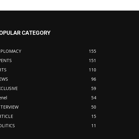
OPULAR CATEGORY
IPLOMACY
155
VENTS
151
RTS
110
EWS
96
XCLUSIVE
59
enel
54
NTERVIEW
50
RTICLE
15
OLITICS
11