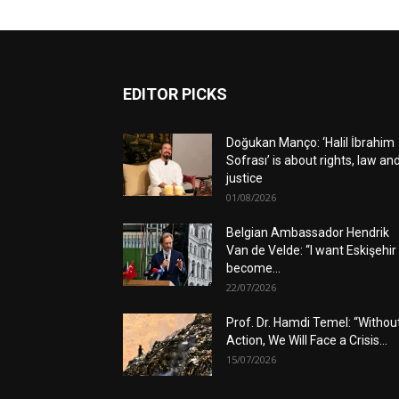
EDITOR PICKS
Doğukan Manço: ‘Halil İbrahim
Sofrası’ is about rights, law an
justice
01/08/2026
Belgian Ambassador Hendrik
Van de Velde: “I want Eskişehir
become...
22/07/2026
Prof. Dr. Hamdi Temel: “Withou
Action, We Will Face a Crisis...
15/07/2026