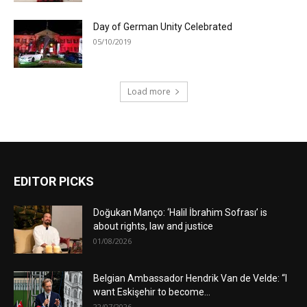
Day of German Unity Celebrated
05/10/2019
Load more
EDITOR PICKS
Doğukan Manço: ‘Halil İbrahim Sofrası’ is
about rights, law and justice
01/08/2026
Belgian Ambassador Hendrik Van de Velde: “I
want Eskişehir to become...
22/07/2026