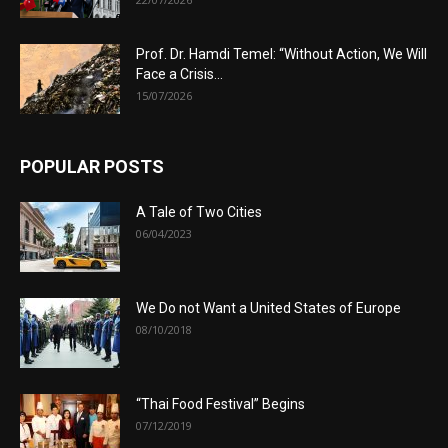
Prof. Dr. Hamdi Temel: “Without Action, We Will
Face a Crisis...
15/07/2026
POPULAR POSTS
A Tale of Two Cities
06/04/2023
We Do not Want a United States of Europe
08/10/2018
“Thai Food Festival” Begins
07/12/2019