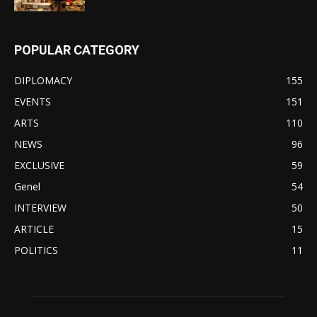
POPULAR CATEGORY
DIPLOMACY
155
EVENTS
151
ARTS
110
NEWS
96
EXCLUSIVE
59
Genel
54
INTERVIEW
50
ARTICLE
15
POLITICS
11