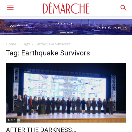
Home
Tags
Earthquake Survivors
Tag: Earthquake Survivors
ARTS
AFTER THE DARKNESS…