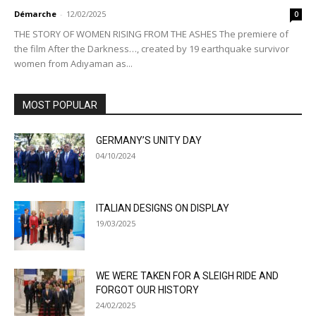
Démarche
-
12/02/2025
0
THE STORY OF WOMEN RISING FROM THE ASHES The premiere of
the film After the Darkness…, created by 19 earthquake survivor
women from Adıyaman as...
MOST POPULAR
GERMANY’S UNITY DAY
04/10/2024
ITALIAN DESIGNS ON DISPLAY
19/03/2025
WE WERE TAKEN FOR A SLEIGH RIDE AND
FORGOT OUR HISTORY
24/02/2025