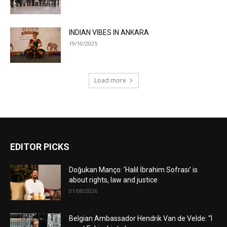
INDIAN VIBES IN ANKARA
19/10/2025
Load more
EDITOR PICKS
Doğukan Manço: ‘Halil İbrahim Sofrası’ is
about rights, law and justice
01/08/2026
Belgian Ambassador Hendrik Van de Velde: “I