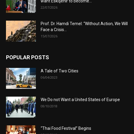
want Eskişehir to become...
22/07/2026
Prof. Dr. Hamdi Temel: “Without Action, We Will
Face a Crisis...
15/07/2026
POPULAR POSTS
A Tale of Two Cities
06/04/2023
We Do not Want a United States of Europe
08/10/2018
“Thai Food Festival” Begins