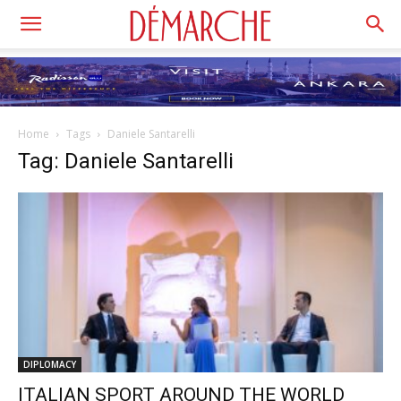
Home
Tags
Daniele Santarelli
Tag: Daniele Santarelli
DIPLOMACY
ITALIAN SPORT AROUND THE WORLD