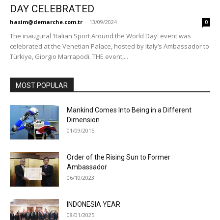
DAY CELEBRATED
hasim@demarche.com.tr
-
13/09/2024
0
The inaugural 'Italian Sport Around the World Day' event was
celebrated at the Venetian Palace, hosted by Italy’s Ambassador to
Türkiye, Giorgio Marrapodi. THE event,...
MOST POPULAR
Mankind Comes Into Being in a Different
Dimension
01/09/2015
Order of the Rising Sun to Former
Ambassador
06/10/2023
INDONESIA YEAR
08/01/2025