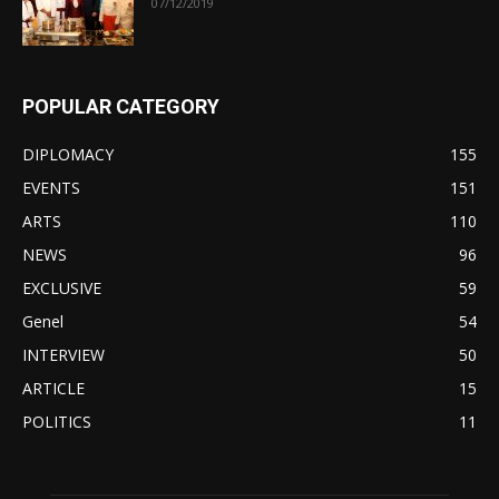
07/12/2019
POPULAR CATEGORY
DIPLOMACY
155
EVENTS
151
ARTS
110
NEWS
96
EXCLUSIVE
59
Genel
54
INTERVIEW
50
ARTICLE
15
POLITICS
11