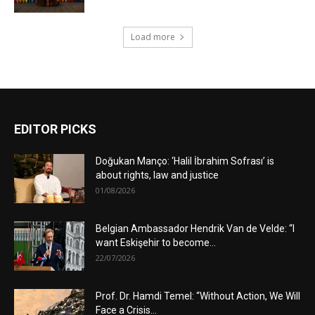
Load more
EDITOR PICKS
Doğukan Manço: ‘Halil İbrahim Sofrası’ is
about rights, law and justice
01/08/2026
Belgian Ambassador Hendrik Van de Velde: “I
want Eskişehir to become...
22/07/2026
Prof. Dr. Hamdi Temel: “Without Action, We Will
Face a Crisis...