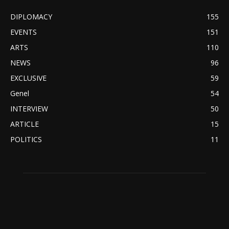
DIPLOMACY
155
EVENTS
151
ARTS
110
NEWS
96
EXCLUSIVE
59
Genel
54
INTERVIEW
50
ARTICLE
15
POLITICS
11