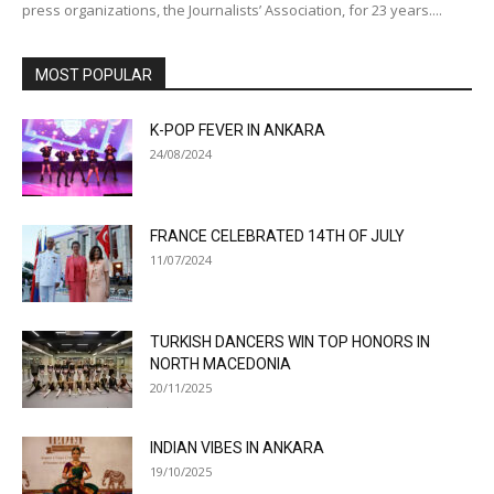
press organizations, the Journalists’ Association, for 23 years....
MOST POPULAR
K-POP FEVER IN ANKARA
24/08/2024
FRANCE CELEBRATED 14TH OF JULY
11/07/2024
TURKISH DANCERS WIN TOP HONORS IN
NORTH MACEDONIA
20/11/2025
INDIAN VIBES IN ANKARA
19/10/2025