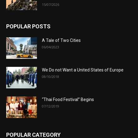
15/07/2026
POPULAR POSTS
A Tale of Two Cities
06/04/2023
We Do not Want a United States of Europe
08/10/2018
“Thai Food Festival” Begins
07/12/2019
POPULAR CATEGORY