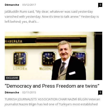
Démarche
-
05/12/2017
0
Jalâluddîn Rumi said, “My dear, whatever was said yesterday
vanished with yesterday. Now it’s time to talk anew.” Yesterday is
left behind; yes, that’s...
EXCLUSIVE
“Democracy and Press Freedom are twins”
Démarche
-
02/11/2015
0
TURKISH JOURNALISTS’ ASSOCIATION CHAIR NAZMİ BİLGİN Veteran
journalist Nazmi Bilgin has led one of Türkiye’s most established