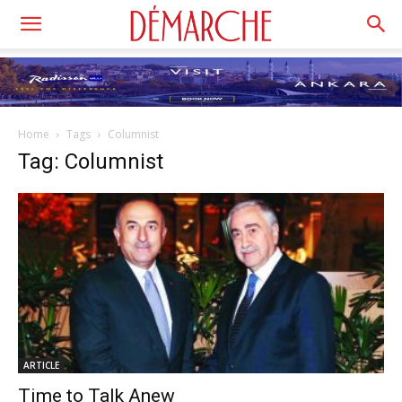
Home
Tags
Columnist
Tag: Columnist
ARTICLE
Time to Talk Anew