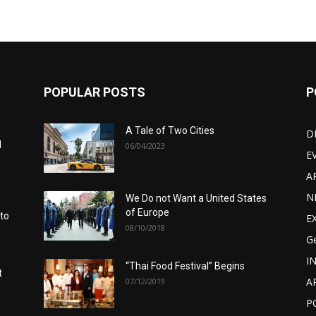
POPULAR POSTS
P
A Tale of Two Cities
D
d
06/04/2023
E
A
N
We Do not Want a United States
of Europe
 to
E
08/10/2018
G
I
“Thai Food Festival” Begins
t
A
07/12/2019
P