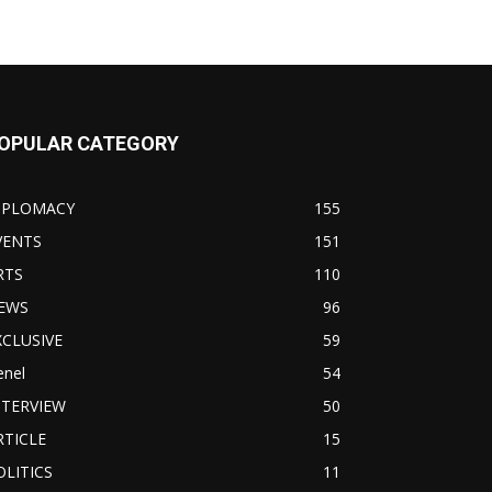
OPULAR CATEGORY
IPLOMACY
155
VENTS
151
RTS
110
EWS
96
XCLUSIVE
59
enel
54
NTERVIEW
50
RTICLE
15
OLITICS
11