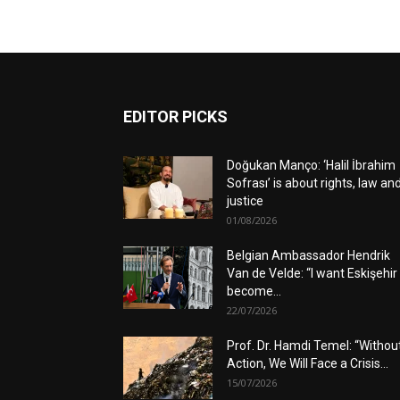
EDITOR PICKS
Doğukan Manço: ‘Halil İbrahim
Sofrası’ is about rights, law an
justice
01/08/2026
Belgian Ambassador Hendrik
Van de Velde: “I want Eskişehir
become...
22/07/2026
Prof. Dr. Hamdi Temel: “Withou
Action, We Will Face a Crisis...
15/07/2026