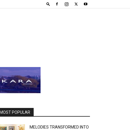
MOST POPULAR
MELODIES TRANSFORMED INTO