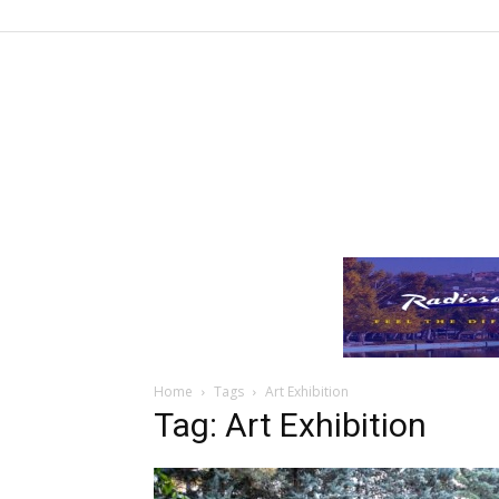
Home
Tags
Art Exhibition
Tag: Art Exhibition