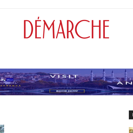
Démarche