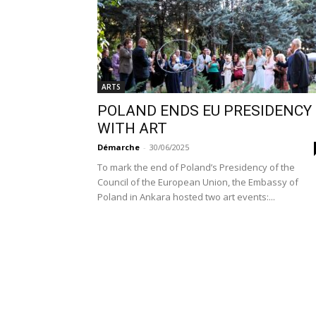
ARTS
POLAND ENDS EU PRESIDENCY
WITH ART
Démarche
-
30/06/2025
To mark the end of Poland’s Presidency of the
Council of the European Union, the Embassy of
Poland in Ankara hosted two art events:...