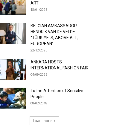
ART
18/01/2025
BELGIAN AMBASSADOR
HENDRIK VAN DE VELDE:
“TÜRKİYE IS, ABOVE ALL,
EUROPEAN”
22/12/2025
ANKARA HOSTS
INTERNATIONAL FASHION FAIR
04/09/2025
To the Attention of Sensitive
People
08/02/2018
Load more