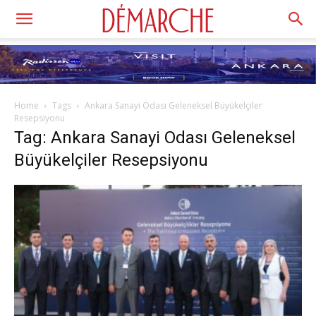
Home
Tags
Ankara Sanayi Odası Geleneksel Büyükelçiler
Resepsiyonu
Tag: Ankara Sanayi Odası Geleneksel
Büyükelçiler Resepsiyonu