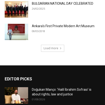
BULGARIAN NATIONAL DAY CELEBRATED
26/02/2025
Ankara’s First Private Modern Art Museum
08/03/2018
Load more
EDITOR PICKS
Doğukan Manço: ‘Halil İbrahim Sofrası’ is
about rights, law and justice
01/08/2026