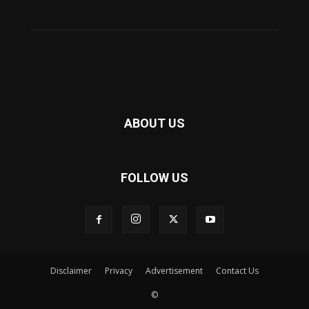
ABOUT US
FOLLOW US
Disclaimer
Privacy
Advertisement
Contact Us
©