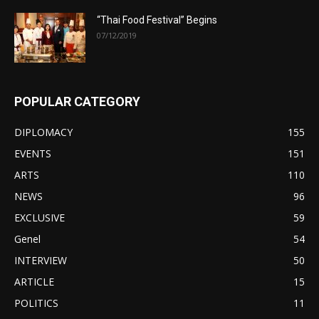
“Thai Food Festival” Begins
07/12/2019
POPULAR CATEGORY
DIPLOMACY
155
EVENTS
151
ARTS
110
NEWS
96
EXCLUSIVE
59
Genel
54
INTERVIEW
50
ARTICLE
15
POLITICS
11