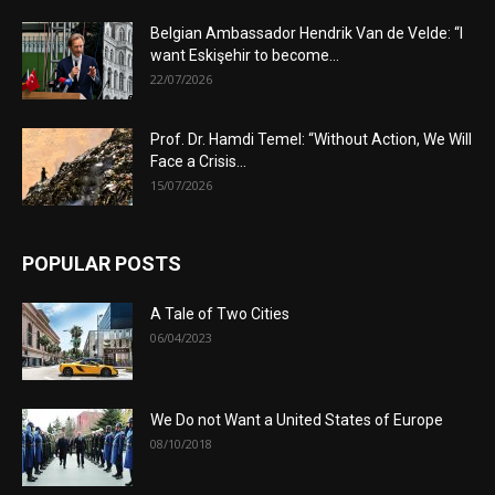
Belgian Ambassador Hendrik Van de Velde: “I
want Eskişehir to become...
22/07/2026
Prof. Dr. Hamdi Temel: “Without Action, We Will
Face a Crisis...
15/07/2026
POPULAR POSTS
A Tale of Two Cities
06/04/2023
We Do not Want a United States of Europe
08/10/2018