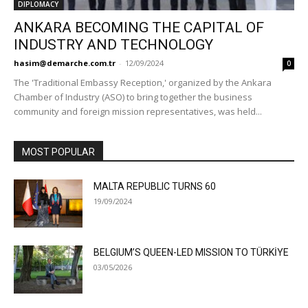
DIPLOMACY
ANKARA BECOMING THE CAPITAL OF
INDUSTRY AND TECHNOLOGY
hasim@demarche.com.tr
-
12/09/2024
0
The 'Traditional Embassy Reception,' organized by the Ankara
Chamber of Industry (ASO) to bring together the business
community and foreign mission representatives, was held...
MOST POPULAR
MALTA REPUBLIC TURNS 60
19/09/2024
BELGIUM’S QUEEN-LED MISSION TO TÜRKİYE
03/05/2026