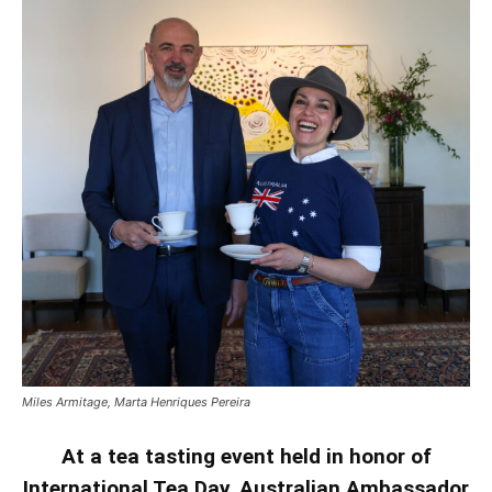
Miles Armitage, Marta Henriques Pereira
At a tea tasting event held in honor of
International Tea Day, Australian Ambassador