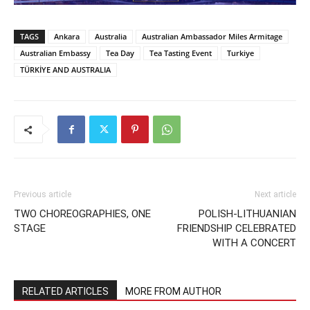
TAGS
Ankara
Australia
Australian Ambassador Miles Armitage
Australian Embassy
Tea Day
Tea Tasting Event
Turkiye
TÜRKİYE AND AUSTRALIA
Previous article
Next article
TWO CHOREOGRAPHIES, ONE
POLISH-LITHUANIAN
STAGE
FRIENDSHIP CELEBRATED
WITH A CONCERT
RELATED ARTICLES
MORE FROM AUTHOR