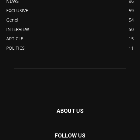
NEWS
96
EXCLUSIVE
59
Genel
54
INTERVIEW
50
ARTICLE
15
POLITICS
11
ABOUT US
FOLLOW US