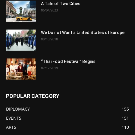
A Tale of Two Cities
06/04/2023
We Do not Want a United States of Europe
08/10/2018
“Thai Food Festival” Begins
07/12/2019
POPULAR CATEGORY
DIPLOMACY
155
EVENTS
151
ARTS
110