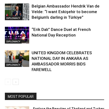
Belgian Ambassador Hendrik Van de
Velde: “I want Eskişehir to become
Belgium’s darling in Türkiye”
DIPLOMACY
“Erik Dalı” Dance Duel at French
National Day Reception
DIPLOMACY
UNITED KINGDOM CELEBRATES
NATIONAL DAY IN ANKARA AS
AMBASSADOR MORRIS BIDS
DIPLOMACY
FAREWELL
MOST POPULAR
Explore the Beauties of Thailand and Turkey