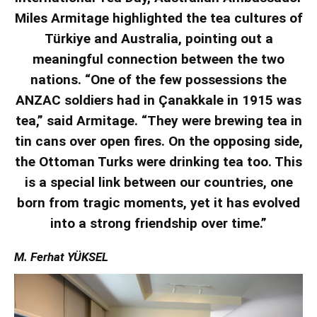
Miles Armitage highlighted the tea cultures of
Türkiye and Australia, pointing out a
meaningful connection between the two
nations. “One of the few possessions the
ANZAC soldiers had in Çanakkale in 1915 was
tea,” said Armitage. “They were brewing tea in
tin cans over open fires. On the opposing side,
the Ottoman Turks were drinking tea too. This
is a special link between our countries, one
born from tragic moments, yet it has evolved
into a strong friendship over time.”
M. Ferhat YÜKSEL