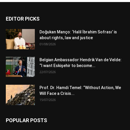
EDITOR PICKS
Doğukan Manço: ‘Halil İbrahim Sofrası’ is
about rights, law and justice
01/08/2026
Belgian Ambassador Hendrik Van de Velde:
“I want Eskişehir to become...
22/07/2026
Prof. Dr. Hamdi Temel: “Without Action, We
Will Face a Crisis...
15/07/2026
POPULAR POSTS