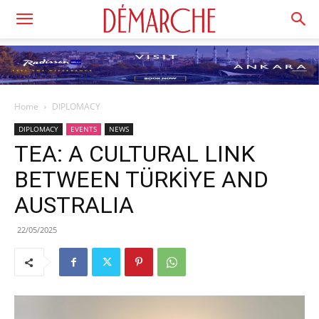
Home
DIPLOMACY
DIPLOMACY
EVENTS
NEWS
TEA: A CULTURAL LINK
BETWEEN TÜRKİYE AND
AUSTRALIA
22/05/2025