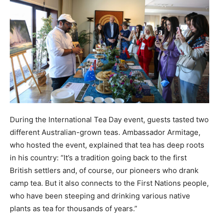
During the International Tea Day event, guests tasted two
different Australian-grown teas. Ambassador Armitage,
who hosted the event, explained that tea has deep roots
in his country: “It’s a tradition going back to the first
British settlers and, of course, our pioneers who drank
camp tea. But it also connects to the First Nations people,
who have been steeping and drinking various native
plants as tea for thousands of years.”