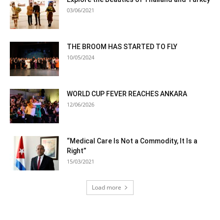
03/06/2021
THE BROOM HAS STARTED TO FLY
10/05/2024
WORLD CUP FEVER REACHES ANKARA
12/06/2026
“Medical Care Is Not a Commodity, It Is a
Right”
15/03/2021
Load more