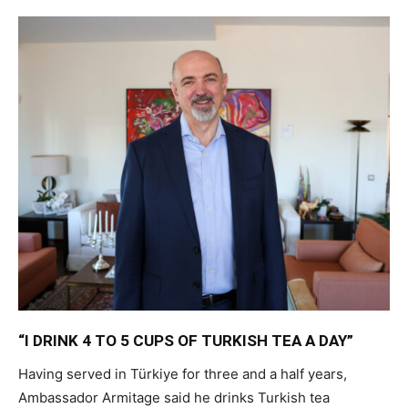
“I DRINK 4 TO 5 CUPS OF TURKISH TEA A DAY”
Having served in Türkiye for three and a half years,
Ambassador Armitage said he drinks Turkish tea