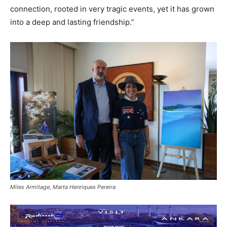
connection, rooted in very tragic events, yet it has grown
into a deep and lasting friendship.”
Miles Armitage, Marta Henriques Pereira