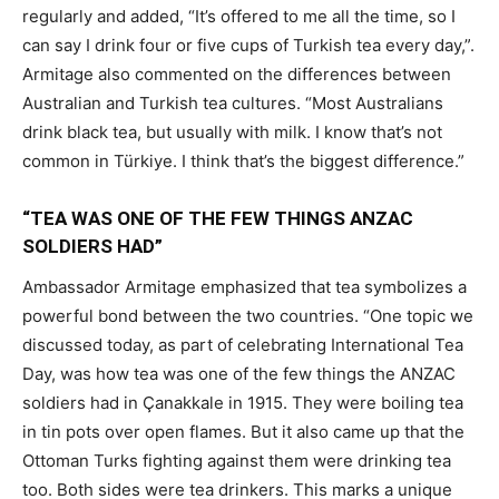
regularly and added, “It’s offered to me all the time, so I
can say I drink four or five cups of Turkish tea every day,”.
Armitage also commented on the differences between
Australian and Turkish tea cultures. “Most Australians
drink black tea, but usually with milk. I know that’s not
common in Türkiye. I think that’s the biggest difference.”
“TEA WAS ONE OF THE FEW THINGS ANZAC
SOLDIERS HAD”
Ambassador Armitage emphasized that tea symbolizes a
powerful bond between the two countries. “One topic we
discussed today, as part of celebrating International Tea
Day, was how tea was one of the few things the ANZAC
soldiers had in Çanakkale in 1915. They were boiling tea
in tin pots over open flames. But it also came up that the
Ottoman Turks fighting against them were drinking tea
too. Both sides were tea drinkers. This marks a unique